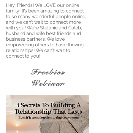
Hey, Friends! We LOVE our online
family! It’s been amazing to connect
to so many wonderful people online,
and we can’t wait to connect more
with you! We’re Stefanie and Caleb,
husband and wife best friends and
business partners. We love
empowering others to have thriving
relationships! We can't wait to
connect to you!
Freebies
Webinar