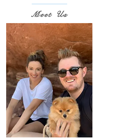
Meet Us