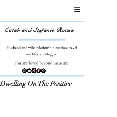
Caleb and Stefanie Rouse
Husband and wife
relationship coaches, travel
and lifestyle bloggers
You are loved beyond measure
Dwelling On The Positive