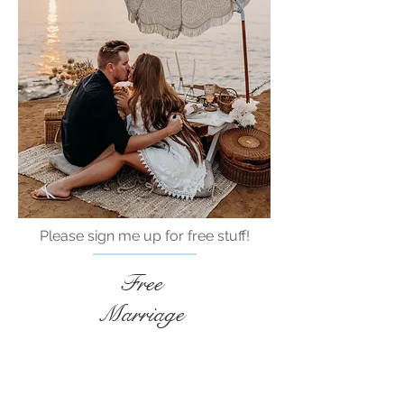
Please sign me up for free stuff!
Free
Marriage
Devotional