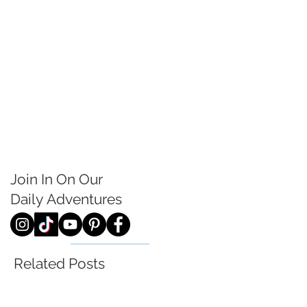
Join In On Our
Daily
Adventures
Related Posts