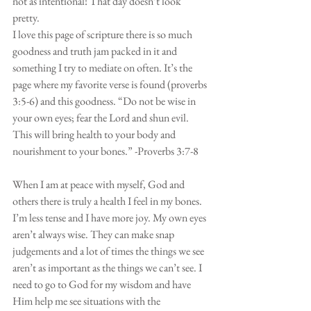
not as intentional! That day doesn’t look 
pretty. 
I love this page of scripture there is so much 
goodness and truth jam packed in it and 
something I try to mediate on often. It’s the 
page where my favorite verse is found (proverbs 
3:5-6) and this goodness. “Do not be wise in 
your own eyes; fear the Lord and shun evil. 
This will bring health to your body and 
nourishment to your bones.” -Proverbs 3:7-8
When I am at peace with myself, God and 
others there is truly a health I feel in my bones. 
I’m less tense and I have more joy. My own eyes 
aren’t always wise. They can make snap 
judgements and a lot of times the things we see 
aren’t as important as the things we can’t see. I 
need to go to God for my wisdom and have 
Him help me see situations with the 