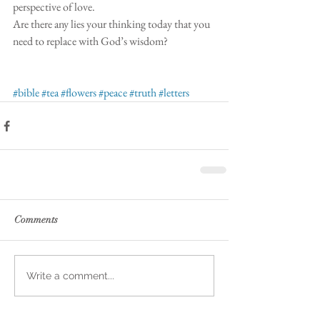
perspective of love. 
Are there any lies your thinking today that you 
need to replace with God’s wisdom?
#bible
#tea
#flowers
#peace
#truth
#letters
Comments
Write a comment...