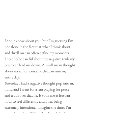
I don’t know about you, but I’m guessing I’m 
not alone in the fact that what I think about 
and dwell on can often define my moments. 
I need to be careful about the negative trails my 
brain can lead me down. A small mean thought 
about myself or someone else can ruin my 
entire day. 
Yesterday I had a negative thought pop into my 
mind and I went for a run praying for peace 
and truth over that lie. It took me at least an 
hour to feel differently and I was being 
extremely intentional. Imagine the times I’m 