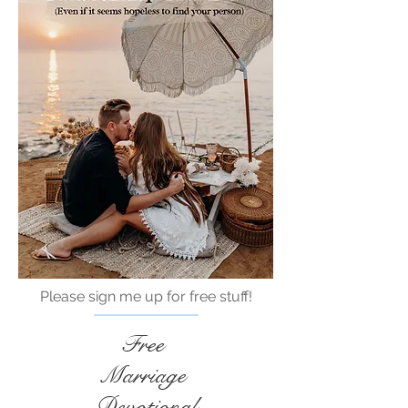
Please sign me up for free stuff!
Free
Marriage
Devotional