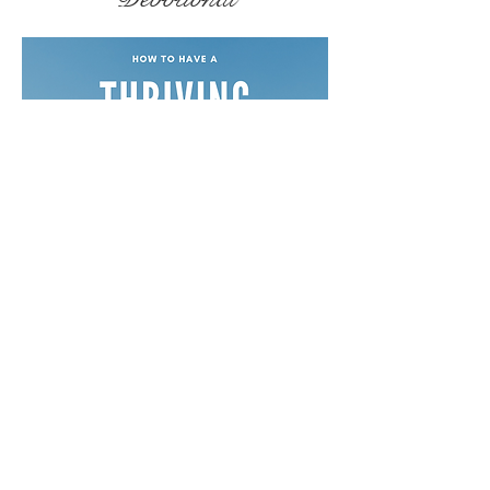
Free Devotionals