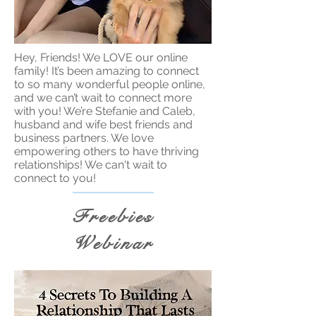
Hey, Friends! We LOVE our online
family! It’s been amazing to connect
to so many wonderful people online,
and we can’t wait to connect more
with you! We’re Stefanie and Caleb,
husband and wife best friends and
business partners. We love
empowering others to have thriving
relationships! We can't wait to
connect to you!
Freebies
Webinar