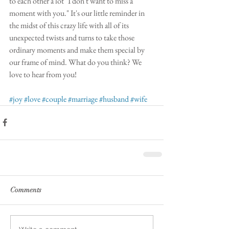
to each other a lot "I don't want to miss a 
moment with you." It's our little reminder in 
the midst of this crazy life with all of its 
unexpected twists and turns to take those 
ordinary moments and make them special by 
our frame of mind. What do you think? We 
love to hear from you!
#joy
#love
#couple
#marriage
#husband
#wife
Comments