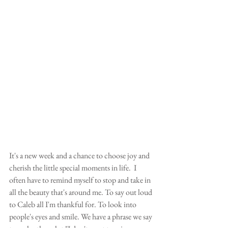
It's a new week and a chance to choose joy and 
cherish the little special moments in life.  I 
often have to remind myself to stop and take in 
all the beauty that's around me. To say out loud 
to Caleb all I'm thankful for. To look into 
people's eyes and smile. We have a phrase we say 