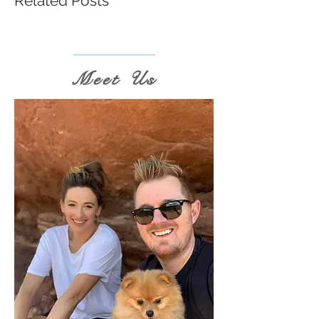
Related Posts
Meet Us