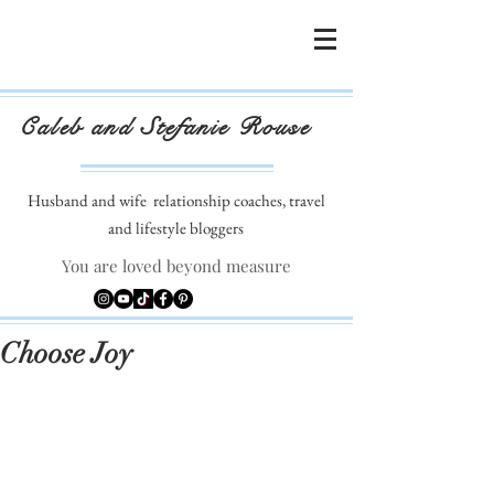
Caleb and Stefanie Rouse
Husband and wife
relationship coaches, travel
and lifestyle bloggers
You are loved beyond measure
Choose Joy