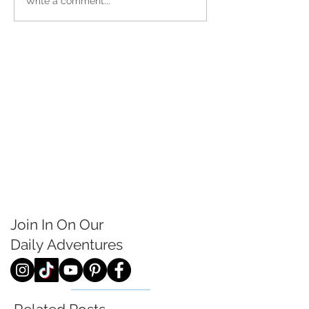
Write a comment...
Join In On Our
Daily
Adventures