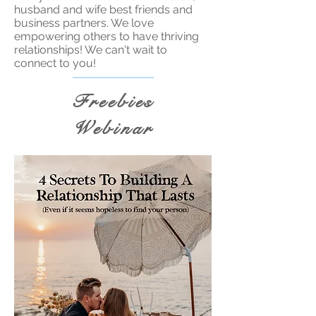
husband and wife best friends and
business partners. We love
empowering others to have thriving
relationships! We can't wait to
connect to you!
Freebies
Webinar