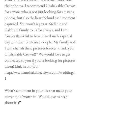
their photos. I recommend Unshakable Crown 
for anyone who is not just looking for amazing 
photos, but also the heart behind each moment 
captured. You won't regret it. Stefanie and 
Caleb are family to us for always, and I am 
forever thankful to have shared such a special 
day with such a talented couple. My family and 
I will cherish these pictures forever, thank you 
Unshakable Crown!!” We would love to get 
connected to you if you’re looking for pictures 
taken! Link in bio 👆or 
http://www.unshakablecrown.com/weddings-
1
What’s a moment in your life that made your 
current job ‘worth it’. Would love to hear 
about it!💕