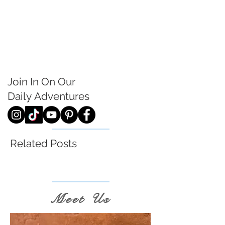
Join In On Our
Daily
Adventures
Related Posts
Meet Us