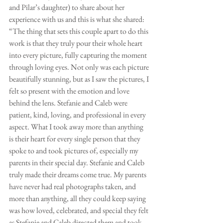
and Pilar’s daughter) to share about her 
experience with us and this is what she shared: 
“The thing that sets this couple apart to do this 
work is that they truly pour their whole heart 
into every picture, fully capturing the moment 
through loving eyes. Not only was each picture 
beautifully stunning, but as I saw the pictures, I 
felt so present with the emotion and love 
behind the lens. Stefanie and Caleb were 
patient, kind, loving, and professional in every 
aspect. What I took away more than anything 
is their heart for every single person that they 
spoke to and took pictures of, especially my 
parents in their special day. Stefanie and Caleb 
truly made their dreams come true. My parents 
have never had real photographs taken, and 
more than anything, all they could keep saying 
was how loved, celebrated, and special they felt 
as Stefanie and Caleb directed them and took 