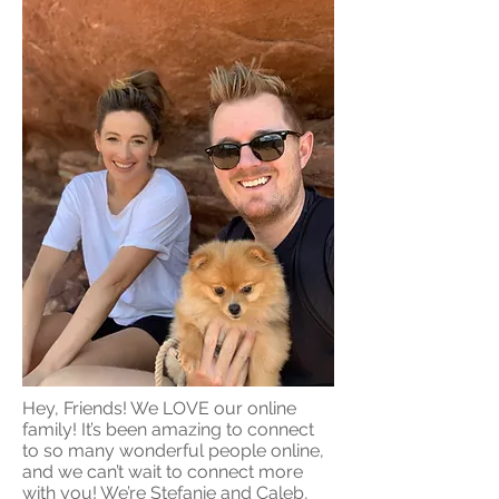
Hey, Friends! We LOVE our online
family! It’s been amazing to connect
to so many wonderful people online,
and we can’t wait to connect more
with you! We’re Stefanie and Caleb,