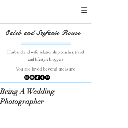
Caleb and Stefanie Rouse
Husband and wife
relationship coaches, travel
and lifestyle bloggers
You are loved beyond measure
Being A Wedding
Photographer