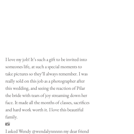
I love my job! It’s such a gift to be invited into 
someones life, at such a special moments to 
take pictures so they’ll always remember. I was 
really sold on this job as a photographer after 
this wedding, and seeing the reaction of Pilar 
the bride with tears of joy streaming down her 
face. It made all the months of classes, sacrifices 
and hard work worth it. I love this beautiful 
family.
📸
I asked Wendy @wendalynnnnn my dear friend 