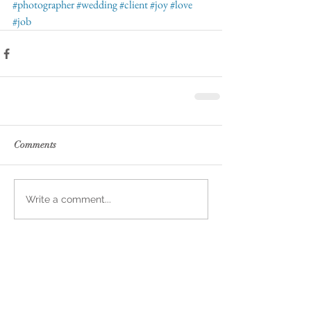
#photographer
#wedding
#client
#joy
#love
#job
Comments
Write a comment...