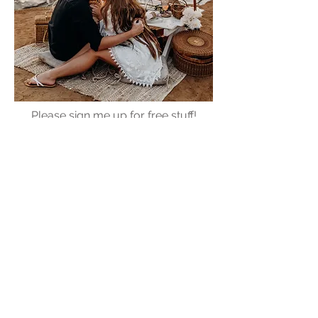
Please sign me up for free stuff!
Free
Marriage
Devotional