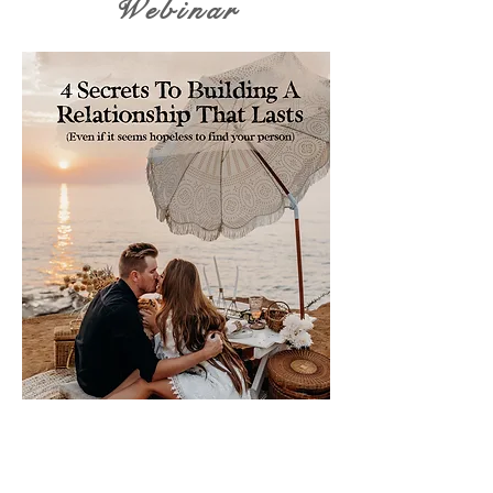
Webinar
Please sign me up for free stuff!