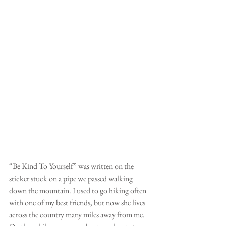
“Be Kind To Yourself” was written on the 
sticker stuck on a pipe we passed walking 
down the mountain. I used to go hiking often 
with one of my best friends, but now she lives 
across the country many miles away from me. 