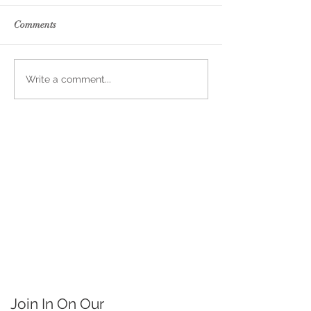
Comments
Write a comment...
Join In On Our