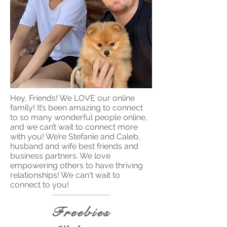
Hey, Friends! We LOVE our online
family! It’s been amazing to connect
to so many wonderful people online,
and we can’t wait to connect more
with you! We’re Stefanie and Caleb,
husband and wife best friends and
business partners. We love
empowering others to have thriving
relationships! We can't wait to
connect to you!
Freebies