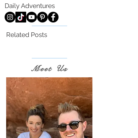
Daily
Adventures
Related Posts
Meet Us