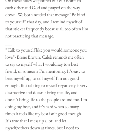
On those hikes we poured out our hearts to 
each other and God and prayed on the way 
down. We both needed that message “Be kind 
to yourself” that day, and I remind myself of 
that sticker frequently because all too often I’m 
not practicing that message. 
___
“Talk to yourself like you would someone you 
love”- Brene Brown. Caleb reminds me often 
to say to myself what I would say to a best 
friend, or someone I’m mentoring. It’s easy to 
beat myself up, to tell myself I’m not good 
enough. But talking to myself negatively is very 
destructive and doesn’t bring me life, and 
doesn’t bring life to the people around me. I’m 
doing my best, and it’s hard when so many 
times it feels like my best isn’t good enough. 
It’s true that I mess up a lot, and let 
myself/others down at times, but I need to 