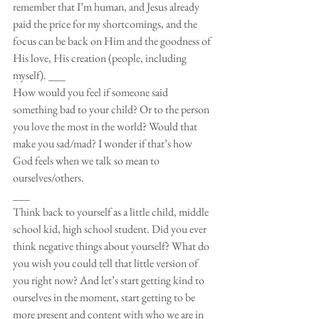
remember that I’m human, and Jesus already 
paid the price for my shortcomings, and the 
focus can be back on Him and the goodness of 
His love, His creation (people, including 
myself). ___
How would you feel if someone said 
something bad to your child? Or to the person 
you love the most in the world? Would that 
make you sad/mad? I wonder if that’s how 
God feels when we talk so mean to 
ourselves/others. 
___
Think back to yourself as a little child, middle 
school kid, high school student. Did you ever 
think negative things about yourself? What do 
you wish you could tell that little version of 
you right now? And let’s start getting kind to 
ourselves in the moment, start getting to be 
more present and content with who we are in 