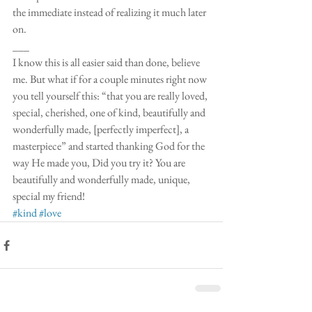
the immediate instead of realizing it much later 
on.
___
I know this is all easier said than done, believe 
me. But what if for a couple minutes right now 
you tell yourself this: “that you are really loved, 
special, cherished, one of kind, beautifully and 
wonderfully made, [perfectly imperfect], a 
masterpiece” and started thanking God for the 
way He made you, Did you try it? You are 
beautifully and wonderfully made, unique, 
special my friend! 
#kind
#love