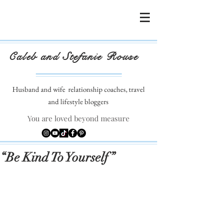
Caleb and Stefanie Rouse
Husband and wife
relationship coaches, travel
and lifestyle bloggers
You are loved beyond measure
“Be Kind To Yourself”