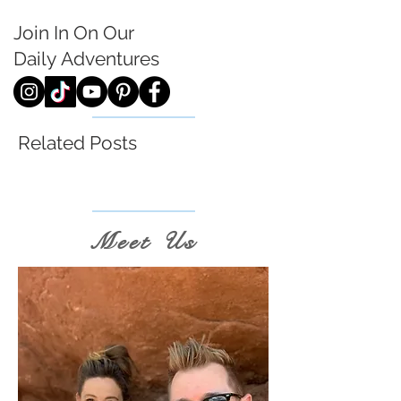
Join In On Our
Daily
Adventures
Related Posts
Meet Us