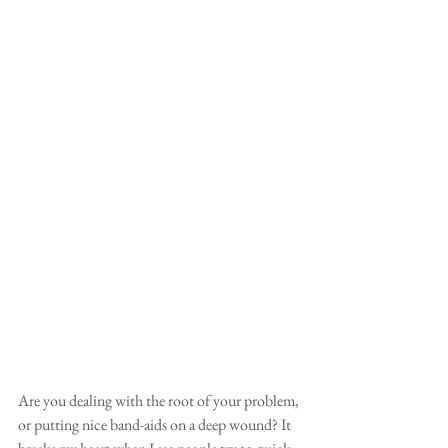
Are you dealing with the root of your problem, 
or putting nice band-aids on a deep wound? It 