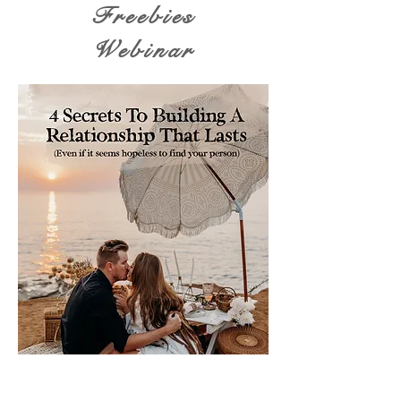
Freebies
Webinar