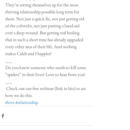
They’re setting themselves up for the most 
thriving relationship possible long term for 
them. Not just a quick fix, not just getting rid 
of the cobwebs, not just putting a band-aid 
over a deep wound. But getting real healing 
that in such a short time has already upgraded 
every other area of their life. And nothing 
makes Caleb and I happier!
___
Do you know someone who needs to kill some 
“spiders” in their lives? Love to hear from you!
___
 Check out our free webinar (link in bio) to see 
how we do this. 
#love
#relationship