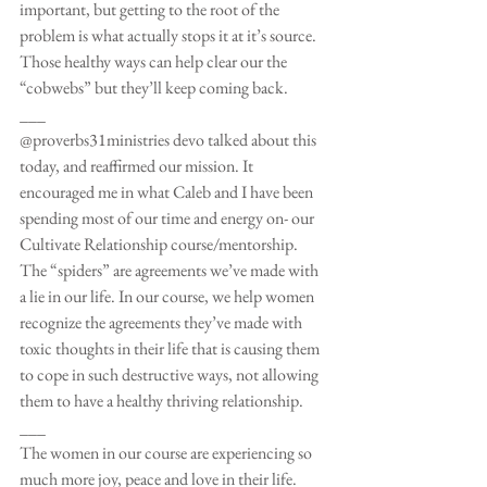
important, but getting to the root of the 
problem is what actually stops it at it’s source. 
Those healthy ways can help clear our the 
“cobwebs” but they’ll keep coming back.
___
@proverbs31ministries devo talked about this 
today, and reaffirmed our mission. It 
encouraged me in what Caleb and I have been 
spending most of our time and energy on- our 
Cultivate Relationship course/mentorship. 
The “spiders” are agreements we’ve made with 
a lie in our life. In our course, we help women 
recognize the agreements they’ve made with 
toxic thoughts in their life that is causing them 
to cope in such destructive ways, not allowing 
them to have a healthy thriving relationship.
___
The women in our course are experiencing so 
much more joy, peace and love in their life. 