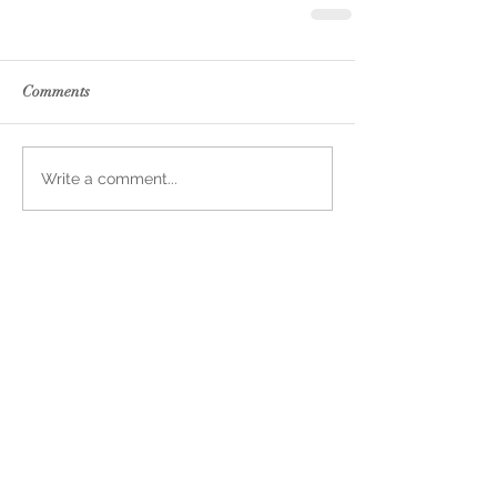
Comments
Write a comment...