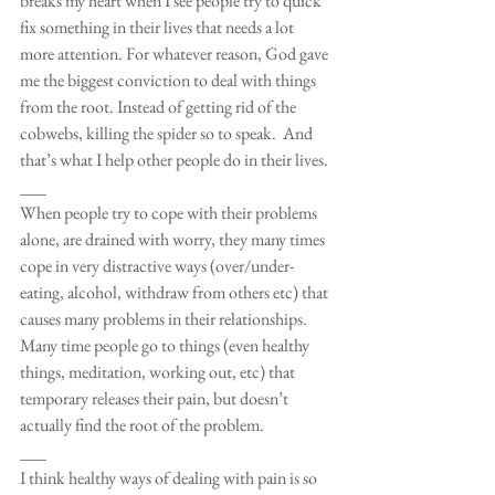
breaks my heart when I see people try to quick 
fix something in their lives that needs a lot 
more attention. For whatever reason, God gave 
me the biggest conviction to deal with things 
from the root. Instead of getting rid of the 
cobwebs, killing the spider so to speak.  And 
that’s what I help other people do in their lives.
___
When people try to cope with their problems 
alone, are drained with worry, they many times 
cope in very distractive ways (over/under-
eating, alcohol, withdraw from others etc) that 
causes many problems in their relationships. 
Many time people go to things (even healthy 
things, meditation, working out, etc) that 
temporary releases their pain, but doesn’t 
actually find the root of the problem.
___
I think healthy ways of dealing with pain is so 