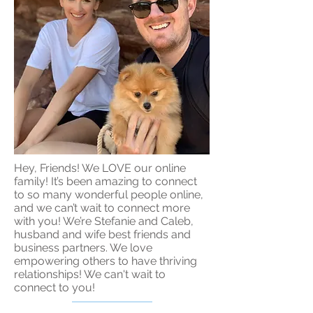
Hey, Friends! We LOVE our online
family! It’s been amazing to connect
to so many wonderful people online,
and we can’t wait to connect more
with you! We’re Stefanie and Caleb,
husband and wife best friends and
business partners. We love
empowering others to have thriving
relationships! We can't wait to
connect to you!