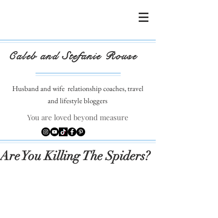
Caleb and Stefanie Rouse
Husband and wife
relationship coaches, travel
and lifestyle bloggers
You are loved beyond measure
Are You Killing The Spiders?