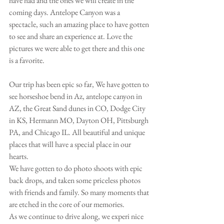
have had and the ones we will create in the 
coming days. Antelope Canyon was a 
spectacle, such an amazing place to have gotten 
to see and share an experience at. Love the 
pictures we were able to get there and this one 
is a favorite.
Our trip has been epic so far, We have gotten to 
see horseshoe bend in Az, antelope canyon in 
AZ, the Great Sand dunes in CO, Dodge City 
in KS, Hermann MO, Dayton OH, Pittsburgh 
PA, and Chicago IL. All beautiful and unique 
places that will have a special place in our 
hearts. 
We have gotten to do photo shoots with epic 
back drops, and taken some priceless photos 
with friends and family. So many moments that 
are etched in the core of our memories. 
As we continue to drive along, we experi nice 