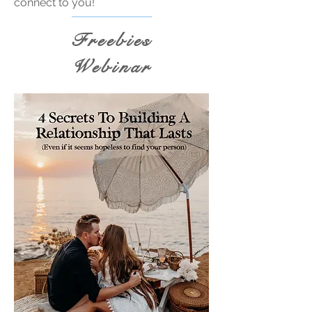
connect to you!
Freebies
Webinar