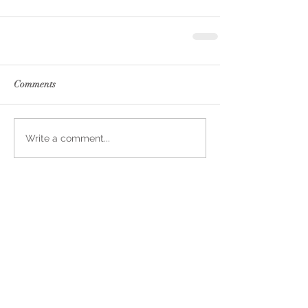
Comments
Write a comment...