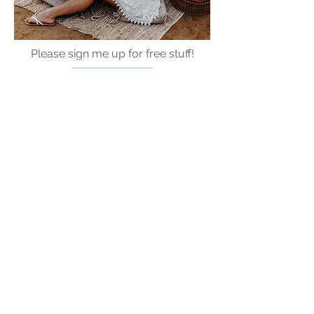
Please sign me up for free stuff!
Free
Marriage
Devotional