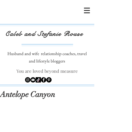
Caleb and Stefanie Rouse
Husband and wife
relationship coaches, travel
and lifestyle bloggers
You are loved beyond measure
Antelope Canyon