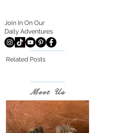
Join In On Our
Daily
Adventures
Related Posts
Meet Us