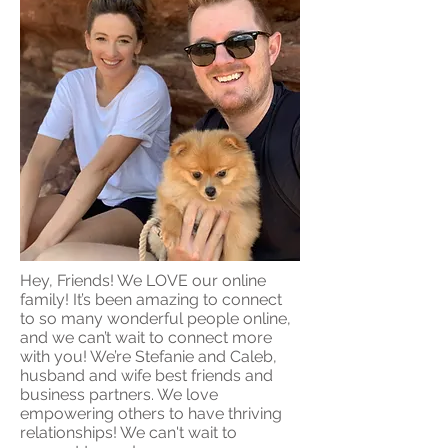
Hey, Friends! We LOVE our online
family! It’s been amazing to connect
to so many wonderful people online,
and we can’t wait to connect more
with you! We’re Stefanie and Caleb,
husband and wife best friends and
business partners. We love
empowering others to have thriving
relationships! We can't wait to