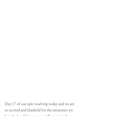
Day 17 of our epic road trip today and we are 
so excited and thankful for the memories we 