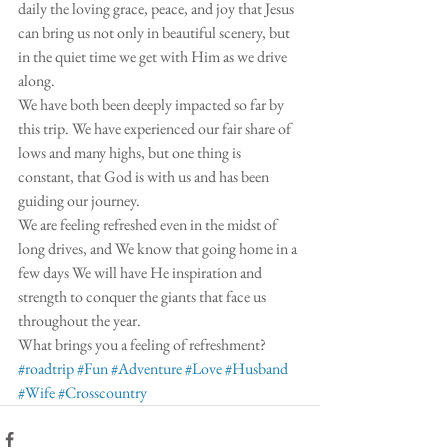
daily the loving grace, peace, and joy that Jesus 
can bring us not only in beautiful scenery, but 
in the quiet time we get with Him as we drive 
along. 
We have both been deeply impacted so far by 
this trip. We have experienced our fair share of 
lows and many highs, but one thing is 
constant, that God is with us and has been 
guiding our journey. 
We are feeling refreshed even in the midst of 
long drives, and We know that going home in a 
few days We will have He inspiration and 
strength to conquer the giants that face us 
throughout the year. 
What brings you a feeling of refreshment? 
#roadtrip
#Fun
#Adventure
#Love
#Husband
#Wife
#Crosscountry