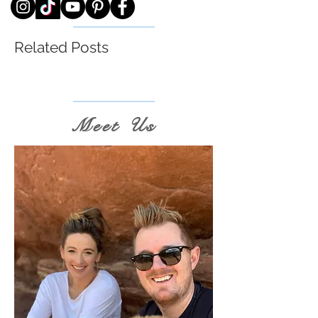
Related Posts
Meet Us