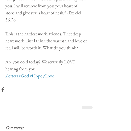
you; I will remove from you your heart of 
stone and give you a heart of flesh.” -Ezekiel 
36:26
_____
This is the hardest work, friends. That deep 
heart work. But I think the warmth and love of 
it all will be worth it. What do you think?
_____
Are you cold today? We seriously LOVE 
hearing from you!!  
#letters
#God
#Hope
#Love
Comments