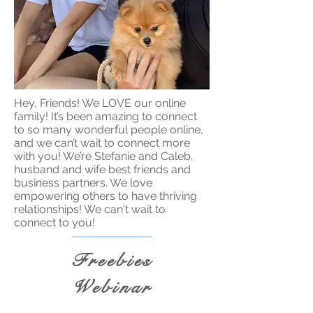
Hey, Friends! We LOVE our online
family! It’s been amazing to connect
to so many wonderful people online,
and we can’t wait to connect more
with you! We’re Stefanie and Caleb,
husband and wife best friends and
business partners. We love
empowering others to have thriving
relationships! We can't wait to
connect to you!
Freebies
Webinar