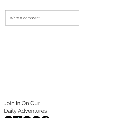
Write a comment...
Join In On Our
Daily
Adventures