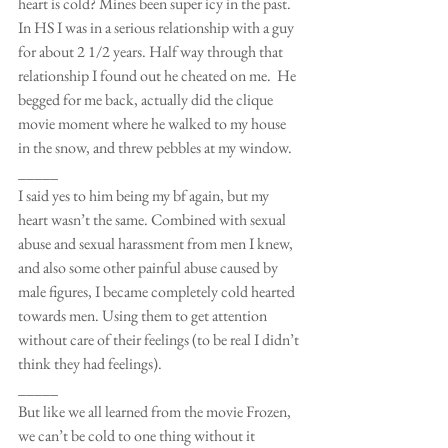
heart is cold? Mines been super icy in the past. 
In HS I was in a serious relationship with a guy 
for about 2 1/2 years. Half way through that 
relationship I found out he cheated on me.  He 
begged for me back, actually did the clique 
movie moment where he walked to my house 
in the snow, and threw pebbles at my window. 
_____
I said yes to him being my bf again, but my 
heart wasn’t the same. Combined with sexual 
abuse and sexual harassment from men I knew, 
and also some other painful abuse caused by 
male figures, I became completely cold hearted 
towards men. Using them to get attention 
without care of their feelings (to be real I didn’t 
think they had feelings).
_____
But like we all learned from the movie Frozen, 
we can’t be cold to one thing without it 