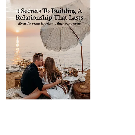
Please sign me up for free stuff!
Free