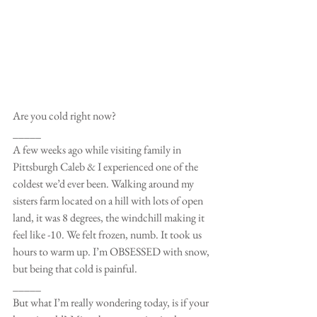
Are you cold right now?
_____
A few weeks ago while visiting family in 
Pittsburgh Caleb & I experienced one of the 
coldest we’d ever been. Walking around my 
sisters farm located on a hill with lots of open 
land, it was 8 degrees, the windchill making it 
feel like -10. We felt frozen, numb. It took us 
hours to warm up. I’m OBSESSED with snow, 
but being that cold is painful.
_____
But what I’m really wondering today, is if your 