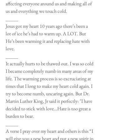
affecting everyone around us and making all of 
us and everything we touch cold.
_____
Jesus got my heart 10 years ago there’s been a 
lot of ice he’s had to warm up. A LOT. But 
He’s been warming it and replacing hate with 
love.
_____
It actually hurts to be thawed out. I was so cold 
I became completely numb in many areas of my 
life. The warming process is so excruciating at 
times that I long to make my heart cold again. I 
try to become numb, uncaring again. But Dr. 
Martin Luther King, Jr said it perfectly: "I have 
decided to stick with love…Hate is too great a 
burden to bear.
_____
A verse I pray over my heart and others is this “I 
will give you a new heart and put a new spirit in 