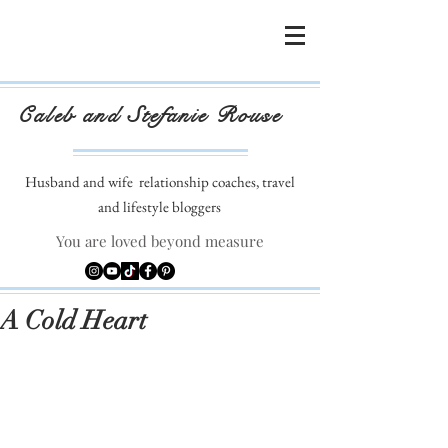
Caleb and Stefanie Rouse
Husband and wife
relationship coaches, travel
and lifestyle bloggers
You are loved beyond measure
A Cold Heart