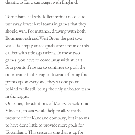
disastrous Euro campaign with England.
Tottenham lacks the killer instinct needed to 
put away lower level teams in games that they 
should win. For instance, drawing with both 
Bournemouth and West Brom the past two 
weeks is simply unacceptable for a team of this 
caliber with title aspirations. In those two 
games, you have to come away with at least 
four points if not six to continue to push the 
other teams in the league. Instead of being four 
points up on everyone, they sit one point 
behind while still being the only unbeaten team 
in the league.
On paper, the additions of Moussa Sissoko and 
Vincent Janssen would help to alleviate the 
pressure off of Kane and company, but it seems 
to have done little to provide more goals for 
Tottenham. This season is one that is up for 