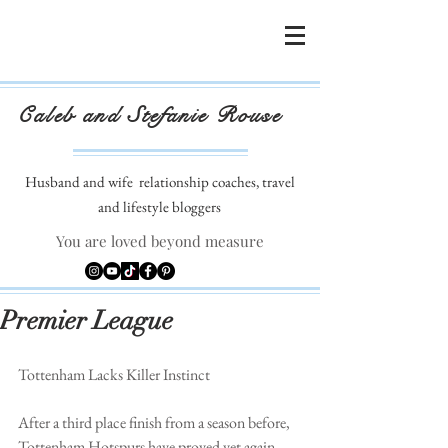
Caleb and Stefanie Rouse
Husband and wife
relationship coaches, travel
and lifestyle bloggers
You are loved beyond measure
Premier League
Tottenham Lacks Killer Instinct
After a third place finish from a season before, 
Tottenham Hotspurs have proved yet again 