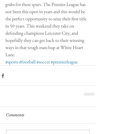
grabs for these spurs. The Premier League has 
not been this open in years and this would be 
the perfect opportunity to seize their first title 
in 50 years. This weekend they take on 
defending champions Leicester City, and 
hopefully they can get back to their winning 
ways in that tough matchup at White Heart 
Lane. 
#sports
#football
#soccer
#premierleague
Comments