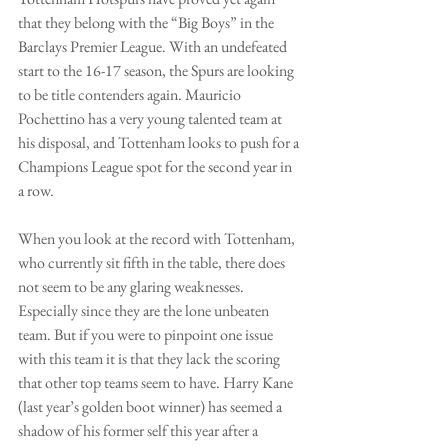
that they belong with the “Big Boys” in the 
Barclays Premier League. With an undefeated 
start to the 16-17 season, the Spurs are looking 
to be title contenders again. Mauricio 
Pochettino has a very young talented team at 
his disposal, and Tottenham looks to push for a 
Champions League spot for the second year in 
a row.
When you look at the record with Tottenham, 
who currently sit fifth in the table, there does 
not seem to be any glaring weaknesses. 
Especially since they are the lone unbeaten 
team. But if you were to pinpoint one issue 
with this team it is that they lack the scoring 
that other top teams seem to have. Harry Kane 
(last year’s golden boot winner) has seemed a 
shadow of his former self this year after a 