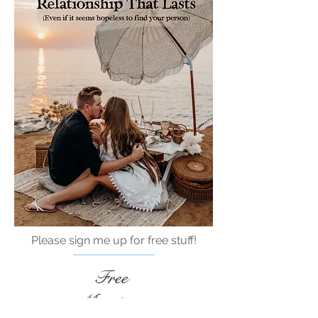
Please sign me up for free stuff!
Free
Marriage