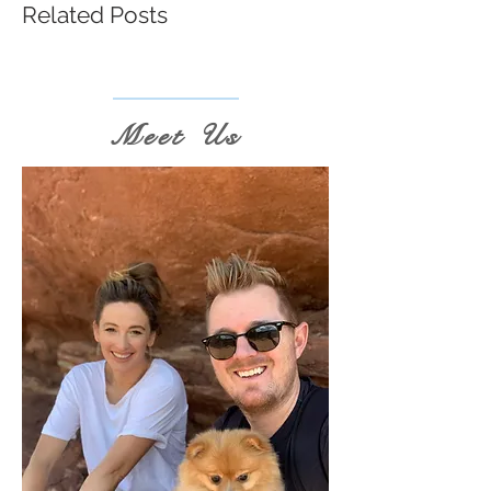
Related Posts
Meet Us