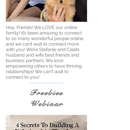
Hey, Friends! We LOVE our online
family! It’s been amazing to connect
to so many wonderful people online,
and we can’t wait to connect more
with you! We’re Stefanie and Caleb,
husband and wife best friends and
business partners. We love
empowering others to have thriving
relationships! We can't wait to
connect to you!
Freebies
Webinar