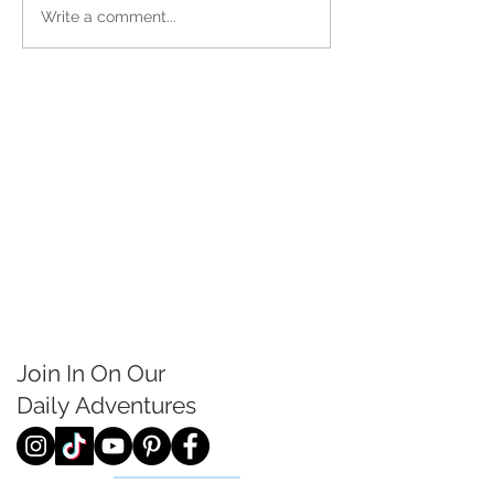
Write a comment...
Join In On Our
Daily
Adventures