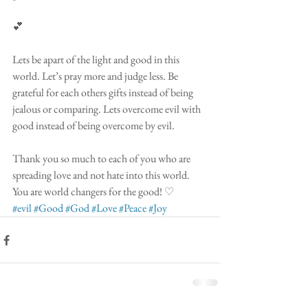
💕
Lets be apart of the light and good in this 
world. Let’s pray more and judge less. Be 
grateful for each others gifts instead of being 
jealous or comparing. Lets overcome evil with 
good instead of being overcome by evil.
Thank you so much to each of you who are 
spreading love and not hate into this world. 
You are world changers for the good! ♡ 
#evil
#Good
#God
#Love
#Peace
#Joy