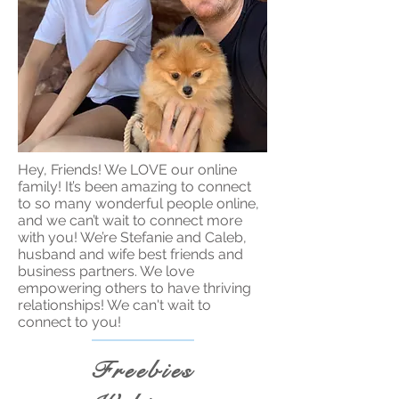
Hey, Friends! We LOVE our online
family! It’s been amazing to connect
to so many wonderful people online,
and we can’t wait to connect more
with you! We’re Stefanie and Caleb,
husband and wife best friends and
business partners. We love
empowering others to have thriving
relationships! We can't wait to
connect to you!
Freebies