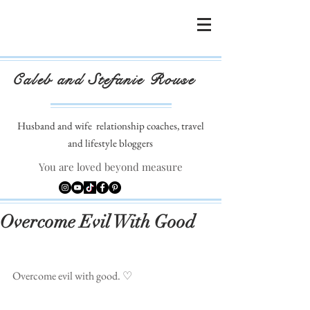
Caleb and Stefanie Rouse
Husband and wife
relationship coaches, travel
and lifestyle bloggers
You are loved beyond measure
Overcome Evil With Good
Overcome evil with good. ♡