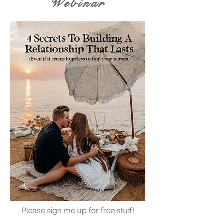
Webinar
Please sign me up for free stuff!