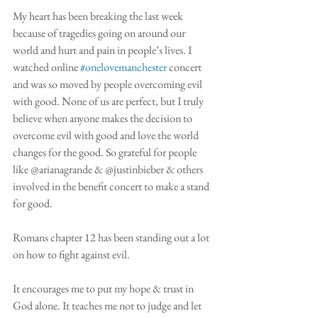
My heart has been breaking the last week 
because of tragedies going on around our 
world and hurt and pain in people’s lives. I 
watched online 
#onelovemanchester
 concert 
and was so moved by people overcoming evil 
with good. None of us are perfect, but I truly 
believe when anyone makes the decision to 
overcome evil with good and love the world 
changes for the good. So grateful for people 
like @arianagrande & @justinbieber & others 
involved in the benefit concert to make a stand 
for good.
Romans chapter 12 has been standing out a lot 
on how to fight against evil.
It encourages me to put my hope & trust in 
God alone. It teaches me not to judge and let 