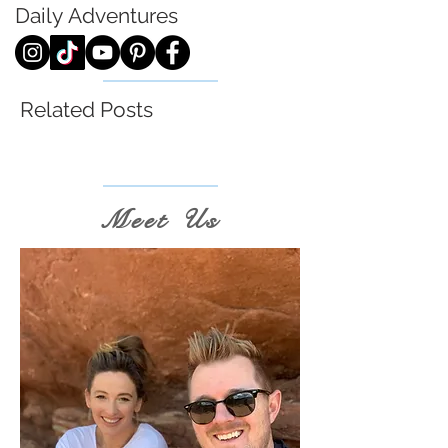
Daily
Adventures
Related Posts
Meet Us