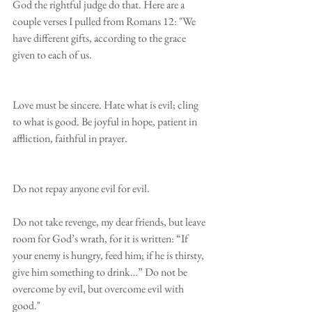
God the rightful judge do that. Here are a 
couple verses I pulled from Romans 12: "We 
have different gifts, according to the grace 
given to each of us.
Love must be sincere. Hate what is evil; cling 
to what is good. Be joyful in hope, patient in 
affliction, faithful in prayer.
Do not repay anyone evil for evil.
Do not take revenge, my dear friends, but leave 
room for God’s wrath, for it is written: “If 
your enemy is hungry, feed him; if he is thirsty, 
give him something to drink…” Do not be 
overcome by evil, but overcome evil with 
good."