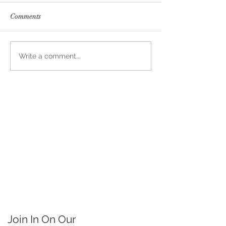
Comments
Write a comment...
Join In On Our