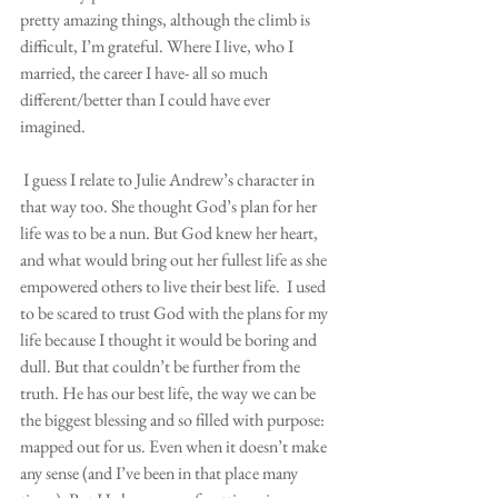
pretty amazing things, although the climb is 
difficult, I’m grateful. Where I live, who I 
married, the career I have- all so much 
different/better than I could have ever 
imagined.
 I guess I relate to Julie Andrew’s character in 
that way too. She thought God’s plan for her 
life was to be a nun. But God knew her heart, 
and what would bring out her fullest life as she 
empowered others to live their best life.  I used 
to be scared to trust God with the plans for my 
life because I thought it would be boring and 
dull. But that couldn’t be further from the 
truth. He has our best life, the way we can be 
the biggest blessing and so filled with purpose: 
mapped out for us. Even when it doesn’t make 
any sense (and I’ve been in that place many 