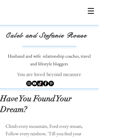
Caleb and Stefanie Rouse
Husband and wife
relationship coaches, travel
and lifestyle bloggers
You are loved beyond measure
Have You Found Your
Dream?
Climb every mountain, Ford every stream, 
Follow every rainbow, 'Till you find your 