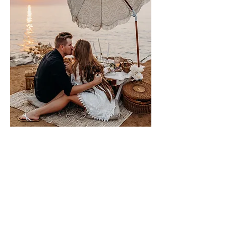
Please sign me up for free stuff!
Free
Marriage
Devotional