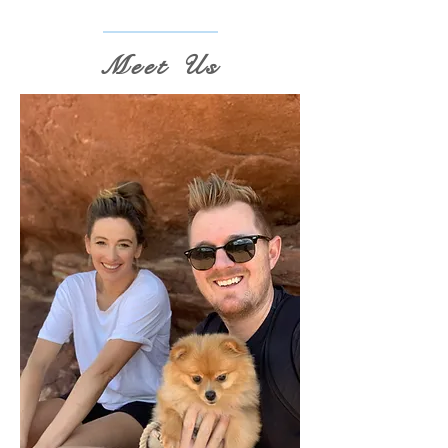
Meet Us