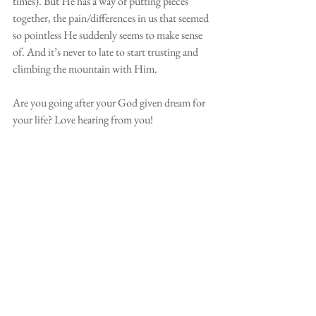
times). But He has a way of putting pieces 
together, the pain/differences in us that seemed 
so pointless He suddenly seems to make sense 
of. And it’s never to late to start trusting and 
climbing the mountain with Him. 
Are you going after your God given dream for 
your life? Love hearing from you! 