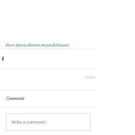
#love
#jesus
#letters
#soundofmusic
Comments
Write a comment...