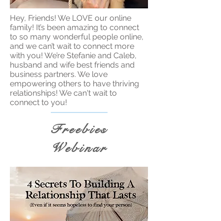
Hey, Friends! We LOVE our online
family! It’s been amazing to connect
to so many wonderful people online,
and we can’t wait to connect more
with you! We’re Stefanie and Caleb,
husband and wife best friends and
business partners. We love
empowering others to have thriving
relationships! We can't wait to
connect to you!
Freebies
Webinar