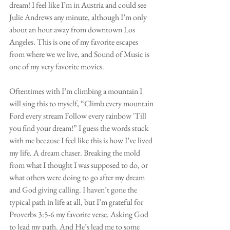
dream! I feel like I’m in Austria and could see 
Julie Andrews any minute, although I’m only 
about an hour away from downtown Los 
Angeles. This is one of my favorite escapes 
from where we we live, and Sound of Music is 
one of my very favorite movies. 
Oftentimes with I’m climbing a mountain I 
will sing this to myself, “Climb every mountain 
Ford every stream Follow every rainbow 'Till 
you find your dream!” I guess the words stuck 
with me because I feel like this is how I’ve lived 
my life. A dream chaser. Breaking the mold 
from what I thought I was supposed to do, or 
what others were doing to go after my dream 
and God giving calling. I haven’t gone the 
typical path in life at all, but I’m grateful for 
Proverbs 3:5-6 my favorite verse. Asking God 
to lead my path. And He’s lead me to some 