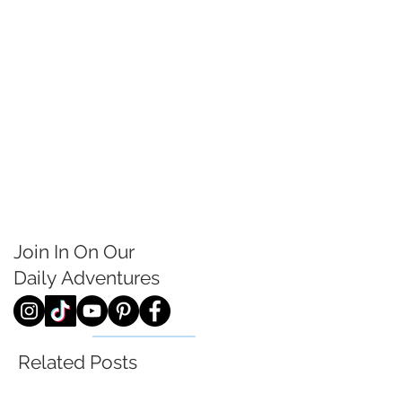
Join In On Our
Daily
Adventures
Related Posts