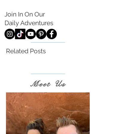
Join In On Our
Daily
Adventures
Related Posts
Meet Us