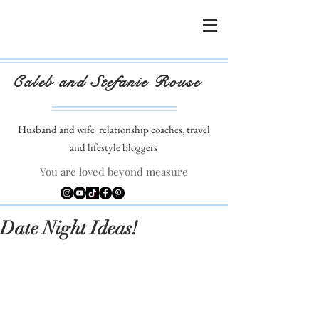
Caleb and Stefanie Rouse
Husband and wife
relationship coaches, travel
and lifestyle bloggers
You are loved beyond measure
Date Night Ideas!