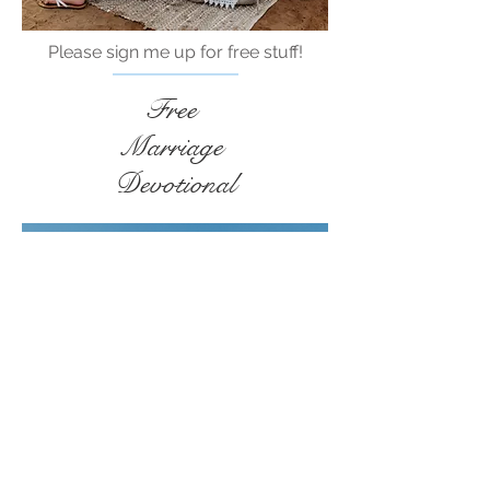
Please sign me up for free stuff!
Free
Marriage
Devotional