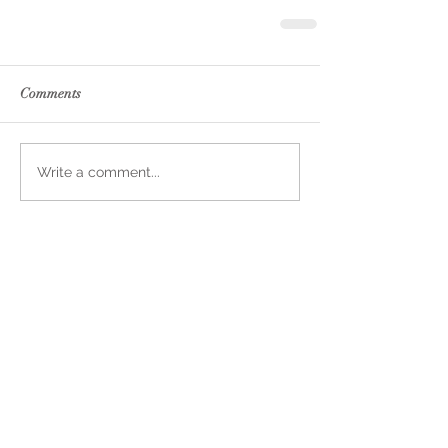
Comments
Write a comment...