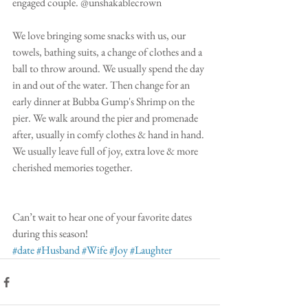
engaged couple. @unshakablecrown
We love bringing some snacks with us, our 
towels, bathing suits, a change of clothes and a 
ball to throw around. We usually spend the day 
in and out of the water. Then change for an 
early dinner at Bubba Gump's Shrimp on the 
pier. We walk around the pier and promenade 
after, usually in comfy clothes & hand in hand. 
We usually leave full of joy, extra love & more 
cherished memories together.
Can’t wait to hear one of your favorite dates 
during this season! 
#date
#Husband
#Wife
#Joy
#Laughter