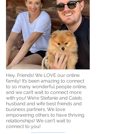
Hey, Friends! We LOVE our online
family! It’s been amazing to connect
to so many wonderful people online,
and we can’t wait to connect more
with you! We’re Stefanie and Caleb,
husband and wife best friends and
business partners. We love
empowering others to have thriving
relationships! We can't wait to
connect to you!