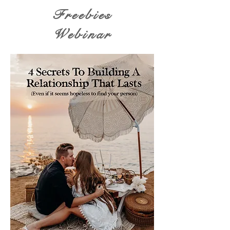
Freebies
Webinar