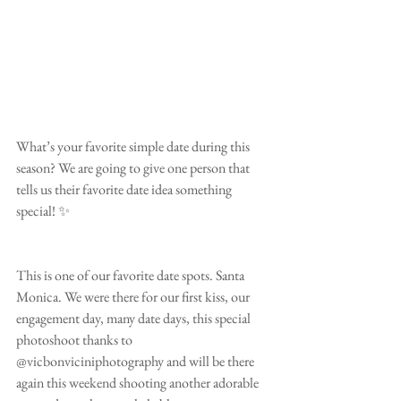
What’s your favorite simple date during this 
season? We are going to give one person that 
tells us their favorite date idea something 
special! ✨
This is one of our favorite date spots. Santa 
Monica. We were there for our first kiss, our 
engagement day, many date days, this special 
photoshoot thanks to 
@vicbonviciniphotography and will be there 
again this weekend shooting another adorable 