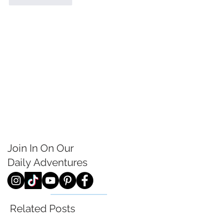
Join In On Our
Daily
Adventures
Related Posts