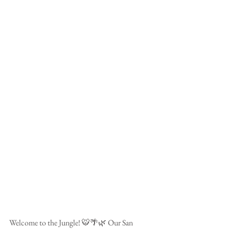
Welcome to the Jungle! 🐯🌴🌿 Our San 