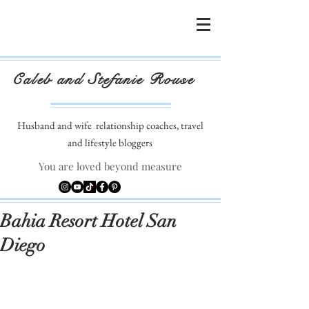
Caleb and Stefanie Rouse
Husband and wife
relationship coaches, travel
and lifestyle bloggers
You are loved beyond measure
Bahia Resort Hotel San
Diego