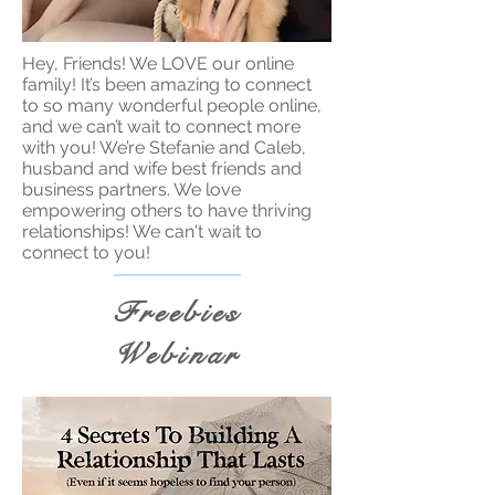
Hey, Friends! We LOVE our online
family! It’s been amazing to connect
to so many wonderful people online,
and we can’t wait to connect more
with you! We’re Stefanie and Caleb,
husband and wife best friends and
business partners. We love
empowering others to have thriving
relationships! We can't wait to
connect to you!
Freebies
Webinar