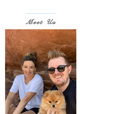
Meet Us