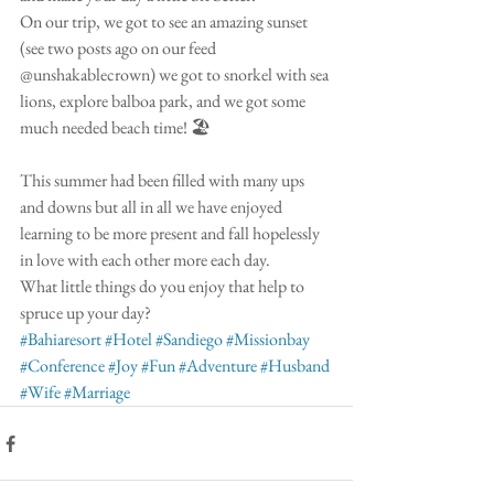
On our trip, we got to see an amazing sunset 
(see two posts ago on our feed 
@unshakablecrown) we got to snorkel with sea 
lions, explore balboa park, and we got some 
much needed beach time! 🏖
This summer had been filled with many ups 
and downs but all in all we have enjoyed 
learning to be more present and fall hopelessly 
in love with each other more each day. 
What little things do you enjoy that help to 
spruce up your day? 
#Bahiaresort
#Hotel
#Sandiego
#Missionbay
#Conference
#Joy
#Fun
#Adventure
#Husband
#Wife
#Marriage