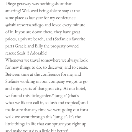
Diego getaway was nothing short than 
amazing! We loved being able to stay at the 
same place as last year for my conference 
@bahiaresortsandiego and loved every minute 
of it. If you are down there, they have great 
prices, a private beach, and (Stefanie's favorite 
part) Gracie and Billy the property owned 
rescue Seals!!! Adorable! 
Whenever we travel somewhere we always look 
for new things to do, to discover, and to create. 
Between time at the conference for me, and 
Stefanie working on our company we got to go 
and enjoy parts of that great city. At our hotel, 
we found this little garden/"jungle" (that's 
what we like to call it, so lush and tropical) and 
made sure that any time we were going out for a 
walk we went through this "jungle". It's the 
little things in life that can spruce you right up 
and make your day a little bit better! 