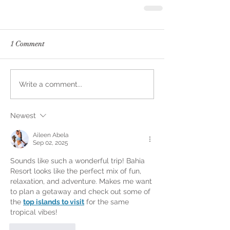
1 Comment
Write a comment...
Newest
Aileen Abela
Sep 02, 2025
Sounds like such a wonderful trip! Bahia 
Resort looks like the perfect mix of fun, 
relaxation, and adventure. Makes me want 
to plan a getaway and check out some of 
the 
top islands to visit
 for the same 
tropical vibes!
Like
Reply