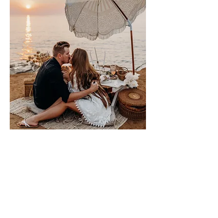
Please sign me up for free stuff!
Free
Marriage
Devotional