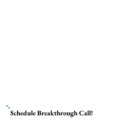
Schedule Breakthrough Call!