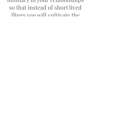
so that instead of short lived
flings you will cultivate the
long lasting relationship (and
even marriage) that you desire.
Not allowing things from the
past hinder you from being the
fullest version of yourself.
© 2018 | Legal :
Terms & Conditions
|
Privacy