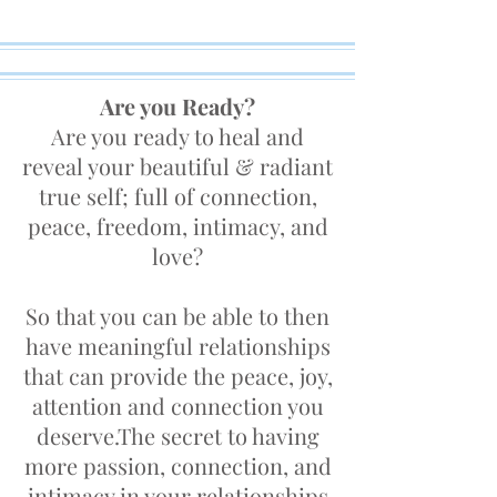
Are you Ready?
Are you ready to heal and
reveal your beautiful & radiant
true self; full of connection,
peace, freedom, intimacy, and
love?
So that you can be able to then
have meaningful relationships
that can provide the peace, joy,
attention and connection you
deserve.The secret to having
more passion, connection, and
intimacy in your relationships