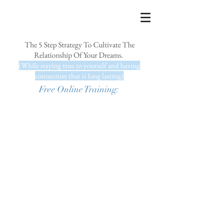
The 5 Step Strategy To Cultivate The
Relationship Of Your Dreams.
(While staying true to yourself and having
connection that is long lasting)
Free Online Training: