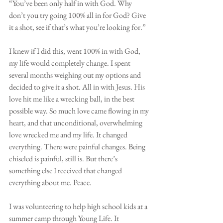
“You’ve been only half in with God. Why 
don’t you try going 100% all in for God? Give 
it a shot, see if that’s what you’re looking for.”
I knew if I did this, went 100% in with God, 
my life would completely change. I spent 
several months weighing out my options and 
decided to give it a shot. All in with Jesus. His 
love hit me like a wrecking ball, in the best 
possible way. So much love came flowing in my 
heart, and that unconditional, overwhelming 
love wrecked me and my life. It changed 
everything. There were painful changes. Being 
chiseled is painful, still is. But there’s 
something else I received that changed 
everything about me. Peace. 
I was volunteering to help high school kids at a 
summer camp through Young Life. It 