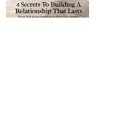
Please sign me up for free stuff!
Free