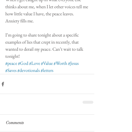
thinks about me, when I let other voices tell me 
how little value I have, the peace leaves. 
Anxiety fills me. 
I’m going to share tonight about a specific 
examples of lies that crept in recently, that 
wanted to derail my peace. Can’t wait to talk 
tonight! 
#peace
#God
#Love
#Value
#Worth
#Jesus
#Saves
#devotionals
#letters
Comments