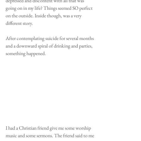
depressed and discontent with all that was 
going on in my life? Things seemed SO perfect 
on the outside. Inside though, was a very 
different story.
After contemplating suicide for several months 
and a downward spiral of drinking and parties, 
something happened. 
I had a Christian friend give me some worship 
music and some sermons. The friend said to me 