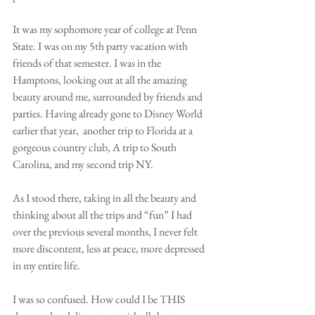
It was my sophomore year of college at Penn 
State. I was on my 5th party vacation with 
friends of that semester. I was in the 
Hamptons, looking out at all the amazing 
beauty around me, surrounded by friends and 
parties. Having already gone to Disney World 
earlier that year,  another trip to Florida at a 
gorgeous country club, A trip to South 
Carolina, and my second trip NY. 
As I stood there, taking in all the beauty and 
thinking about all the trips and “fun” I had 
over the previous several months, I never felt 
more discontent, less at peace, more depressed 
in my entire life. 
I was so confused. How could I be THIS 