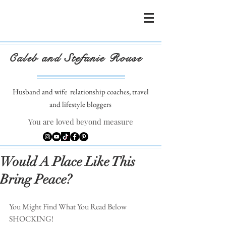
Caleb and Stefanie Rouse
Husband and wife
relationship coaches, travel
and lifestyle bloggers
You are loved beyond measure
Would A Place Like This
Bring Peace?
You Might Find What You Read Below 
SHOCKING!