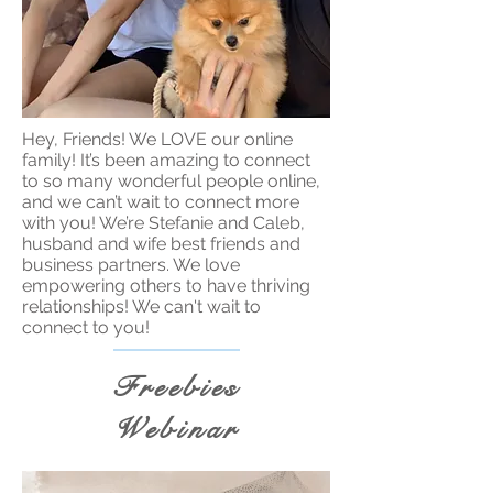
Hey, Friends! We LOVE our online
family! It’s been amazing to connect
to so many wonderful people online,
and we can’t wait to connect more
with you! We’re Stefanie and Caleb,
husband and wife best friends and
business partners. We love
empowering others to have thriving
relationships! We can't wait to
connect to you!
Freebies
Webinar