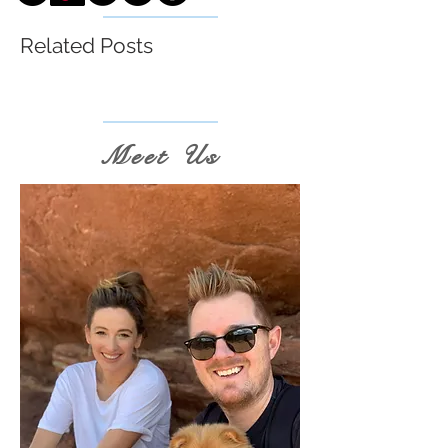
Related Posts
Meet Us