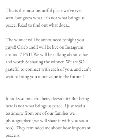
This is the most beautiful place we’ve ever 
seen, but guess what, it’s not what brings us 
peace. Read to find out what does…
The winner will be announced tonight you 
guys!! Caleb and I will be live on Instagram 
around 7 PST! We will be talking about value 
and worth & sharing the winner. We are SO 
grateful to connect with each of you, and can’t 
wait to bring you more value in the future!! 
It looks so peaceful here, doesn’t it? But being 
here is not what brings us peace. I just read a 
testimony from one of our families we 
photographed (we will share it with you soon 
too). They reminded me about how important 
peace is.