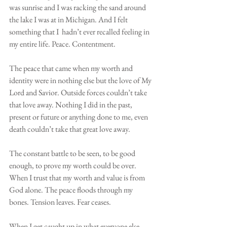
was sunrise and I was racking the sand around 
the lake I was at in Michigan. And I felt 
something that I  hadn’t ever recalled feeling in 
my entire life. Peace. Contentment. 
The peace that came when my worth and 
identity were in nothing else but the love of My 
Lord and Savior. Outside forces couldn’t take 
that love away. Nothing I did in the past, 
present or future or anything done to me, even 
death couldn’t take that great love away. 
The constant battle to be seen, to be good 
enough, to prove my worth could be over. 
When I trust that my worth and value is from 
God alone. The peace floods through my 
bones. Tension leaves. Fear ceases.
When I get caught up in what everyone else 