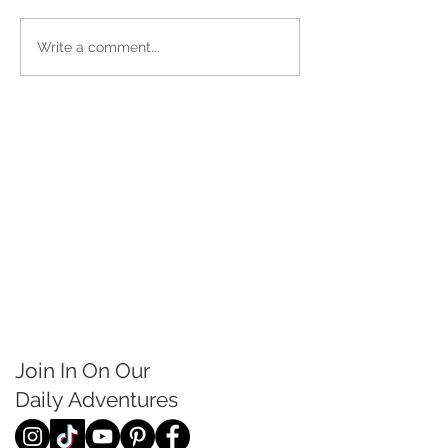
Write a comment...
Join In On Our
Daily
Adventures