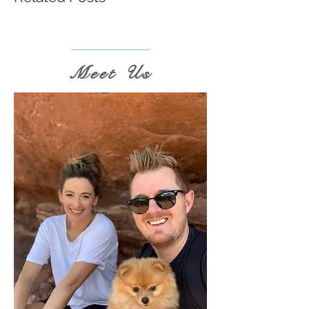
Meet Us