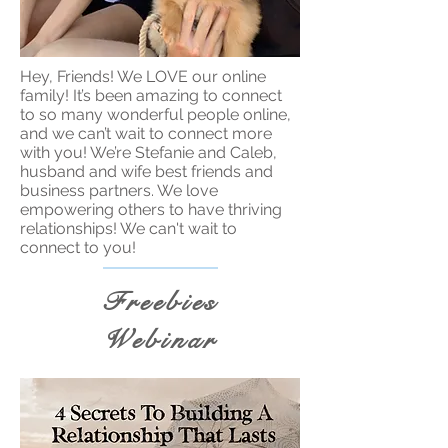
Hey, Friends! We LOVE our online
family! It’s been amazing to connect
to so many wonderful people online,
and we can’t wait to connect more
with you! We’re Stefanie and Caleb,
husband and wife best friends and
business partners. We love
empowering others to have thriving
relationships! We can't wait to
connect to you!
Freebies
Webinar