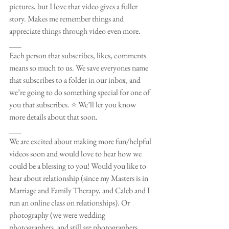
pictures, but I love that video gives a fuller 
story. Makes me remember things and 
appreciate things through video even more. 
___
Each person that subscribes, likes, comments 
means so much to us. We save everyones name 
that subscribes to a folder in our inbox, and 
we’re going to do something special for one of 
you that subscribes. ⭐️ We’ll let you know 
more details about that soon.
___
We are excited about making more fun/helpful 
videos soon and would love to hear how we 
could be a blessing to you! Would you like to 
hear about relationship (since my Masters is in 
Marriage and Family Therapy, and Caleb and I 
run an online class on relationships). Or 
photography (we were wedding 
photographers, and still are photographers 