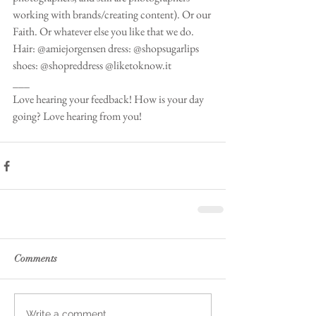
working with brands/creating content). Or our 
Faith. Or whatever else you like that we do.  
Hair: @amiejorgensen dress: @shopsugarlips 
shoes: @shopreddress @liketoknow.it 
___
Love hearing your feedback! How is your day 
going? Love hearing from you! 
Comments
Write a comment...