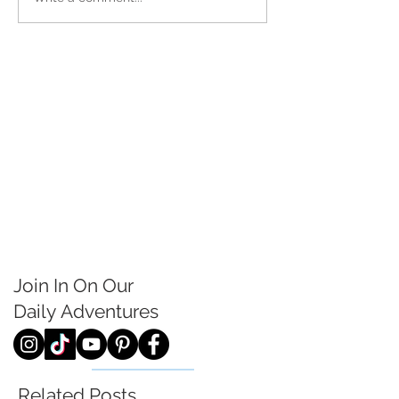
Join In On Our
Daily
Adventures
Related Posts