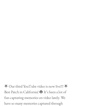
🌟 Our third YouTube video is now live!!! 🌟 
Best Patch in California! 🎃 It’s been a lot of 
fun capturing memories on video lately. We 
have so many memories captured through 