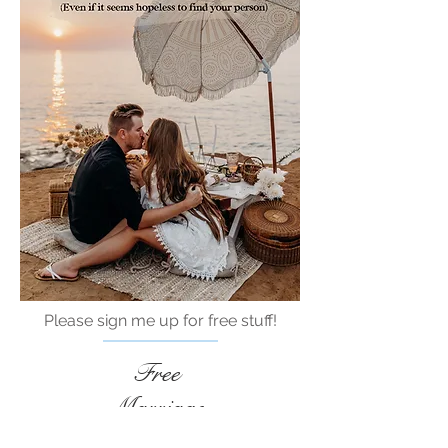
Please sign me up for free stuff!
Free
Marriage
Devotional