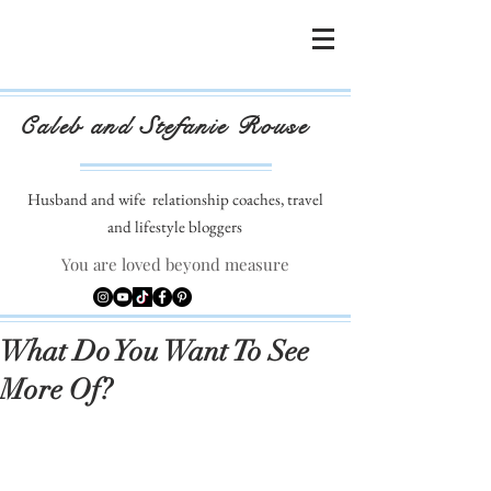
Caleb and Stefanie Rouse
Husband and wife
relationship coaches, travel
and lifestyle bloggers
You are loved beyond measure
What Do You Want To See
More Of?