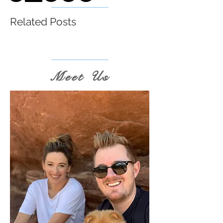
Related Posts
Meet Us