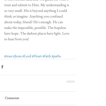
trust and submit to Him. My understanding is 
so very small. His is beyond anything I could 
think or imagine. Anything you confused 
about today, friend? He's enough. He can 
make the impossible, possible. The hopeless 
have hope. The darkest places have light. Love 
to hear from you!
#trust
#Jesus
#Lord
#Heart
#faith
#paths
Comments