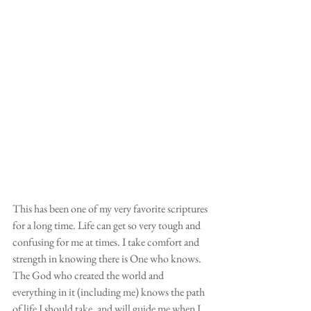
This has been one of my very favorite scriptures 
for a long time. Life can get so very tough and 
confusing for me at times. I take comfort and 
strength in knowing there is One who knows. 
The God who created the world and 
everything in it (including me) knows the path 
of life I should take, and will guide me when I 