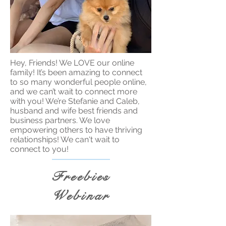
Hey, Friends! We LOVE our online
family! It’s been amazing to connect
to so many wonderful people online,
and we can’t wait to connect more
with you! We’re Stefanie and Caleb,
husband and wife best friends and
business partners. We love
empowering others to have thriving
relationships! We can't wait to
connect to you!
Freebies
Webinar