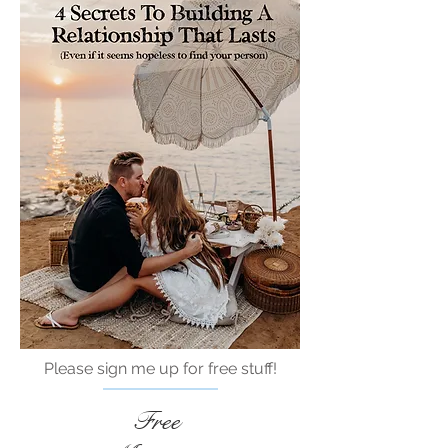
Please sign me up for free stuff!
Free