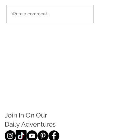
Write a comment...
Join In On Our
Daily
Adventures