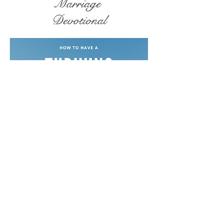
Marriage
Devotional