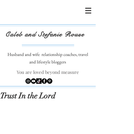
Caleb and Stefanie Rouse
Husband and wife
relationship coaches, travel
and lifestyle bloggers
You are loved beyond measure
Trust In the Lord