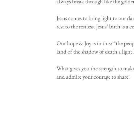
always break through like the golden
⠀⠀⠀⠀⠀⠀⠀⠀⠀⠀⠀⠀⠀⠀⠀⠀
Jesus comes to bring light to our da
rest to the restless. Jesus’ birth is
⠀⠀⠀⠀⠀⠀⠀⠀⠀⠀⠀⠀⠀⠀⠀⠀
Our hope & Joy is in this: “the peopl
land of the shadow of death a ligh
⠀⠀⠀⠀⠀⠀⠀⠀⠀⠀⠀⠀⠀⠀⠀⠀
What gives you the strength to make 
and admire your courage to share!