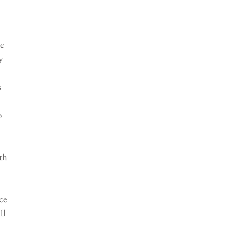
e 
y 
 
 
 
th 
ce 
ll 