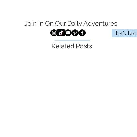
Join In On Our Daily
Adventures
Let's Tak
Related Posts