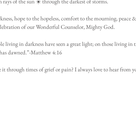
 rays of the sun ☀️ through the darkest of storms.
rkness, hope to the hopeless, comfort to the mourning, peace &
 a celebration of our Wonderful Counselor, Mighty God.
e living in darkness have seen a great light; on those living in t
t has dawned.”-Matthew 4:16 
it through times of grief or pain? I always love to hear from y