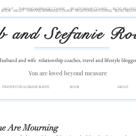
ABOUT
THRIVING MARRIAGE COURSE
RELATIONSHIP COURSE
BLOG: RELATI
BOOK
ABOUT
THRIVING MARRIAGE COURSE
RELATIONSHIP COURSE
BLOG: RELAT
b and Stefanie Ro
usband and wife
relationship coaches, travel and lifestyle blogge
You are loved beyond measure
PRAYER FOR HUSBAND & WIFE
BOOK
ABOUT
me Are Mourning