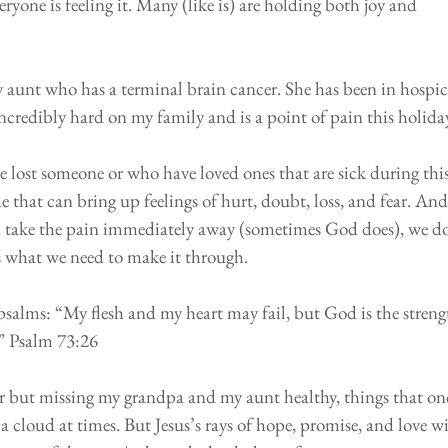
veryone is feeling it. Many (like is) are holding both joy and 
 aunt who has a terminal brain cancer. She has been in hospic
incredibly hard on my family and is a point of pain this holida
⠀⠀
e lost someone or who have loved ones that are sick during this
e that can bring up feelings of hurt, doubt, loss, and fear. And
d take the pain immediately away (sometimes God does), we do
us what we need to make it through.
psalms: “My flesh and my heart may fail, but God is the streng
.” Psalm 73:26
ar but missing my grandpa and my aunt healthy, things that on
a cloud at times. But Jesus’s rays of hope, promise, and love wi