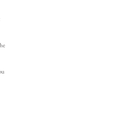
 
he 
ou 