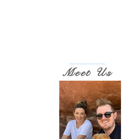
Meet Us