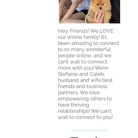
Hey, Friends! We LOVE
our online family! It’s
been amazing to connect
to so many wonderful
people online, and we
can’t wait to connect
more with you! We’re
Stefanie and Caleb,
husband and wife best
friends and business
partners. We love
empowering others to
have thriving
relationships! We can't
wait to connect to you!