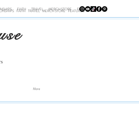
ONSHIPS
FAITH
TRAVEL
MERCH STORE
FEATURES
IONSHIPS
FAITH
TRAVEL
MERCH STORE
FEATURES
use
rs
More