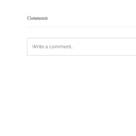
Comments
Write a comment...