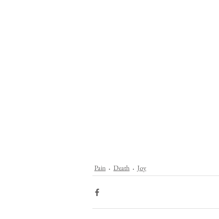
Pain
Death
Joy