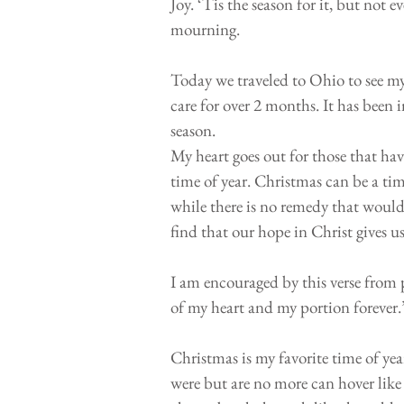
Joy. ‘Tis the season for it, but not e
mourning.
⠀⠀⠀⠀⠀⠀⠀⠀⠀⠀⠀⠀⠀⠀⠀⠀
Today we traveled to Ohio to see my
care for over 2 months. It has been 
season. ⠀⠀⠀⠀⠀⠀⠀⠀⠀⠀⠀⠀⠀⠀
My heart goes out for those that hav
time of year. Christmas can be a tim
while there is no remedy that woul
find that our hope in Christ gives 
⠀⠀⠀⠀⠀⠀⠀⠀⠀⠀⠀⠀⠀⠀⠀⠀
I am encouraged by this verse from 
of my heart and my portion forever
⠀⠀⠀⠀⠀⠀⠀⠀⠀⠀⠀⠀⠀⠀⠀⠀
Christmas is my favorite time of ye
were but are no more can hover like 