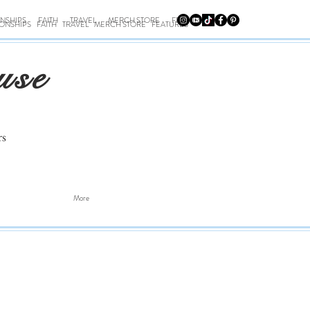
ONSHIPS
FAITH
TRAVEL
MERCH STORE
FEATURES
IONSHIPS
FAITH
TRAVEL
MERCH STORE
FEATURES
use
rs
More