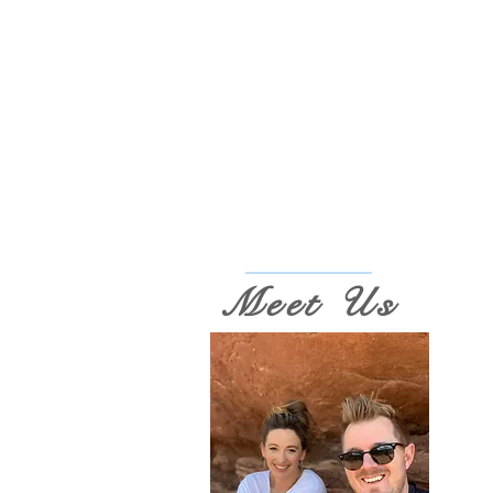
Meet Us