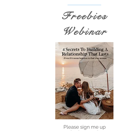
Freebies
Webinar
Please sign me up