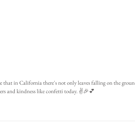
 that in California there's not only leaves falling on the groun
ers and kindness like confetti today. ✌️️🎉💕