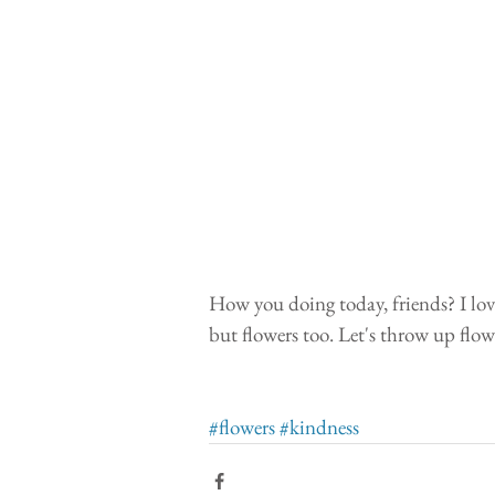
How you doing today, friends? I love
but flowers too. Let's throw up flow
#flowers
#kindness