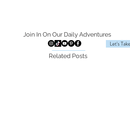
Join In On Our Daily
Adventures
Let's Tak
Related Posts