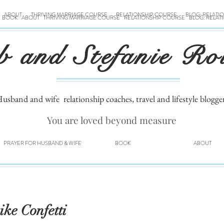
ABOUT
THRIVING MARRIAGE COURSE
RELATIONSHIP COURSE
BLOG: RELATI
BOOK
ABOUT
THRIVING MARRIAGE COURSE
RELATIONSHIP COURSE
BLOG: RELAT
b and Stefanie Ro
usband and wife
relationship coaches, travel and lifestyle blogge
You are loved beyond measure
PRAYER FOR HUSBAND & WIFE
BOOK
ABOUT
ke Confetti