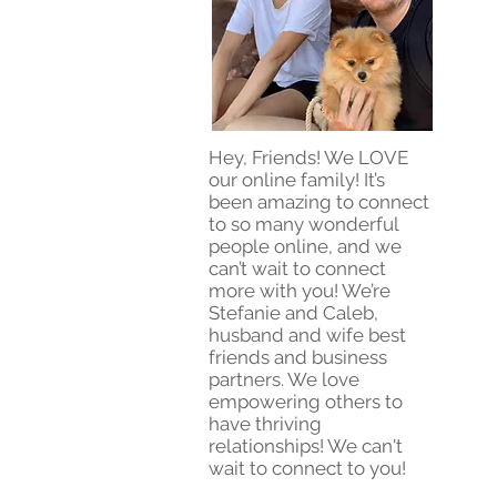
Hey, Friends! We LOVE
our online family! It’s
been amazing to connect
to so many wonderful
people online, and we
can’t wait to connect
more with you! We’re
Stefanie and Caleb,
husband and wife best
friends and business
partners. We love
empowering others to
have thriving
relationships! We can't
wait to connect to you!