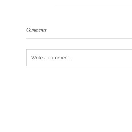
Comments
Write a comment...