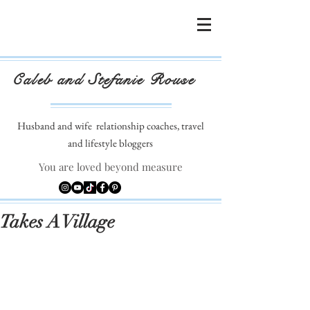
Caleb and Stefanie Rouse
Husband and wife
relationship coaches, travel
and lifestyle bloggers
You are loved beyond measure
Takes A Village