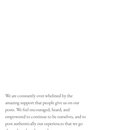
We are constantly over whelmed by the 
amazing support that people give us on our 
posts. We feel encouraged, heard, and 
empowered to continue to be ourselves, and to 
post authentically our experiences that we go 