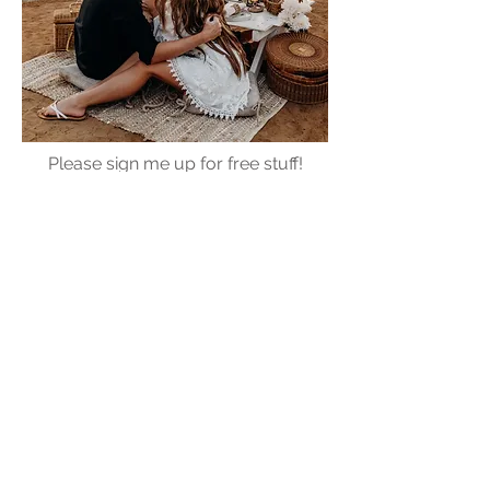
Please sign me up for free stuff!
Free
Marriage
Devotional