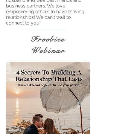
husband and wife best friends and
business partners. We love
empowering others to have thriving
relationships! We can't wait to
connect to you!
Freebies
Webinar