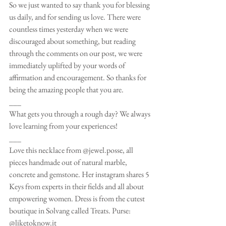
So we just wanted to say thank you for blessing 
us daily, and for sending us love. There were 
countless times yesterday when we were 
discouraged about something, but reading 
through the comments on our post, we were 
immediately uplifted by your words of 
affirmation and encouragement. So thanks for 
being the amazing people that you are.
___
What gets you through a rough day? We always 
love learning from your experiences!
___
Love this necklace from @jewel.posse, all 
pieces handmade out of natural marble, 
concrete and gemstone. Her instagram shares 5 
Keys from experts in their fields and all about 
empowering women. Dress is from the cutest 
boutique in Solvang called Treats. Purse: 
@liketoknow.it 