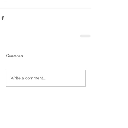
Comments
Write a comment...