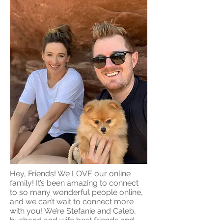
Hey, Friends! We LOVE our online
family! It’s been amazing to connect
to so many wonderful people online,
and we can’t wait to connect more
with you! We’re Stefanie and Caleb,