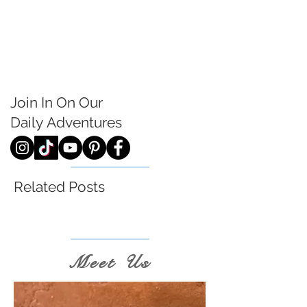
Join In On Our
Daily
Adventures
Related Posts
Meet Us