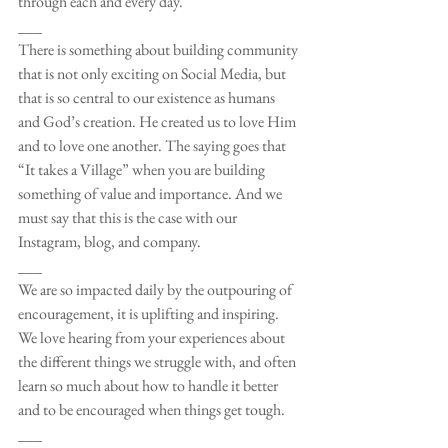
through each and every day. 
___
There is something about building community 
that is not only exciting on Social Media, but 
that is so central to our existence as humans 
and God’s creation. He created us to love Him 
and to love one another. The saying goes that 
“It takes a Village” when you are building 
something of value and importance. And we 
must say that this is the case with our 
Instagram, blog, and company. 
___
We are so impacted daily by the outpouring of 
encouragement, it is uplifting and inspiring. 
We love hearing from your experiences about 
the different things we struggle with, and often 
learn so much about how to handle it better 
and to be encouraged when things get tough. 
___