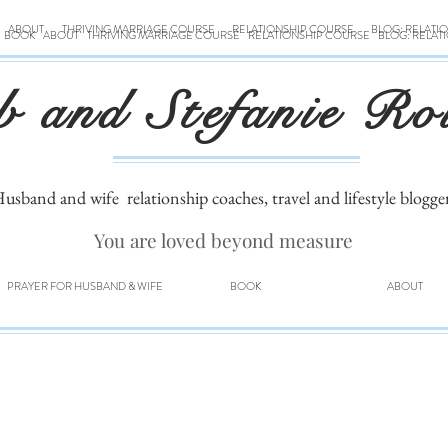
ABOUT
THRIVING MARRIAGE COURSE
RELATIONSHIP COURSE
BLOG: RELATI
BOOK
ABOUT
THRIVING MARRIAGE COURSE
RELATIONSHIP COURSE
BLOG: RELAT
b and Stefanie Ro
usband and wife
relationship coaches, travel and lifestyle blogge
You are loved beyond measure
PRAYER FOR HUSBAND & WIFE
BOOK
ABOUT