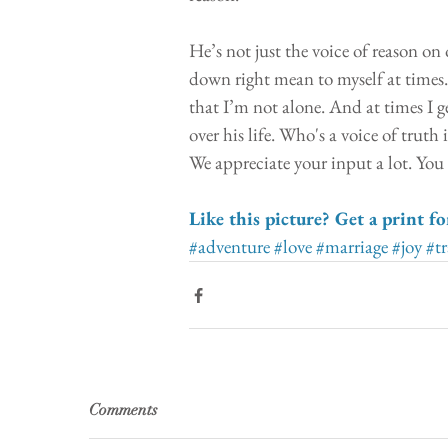
He’s not just the voice of reason on 
down right mean to myself at times
that I’m not alone. And at times I g
over his life. Who's a voice of trut
We appreciate your input a lot. You
Like this picture? Get a print fo
#adventure
#love
#marriage
#joy
#tr
Comments