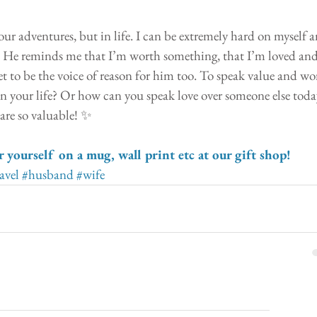
our adventures, but in life. I can be extremely hard on myself a
. He reminds me that I’m worth something, that I’m loved and
et to be the voice of reason for him too. To speak value and wo
h in your life? Or how can you speak love over someone else toda
 are so valuable! ✨
r yourself on a mug, wall print etc at our gift shop!
avel
#husband
#wife