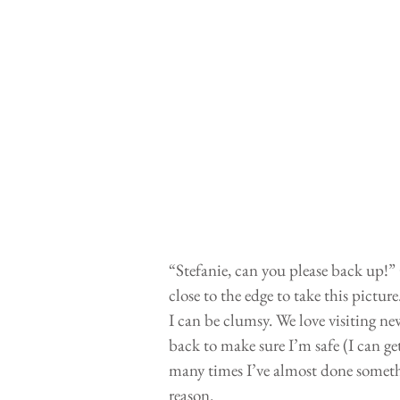
“Stefanie, can you please back up!” C
close to the edge to take this pictu
I can be clumsy. We love visiting n
back to make sure I’m safe (I can ge
many times I’ve almost done somethi
reason. 