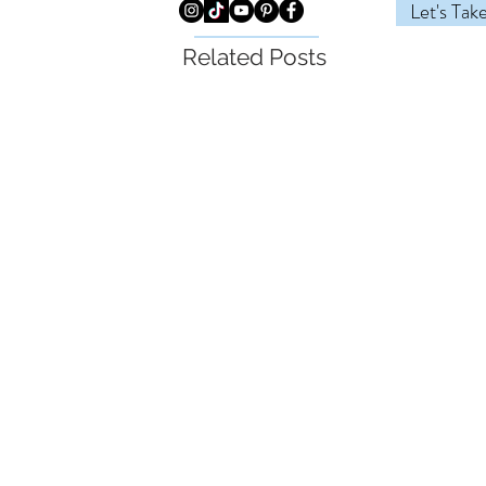
Let's Tak
Related Posts