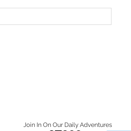
Join In On Our Daily
Adventures