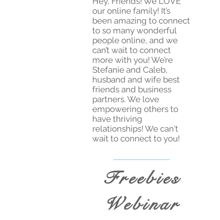
Hey, Friends! We LOVE
our online family! It’s
been amazing to connect
to so many wonderful
people online, and we
can’t wait to connect
more with you! We’re
Stefanie and Caleb,
husband and wife best
friends and business
partners. We love
empowering others to
have thriving
relationships! We can't
wait to connect to you!
Freebies
Webinar