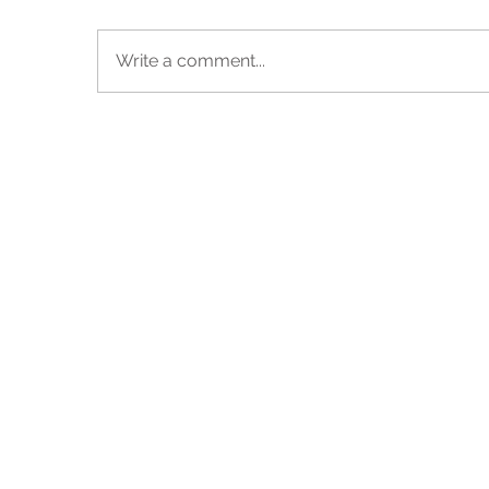
Write a comment...