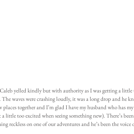
aleb yelled kindly but with authority as I was getting a little 
re. The waves were crashing loudly, it was a long drop and he k
ew places together and I’m glad I have my husband who has my
t a little too excited when seeing something new). There’s been
ng reckless on one of our adventures and he’s been the voice o