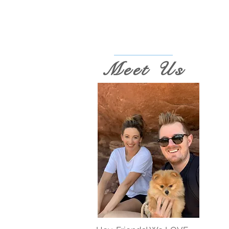
Meet Us