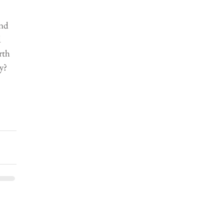
nd 
 
rth 
y? 