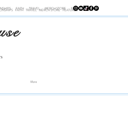
ONSHIPS
FAITH
TRAVEL
MERCH STORE
FEATURES
IONSHIPS
FAITH
TRAVEL
MERCH STORE
FEATURES
use
rs
More