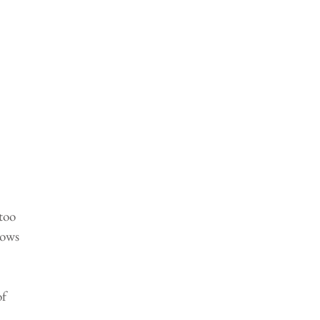
too 
nows 
 
 
f 