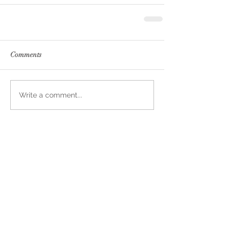
Comments
Write a comment...