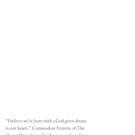
“I believe we’re born with a God given dream 
in our hearts.” Commodore Everette of The 