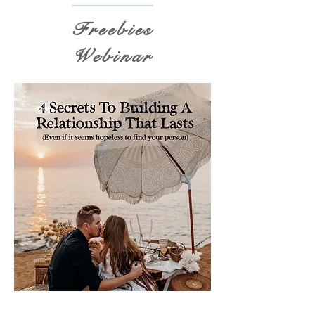
Freebies
Webinar