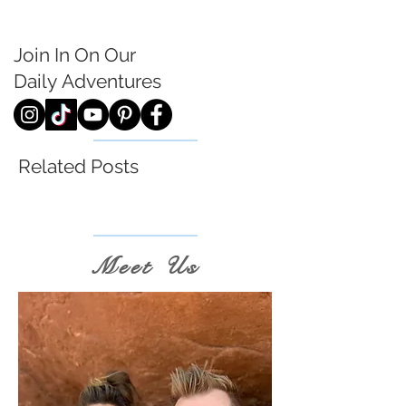
Join In On Our
Daily
Adventures
Related Posts
Meet Us