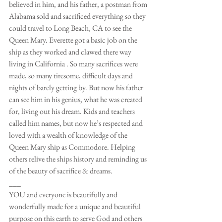
believed in him, and his father, a postman from 
Alabama sold and sacrificed everything so they 
could travel to Long Beach, CA to see the 
Queen Mary. Everette got a basic job on the 
ship as they worked and clawed there way 
living in California . So many sacrifices were 
made, so many tiresome, difficult days and 
nights of barely getting by. But now his father 
can see him in his genius, what he was created 
for, living out his dream. Kids and teachers 
called him names, but now he’s respected and 
loved with a wealth of knowledge of the 
Queen Mary ship as Commodore. Helping 
others relive the ships history and reminding us 
of the beauty of sacrifice & dreams.
___
YOU and everyone is beautifully and 
wonderfully made for a unique and beautiful 
purpose on this earth to serve God and others 