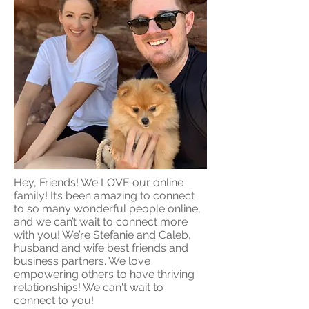
Hey, Friends! We LOVE our online
family! It’s been amazing to connect
to so many wonderful people online,
and we can’t wait to connect more
with you! We’re Stefanie and Caleb,
husband and wife best friends and
business partners. We love
empowering others to have thriving
relationships! We can't wait to
connect to you!