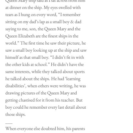
Queen Mary ship said as I sat across from him 
at dinner on the ship. My eyes swelled with 
tears as I hung on every word, “I remember 
sitting on my dad’s lap as a small boy & dad 
saying to me, son, the Queen Mary and the 
Queen Elizabeth are the finest ships in the 
world.” The first time he saw their picture, he 
saw a small boy looking up at the ship and saw 
himself as that small boy. “I didn’t fit in with 
the other kids at school.” He didn’t have the 
same interests, while they talked about sports 
he talked about the ships. He had ‘learning 
disabilities’, when others were writing, he was 
drawing pictures of the Queen Mary and 
getting chastised for it from his teacher. But 
boy could he remember every last detail about 
those ships.
___
When everyone else doubted him, his parents 