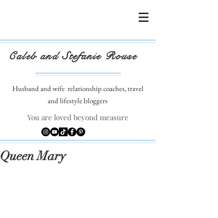
Caleb and Stefanie Rouse
Husband and wife
relationship coaches, travel
and lifestyle bloggers
You are loved beyond measure
Queen Mary