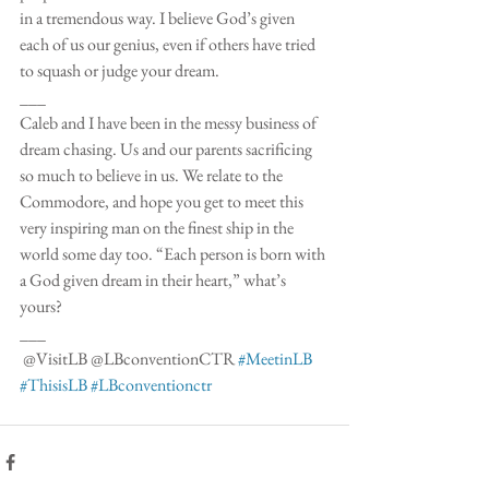
in a tremendous way. I believe God’s given 
each of us our genius, even if others have tried 
to squash or judge your dream.
___
Caleb and I have been in the messy business of 
dream chasing. Us and our parents sacrificing 
so much to believe in us. We relate to the 
Commodore, and hope you get to meet this 
very inspiring man on the finest ship in the 
world some day too. “Each person is born with 
a God given dream in their heart,” what’s 
yours? 
___
 @VisitLB @LBconventionCTR 
#MeetinLB
#ThisisLB
#LBconventionctr