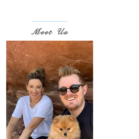
Meet Us