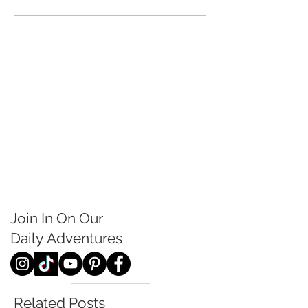
Join In On Our
Daily
Adventures
Related Posts