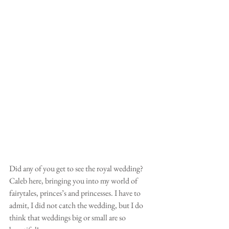
Did any of you get to see the royal wedding? 
Caleb here, bringing you into my world of 
fairytales, princes’s and princesses. I have to 
admit, I did not catch the wedding, but I do 
think that weddings big or small are so 