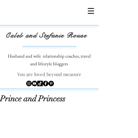
Caleb and Stefanie Rouse
Husband and wife
relationship coaches, travel
and lifestyle bloggers
You are loved beyond measure
Prince and Princess