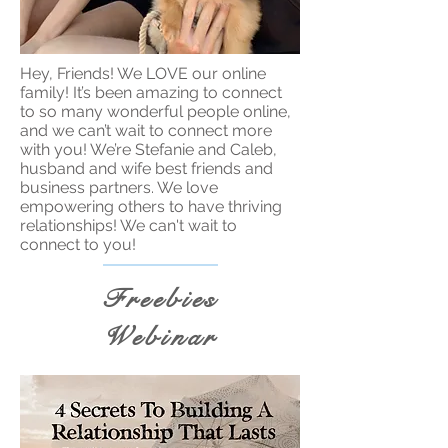
Hey, Friends! We LOVE our online
family! It’s been amazing to connect
to so many wonderful people online,
and we can’t wait to connect more
with you! We’re Stefanie and Caleb,
husband and wife best friends and
business partners. We love
empowering others to have thriving
relationships! We can't wait to
connect to you!
Freebies
Webinar