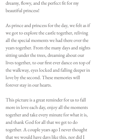
dreamy, flowy, and the perfect fit for my 
beautiful princess!
As prince and princess for the day, we felt as if 
we got to explore the castle together, reliving 
all the special moments we had there over the 
years together. From the many days and nights 
sitting under the trees, dreaming about our 
lives together, to our first ever dance on top of 
the walkway, eyes locked and falling deeper in 
love by the second. These memories will 
forever stay in our hearts. 
This picture is a great reminder for us to fall 
more in love each day, enjoy all the moments 
together and take every minute for what it is, 
and thank God for all that we get to do 
together. A couple years ago I never thought 
that we would have days like this, nor did I 