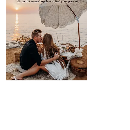
Please sign me up for free stuff!
Free
Marriage
Devotional