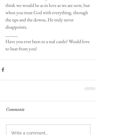
think we would be as in love as we are now, but 
when you trust God with everything, through 
the ups and the downs, He truly never 
disappoints.
_____
Have you ever been to a real castle? Would love 
to hear from you! 
Comments
Write a comment...