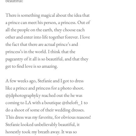
beautiful!
There is something magical about the idea that 
a prince can meet his person, a princess. Out of 
all the people on the earth, they choose each 
other and enter into life together forever. I love 
the fact that there are actual prince’s and 
princess’s in the world. I think that the 
pageantry of it all is so beautiful, and that they 
get to find love is so amazing. 
A few weeks ago, Stefanie and I got to dress 
like a prince and princess for a photo shoot. 
@jdphotographyky reached out the he was 
coming to LA with a boutique @theloft_1 to 
do a shoot of some of their wedding dresses. 
This dress was my favorite, for obvious reasons! 
Stefanie looked unbelievably beautiful, it 
honestly took my breath away. It was so 