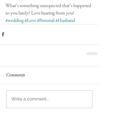
What’s something unexpected that’s happened 
to you lately? Love hearing from you! 
#wedding
#Love
#Personal
#Husband
Comments
Write a comment...