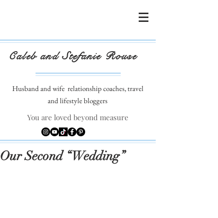
Caleb and Stefanie Rouse
Husband and wife
relationship coaches, travel
and lifestyle bloggers
You are loved beyond measure
Our Second “Wedding”