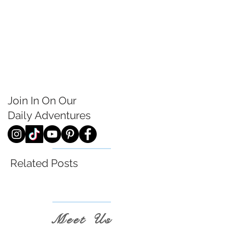
Join In On Our
Daily
Adventures
Related Posts
Meet Us