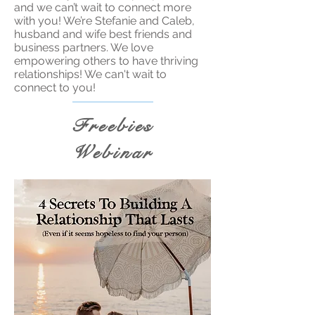
and we can’t wait to connect more
with you! We’re Stefanie and Caleb,
husband and wife best friends and
business partners. We love
empowering others to have thriving
relationships! We can't wait to
connect to you!
Freebies
Webinar