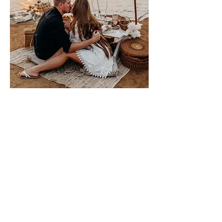
Please sign me up for free stuff!
Free
Marriage
Devotional