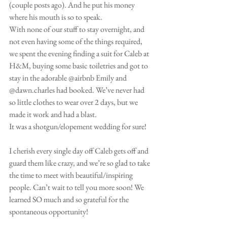
(couple posts ago). And he put his money 
where his mouth is so to speak. 
With none of our stuff to stay overnight, and 
not even having some of the things required, 
we spent the evening finding a suit for Caleb at 
H&M, buying some basic toiletries and got to 
stay in the adorable @airbnb Emily and 
@dawn.charles had booked. We’ve never had 
so little clothes to wear over 2 days, but we 
made it work and had a blast. 
It was a shotgun/elopement wedding for sure!
I cherish every single day off Caleb gets off and 
guard them like crazy, and we’re so glad to take 
the time to meet with beautiful/inspiring 
people. Can’t wait to tell you more soon! We 
learned SO much and so grateful for the 
spontaneous opportunity!