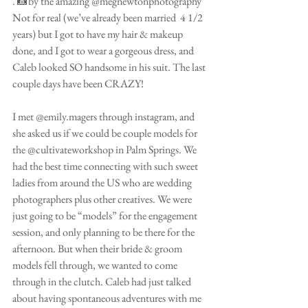
. 📸by the amazing @megnewtonphotography 
Not for real (we’ve already been married  4 1/2 
years) but I got to have my hair & makeup 
done, and I got to wear a gorgeous dress, and 
Caleb looked SO handsome in his suit. The last 
couple days have been CRAZY!
I met @emily.magers through instagram, and 
she asked us if we could be couple models for 
the @cultivateworkshop in Palm Springs. We 
had the best time connecting with such sweet 
ladies from around the US who are wedding 
photographers plus other creatives. We were 
just going to be “models” for the engagement 
session, and only planning to be there for the 
afternoon. But when their bride & groom 
models fell through, we wanted to come 
through in the clutch. Caleb had just talked 
about having spontaneous adventures with me 