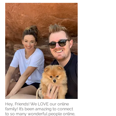
Hey, Friends! We LOVE our online
family! It’s been amazing to connect
to so many wonderful people online,