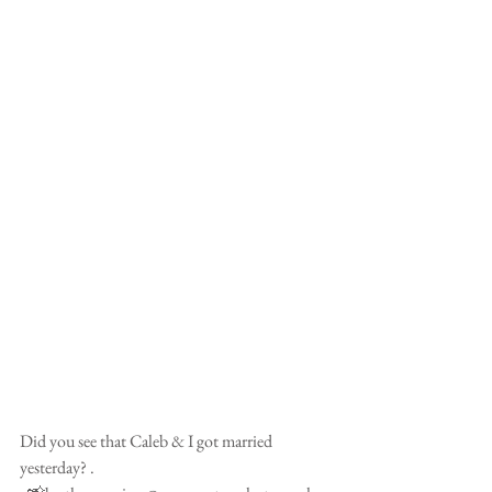
Did you see that Caleb & I got married 
yesterday? .