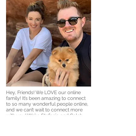
Hey, Friends! We LOVE our online
family! It’s been amazing to connect
to so many wonderful people online,
and we can’t wait to connect more
with you! We’re Stefanie and Caleb,
husband and wife best friends and
business partners. We love
empowering others to have thriving