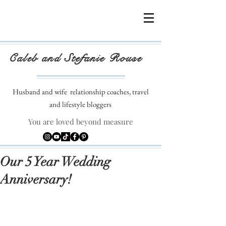
Caleb and Stefanie Rouse
Husband and wife
relationship coaches, travel
and lifestyle bloggers
You are loved beyond measure
Our 5 Year Wedding
Anniversary!