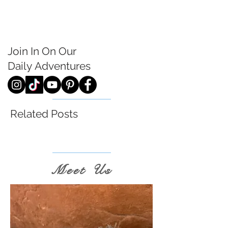
Join In On Our
Daily
Adventures
Related Posts
Meet Us