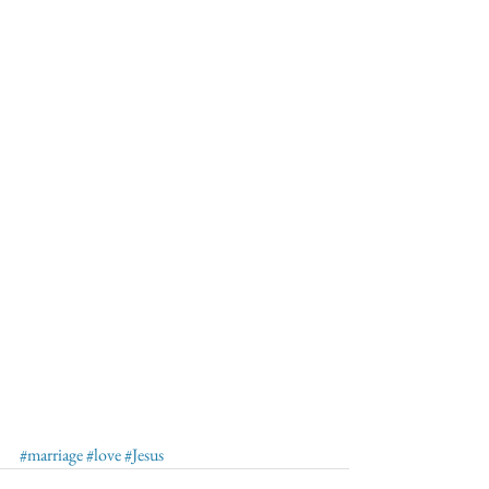
#marriage
#love
#Jesus