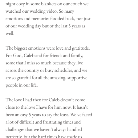
night cozy in some blankets on our couch we 
watched our wedding video. So many 
emotions and memories flooded back, not just 
of our wedding day but of the last 5 years as 
well. 
The biggest emotions were love and gratitude. 
For God, Caleb and for friends and family, 
some that I miss so much because they live 
across the country or busy schedules, and we 
are so grateful for all the amazing, supportive 
people in our life. 
The love I had then for Caleb doesn’t come 
close to the love I have for him now. It hasn’t 
been an easy 5 years to say the least. We’ve faced 
a lot of difficult and frustrating times and 
challenges that we haven’t always handled 
perfectly, but the hard times have made us 