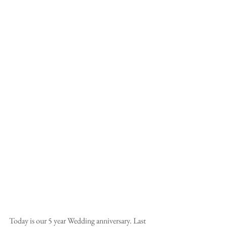
Today is our 5 year Wedding anniversary. Last 