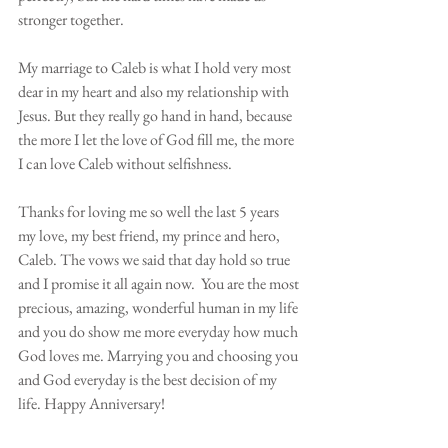
stronger together.  
My marriage to Caleb is what I hold very most 
dear in my heart and also my relationship with 
Jesus. But they really go hand in hand, because 
the more I let the love of God fill me, the more 
I can love Caleb without selfishness. 
Thanks for loving me so well the last 5 years 
my love, my best friend, my prince and hero, 
Caleb. The vows we said that day hold so true 
and I promise it all again now.  You are the most 
precious, amazing, wonderful human in my life 
and you do show me more everyday how much 
God loves me. Marrying you and choosing you 
and God everyday is the best decision of my 
life. Happy Anniversary! 