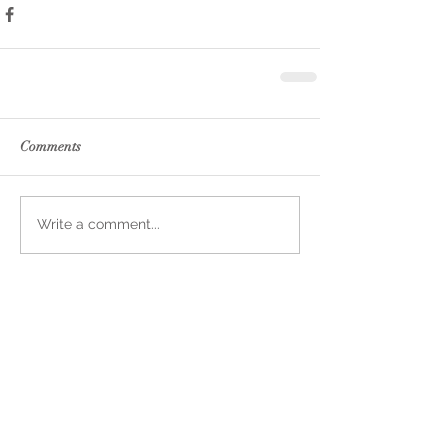
Comments
Write a comment...