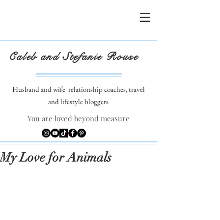
Caleb and Stefanie Rouse
Husband and wife
relationship coaches, travel
and lifestyle bloggers
You are loved beyond measure
My Love for Animals