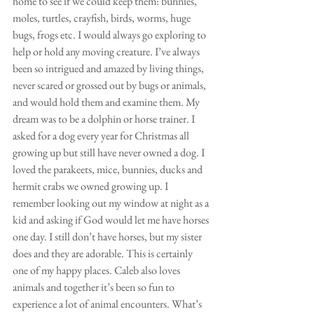
home to see if we could keep them: bunnies, 
moles, turtles, crayfish, birds, worms, huge 
bugs, frogs etc. I would always go exploring to 
help or hold any moving creature. I’ve always 
been so intrigued and amazed by living things, 
never scared or grossed out by bugs or animals, 
and would hold them and examine them. My 
dream was to be a dolphin or horse trainer. I 
asked for a dog every year for Christmas all 
growing up but still have never owned a dog. I 
loved the parakeets, mice, bunnies, ducks and 
hermit crabs we owned growing up. I 
remember looking out my window at night as a 
kid and asking if God would let me have horses 
one day. I still don’t have horses, but my sister 
does and they are adorable. This is certainly 
one of my happy places. Caleb also loves 
animals and together it’s been so fun to 
experience a lot of animal encounters. What’s 