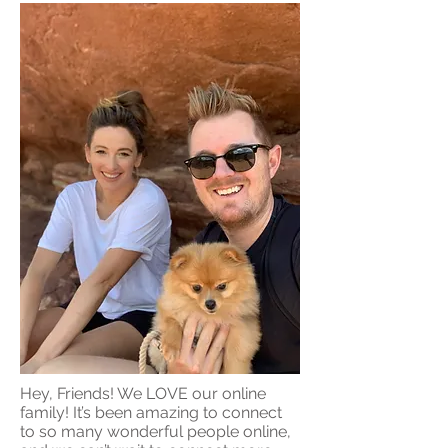
Hey, Friends! We LOVE our online
family! It’s been amazing to connect
to so many wonderful people online,