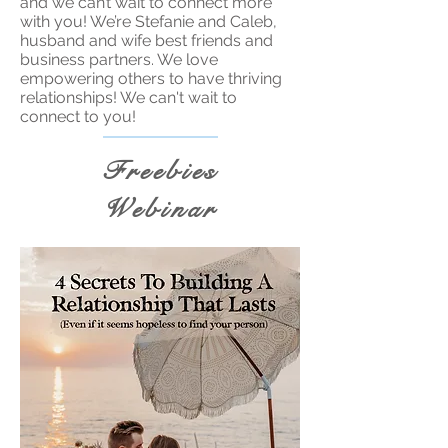
and we can’t wait to connect more
with you! We’re Stefanie and Caleb,
husband and wife best friends and
business partners. We love
empowering others to have thriving
relationships! We can't wait to
connect to you!
Freebies
Webinar