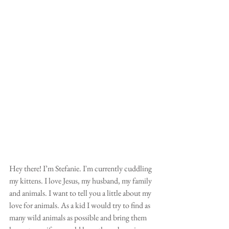
Hey there! I’m Stefanie. I'm currently cuddling 
my kittens. I love Jesus, my husband, my family 
and animals. I want to tell you a little about my 
love for animals. As a kid I would try to find as 
many wild animals as possible and bring them 