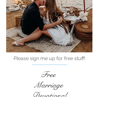
Please sign me up for free stuff!
Free
Marriage
Devotional