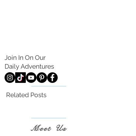
Join In On Our
Daily
Adventures
Related Posts
Meet Us