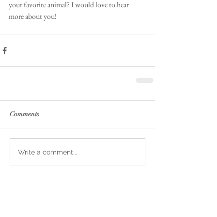
your favorite animal? I would love to hear 
more about you!
Comments
Write a comment...