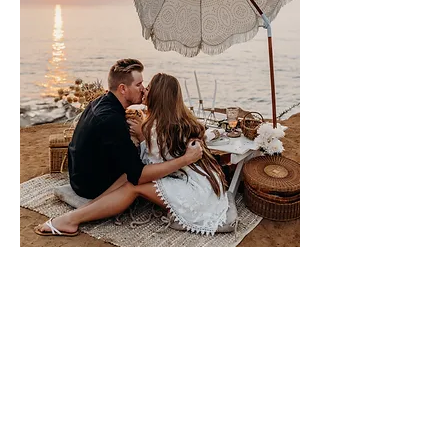
Please sign me up for free stuff!
Free
Marriage
Devotional