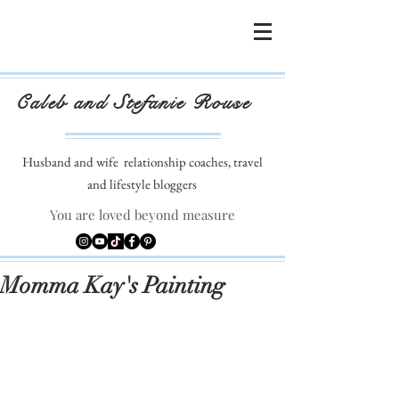
Caleb and Stefanie Rouse
Husband and wife
relationship coaches, travel
and lifestyle bloggers
You are loved beyond measure
Momma Kay's Painting