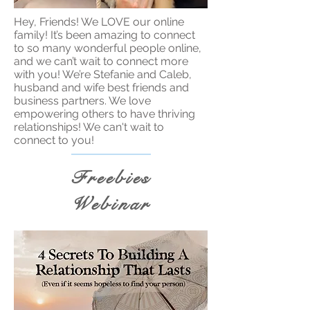
Hey, Friends! We LOVE our online
family! It’s been amazing to connect
to so many wonderful people online,
and we can’t wait to connect more
with you! We’re Stefanie and Caleb,
husband and wife best friends and
business partners. We love
empowering others to have thriving
relationships! We can't wait to
connect to you!
Freebies
Webinar