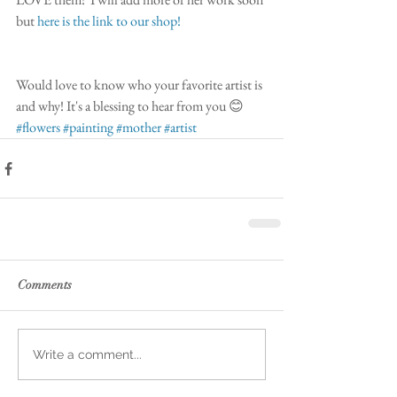
but 
here is the link to our shop!
Would love to know who your favorite artist is 
and why! It's a blessing to hear from you 😊
#flowers
#painting
#mother
#artist
Comments
Write a comment...