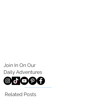
Join In On Our
Daily
Adventures
Related Posts