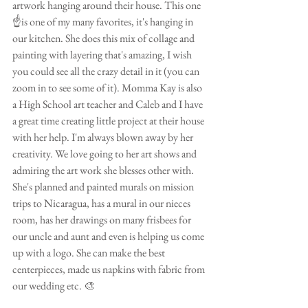
artwork hanging around their house. This one 
☝️is one of my many favorites, it's hanging in 
our kitchen. She does this mix of collage and 
painting with layering that's amazing, I wish 
you could see all the crazy detail in it (you can 
zoom in to see some of it). Momma Kay is also 
a High School art teacher and Caleb and I have 
a great time creating little project at their house 
with her help. I'm always blown away by her 
creativity. We love going to her art shows and 
admiring the art work she blesses other with. 
She's planned and painted murals on mission 
trips to Nicaragua, has a mural in our nieces 
room, has her drawings on many frisbees for 
our uncle and aunt and even is helping us come 
up with a logo. She can make the best 
centerpieces, made us napkins with fabric from 
our wedding etc. 🎨 