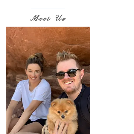
Meet Us