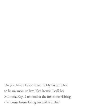
Do you have a favorite artist? My favorite has 
to be my mom in law, Kay Rouse. I call her 
Momma Kay.  I remember the first time visiting 
the Rouse house being amazed at all her 