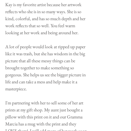
Kay is my favorite artist because her artwork 
reflects who she is in so many ways. She is so 
kind, colorful, and has so much depth and her 
work reflects that so well. You feel warm 
looking at her work and being around her. 
A lot of people would look at ripped up paper 
like it was trash, but she has wisdom in the big 
picture that all these messy things can be 
brought together to make something so 
gorgeous. She helps us see the bigger picture in 
life and can take a mess and help make it a 
masterpiece. 
I'm partnering with her to sell some of her art 
prints at my gift shop. My aunt just bought a 
pillow with this print on it and our Gramma 
Marcia has a mug with the print and they 
LOVE them!  I will add more of her work soon 