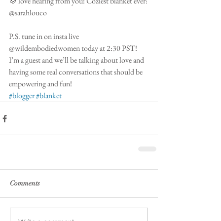
🍪 love hearing from you! Coziest blanket ever: 
@sarahlouco 
P.S. tune in on insta live 
@wildembodiedwomen today at 2:30 PST! 
I’m a guest and we’ll be talking about love and 
having some real conversations that should be 
empowering and fun! 
#blogger
#blanket
Comments