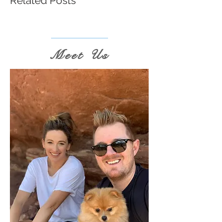
Related Posts
Meet Us