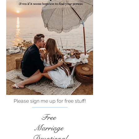
Please sign me up for free stuff!
Free
Marriage
Devotional