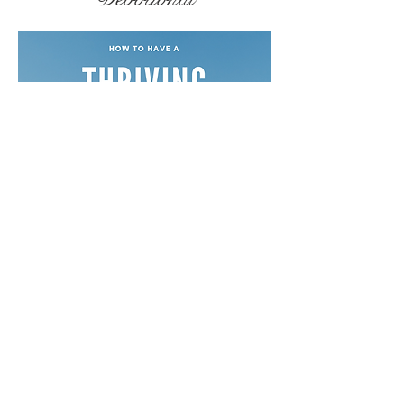
Free Devotionals