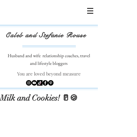
Caleb and Stefanie Rouse
Husband and wife
relationship coaches, travel
and lifestyle bloggers
You are loved beyond measure
Milk and Cookies! 🥛🍪