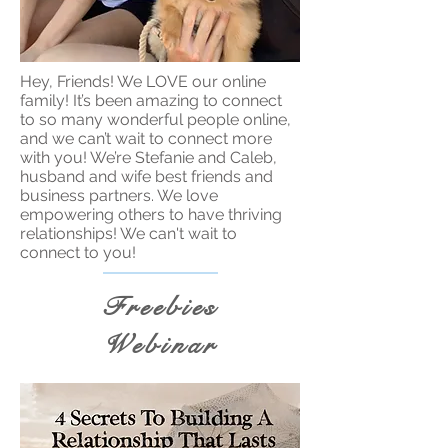
Hey, Friends! We LOVE our online
family! It’s been amazing to connect
to so many wonderful people online,
and we can’t wait to connect more
with you! We’re Stefanie and Caleb,
husband and wife best friends and
business partners. We love
empowering others to have thriving
relationships! We can't wait to
connect to you!
Freebies
Webinar