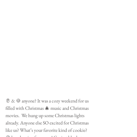
🥛 & 🍪 anyone? It was a cozy weekend for us 
filled with Christmas 🎄 music and Christmas 
movies.  We hung up some Christmas lights 
already. Anyone else SO excited for Christmas 
like us? What’s your favorite kind of cookie? 