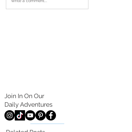
Write a comment...
Join In On Our
Daily
Adventures