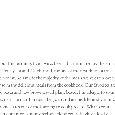
but I’m learning. I’ve always been a bit intimated by the kitch
ouslyella and Caleb and I, for one of the first times, started 
 honest, he’s made the majority of the meals we’ve eaten over 
try so many delicious meals from the cookbook. Our favorites are
 pasta and raw brownies- all plant based. I’m allergic to so m
es to make that I’m not allergic to and are healthy and yummy.
ome dates out of the learning to cook process. What’s your 
o try out more yummy recipes. Hope you're having a lovely 