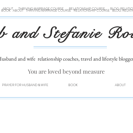
ABOUT
THRIVING MARRIAGE COURSE
RELATIONSHIP COURSE
BLOG: RELATI
BOOK
ABOUT
THRIVING MARRIAGE COURSE
RELATIONSHIP COURSE
BLOG: RELAT
b and Stefanie Ro
usband and wife
relationship coaches, travel and lifestyle blogge
You are loved beyond measure
PRAYER FOR HUSBAND & WIFE
BOOK
ABOUT