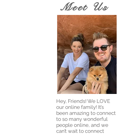
Meet Us
Hey, Friends! We LOVE
our online family! It’s
been amazing to connect
to so many wonderful
people online, and we
can’t wait to connect