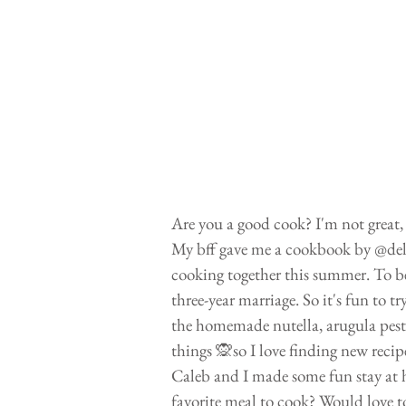
Are you a good cook? I'm not great, 
My bff gave me a cookbook by @delici
cooking together this summer. To be
three-year marriage. So it's fun to 
the homemade nutella, arugula pesto
things 🙊so I love finding new recip
Caleb and I made some fun stay at h
favorite meal to cook? Would love t