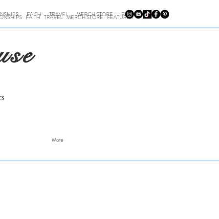
ONSHIPS
FAITH
TRAVEL
MERCH STORE
FEATURES
IONSHIPS
FAITH
TRAVEL
MERCH STORE
FEATURES
use
rs
More