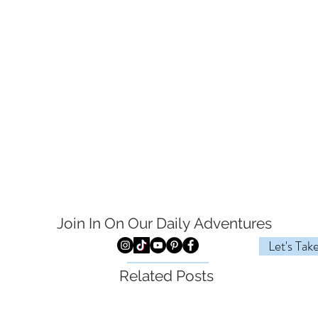
Join In On Our Daily
Adventures
Let's Tak
Related Posts