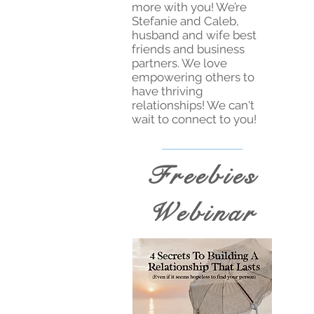
more with you! We’re
Stefanie and Caleb,
husband and wife best
friends and business
partners. We love
empowering others to
have thriving
relationships! We can't
wait to connect to you!
Freebies
Webinar