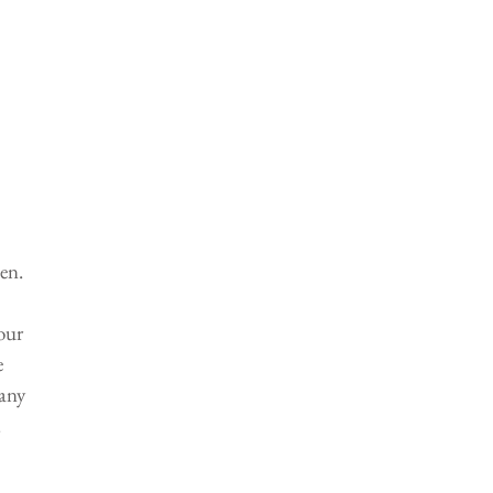
en. 
our 
 
any 
 