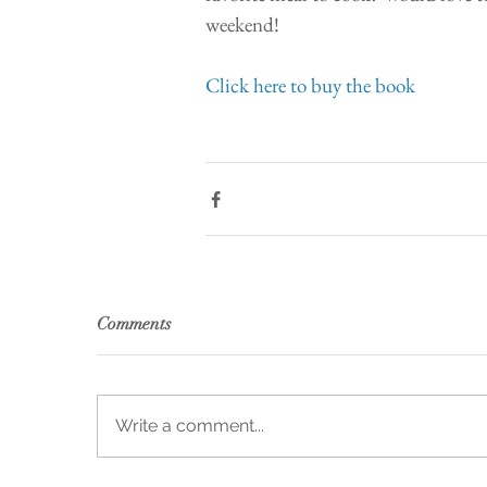
weekend!
Click here to buy the book 
Comments
Write a comment...