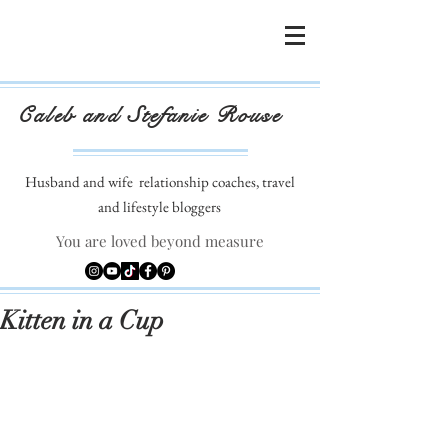
Caleb and Stefanie Rouse
Husband and wife
relationship coaches, travel
and lifestyle bloggers
You are loved beyond measure
Kitten in a Cup