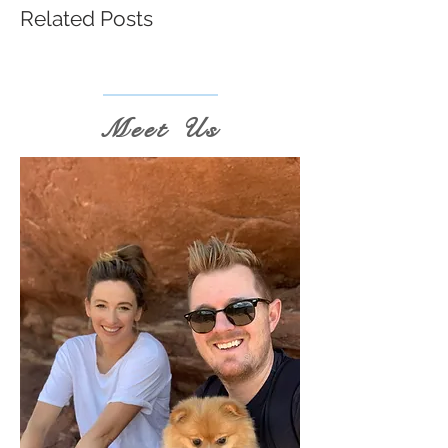
Related Posts
Meet Us