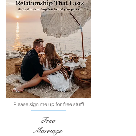
Please sign me up for free stuff!
Free
Marriage