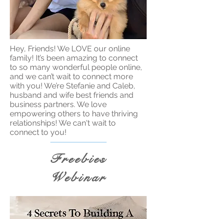
Hey, Friends! We LOVE our online
family! It’s been amazing to connect
to so many wonderful people online,
and we can’t wait to connect more
with you! We’re Stefanie and Caleb,
husband and wife best friends and
business partners. We love
empowering others to have thriving
relationships! We can't wait to
connect to you!
Freebies
Webinar