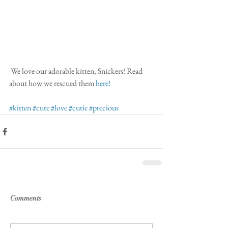
 We love our adorable kitten, Snickers! Read 
about how we rescued them
 here!
#kitten
#cute
#love
#cutie
#precious
Comments