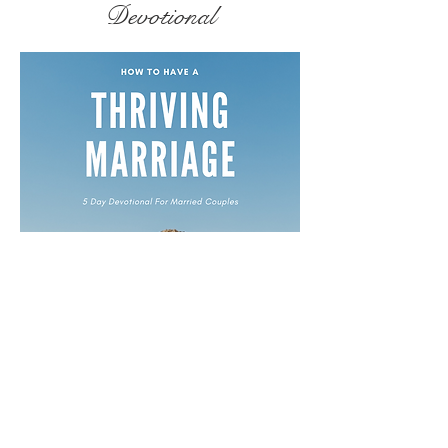
Devotional
Free Devotionals