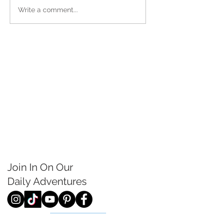
Write a comment...
Join In On Our
Daily
Adventures