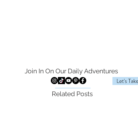
Join In On Our Daily
Adventures
Let's Tak
Related Posts