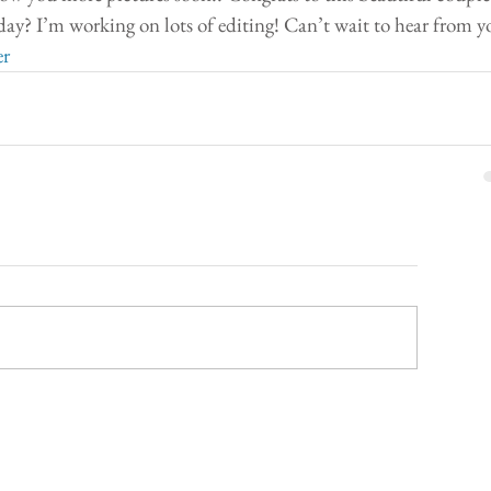
y? I’m working on lots of editing! Can’t wait to hear from y
er