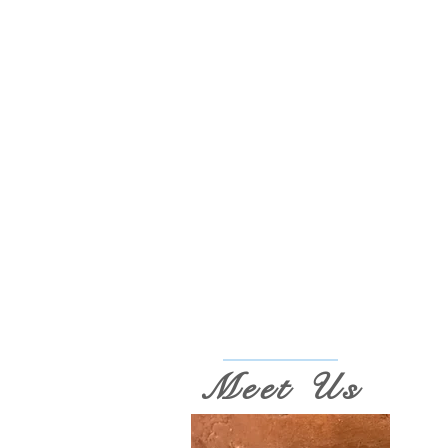
Meet Us