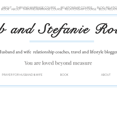
ABOUT
THRIVING MARRIAGE COURSE
RELATIONSHIP COURSE
BLOG: RELATI
BOOK
ABOUT
THRIVING MARRIAGE COURSE
RELATIONSHIP COURSE
BLOG: RELAT
b and Stefanie Ro
usband and wife
relationship coaches, travel and lifestyle blogge
You are loved beyond measure
PRAYER FOR HUSBAND & WIFE
BOOK
ABOUT