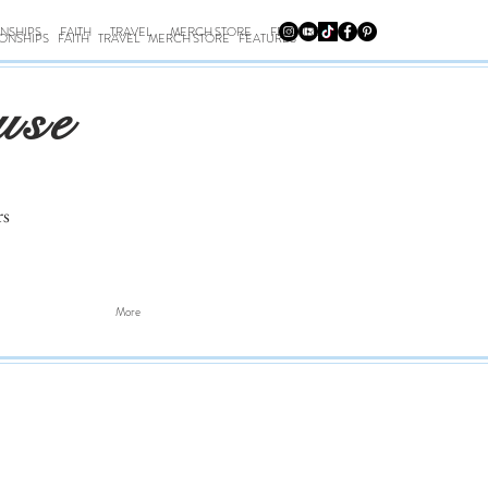
ONSHIPS
FAITH
TRAVEL
MERCH STORE
FEATURES
IONSHIPS
FAITH
TRAVEL
MERCH STORE
FEATURES
use
rs
More