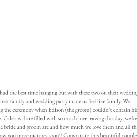
ad the best time hanging out with these two on their weddin
their family and wedding party made us feel like family. We 
ng the ceremony when Edison (the groom) couldn’t contain his
. Caleb & I are filled with so much love leaving this day, we ke
he bride and groom are and how much we love them and all the
how you more pictures soon!! Congrats to this beautiful couple