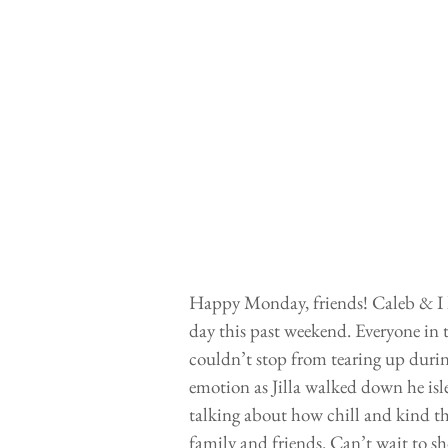
Happy Monday, friends! Caleb & I h
day this past weekend. Everyone in 
couldn’t stop from tearing up duri
emotion as Jilla walked down he isle
talking about how chill and kind t
family and friends. Can’t wait to s