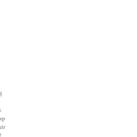
g 
 
ep 
ir 
! 