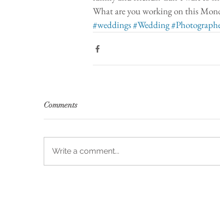
What are you working on this Monda
#weddings
#Wedding
#Photograph
Comments
Write a comment...