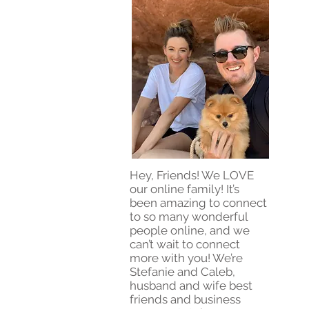
Hey, Friends! We LOVE
our online family! It’s
been amazing to connect
to so many wonderful
people online, and we
can’t wait to connect
more with you! We’re
Stefanie and Caleb,
husband and wife best
friends and business