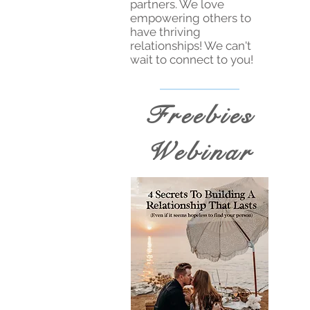
partners. We love
empowering others to
have thriving
relationships! We can't
wait to connect to you!
Freebies
Webinar