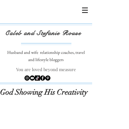
Caleb and Stefanie Rouse
Husband and wife
relationship coaches, travel
and lifestyle bloggers
You are loved beyond measure
God Showing His Creativity