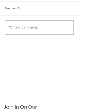
Comments
Write a comment...
Join In On Our