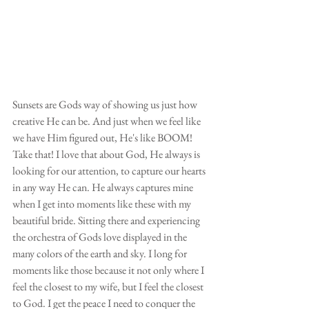
Sunsets are Gods way of showing us just how 
creative He can be. And just when we feel like 
we have Him figured out, He's like BOOM! 
Take that! I love that about God, He always is 
looking for our attention, to capture our hearts 
in any way He can. He always captures mine 
when I get into moments like these with my 
beautiful bride. Sitting there and experiencing 
the orchestra of Gods love displayed in the 
many colors of the earth and sky. I long for 
moments like those because it not only where I 
feel the closest to my wife, but I feel the closest 
to God. I get the peace I need to conquer the 