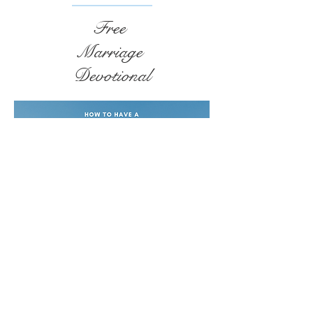
Free
Marriage
Devotional