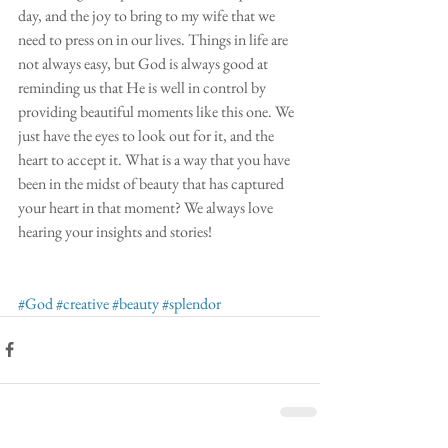
day, and the joy to bring to my wife that we 
need to press on in our lives. Things in life are 
not always easy, but God is always good at 
reminding us that He is well in control by 
providing beautiful moments like this one. We 
just have the eyes to look out for it, and the 
heart to accept it. What is a way that you have 
been in the midst of beauty that has captured 
your heart in that moment? We always love 
hearing your insights and stories!
#God
#creative
#beauty
#splendor