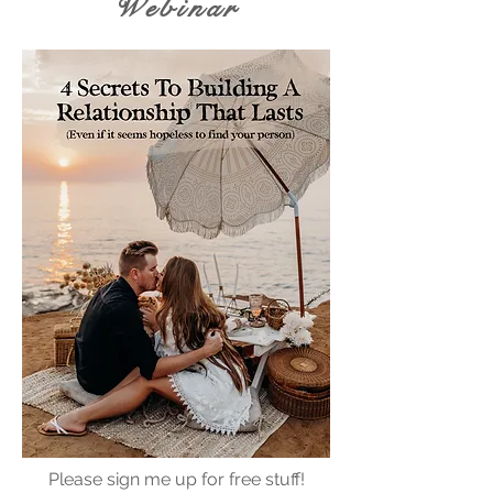
Webinar
Please sign me up for free stuff!