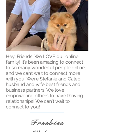
Hey, Friends! We LOVE our online
family! It’s been amazing to connect
to so many wonderful people online,
and we can’t wait to connect more
with you! We’re Stefanie and Caleb,
husband and wife best friends and
business partners. We love
empowering others to have thriving
relationships! We can't wait to
connect to you!
Freebies