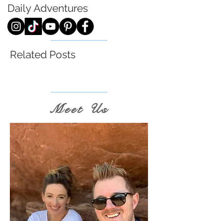
Daily
Adventures
Related Posts
Meet Us