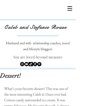
Caleb and Stefanie Rouse
Husband and wife
relationship coaches, travel
and lifestyle bloggers
You are loved beyond measure
Dessert!
What’s your favorite dessert? This was one of 
the most interesting Caleb & I have ever had. 
Cotton candy surrounded ice cream. It was 
pretty delicious. My favorite though, is always 