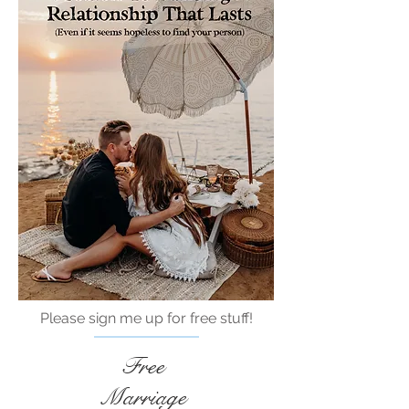
Please sign me up for free stuff!
Free
Marriage