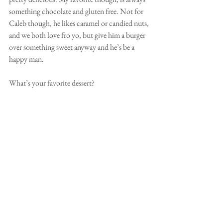
something chocolate and gluten free. Not for 
Caleb though, he likes caramel or candied nuts, 
and we both love fro yo, but give him a burger 
over something sweet anyway and he’s be a 
happy man. 
What’s your favorite dessert? 