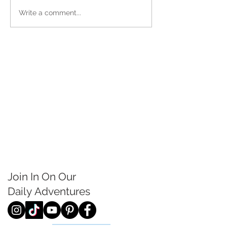
Write a comment...
Join In On Our
Daily
Adventures