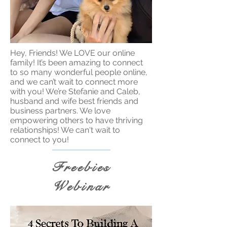
Hey, Friends! We LOVE our online
family! It’s been amazing to connect
to so many wonderful people online,
and we can’t wait to connect more
with you! We’re Stefanie and Caleb,
husband and wife best friends and
business partners. We love
empowering others to have thriving
relationships! We can't wait to
connect to you!
Freebies
Webinar