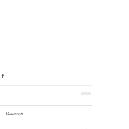
Comments