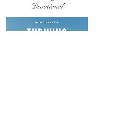
Devotional
Free Devotionals