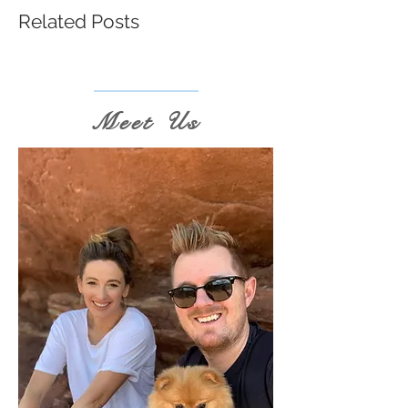
Related Posts
Meet Us