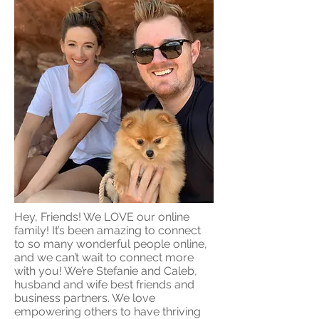
Hey, Friends! We LOVE our online
family! It’s been amazing to connect
to so many wonderful people online,
and we can’t wait to connect more
with you! We’re Stefanie and Caleb,
husband and wife best friends and
business partners. We love
empowering others to have thriving