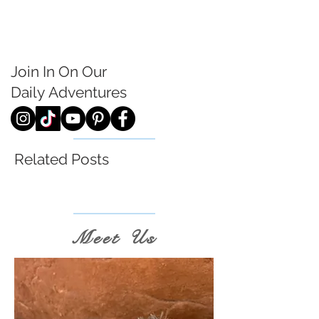
Join In On Our
Daily
Adventures
Related Posts
Meet Us