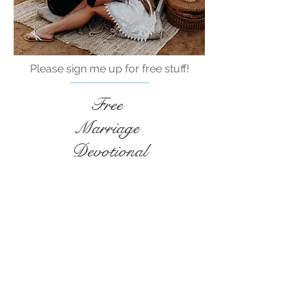
Please sign me up for free stuff!
Free
Marriage
Devotional