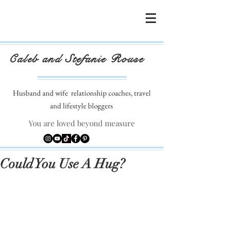
Caleb and Stefanie Rouse
Husband and wife
relationship coaches, travel
and lifestyle bloggers
You are loved beyond measure
Could You Use A Hug?