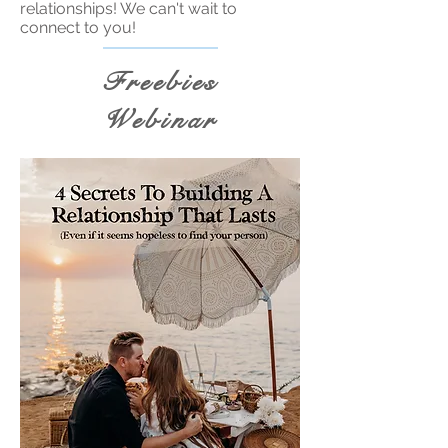
relationships! We can't wait to
connect to you!
Freebies
Webinar