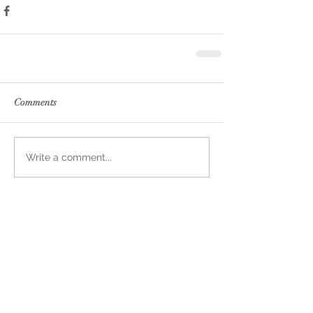
Comments
Write a comment...