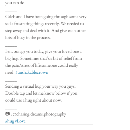
you can do. 
_____
Caleb and I have been going through some very 
sad a frustrating things recently. We needed to 
step away and deal with it. And give each other 
lots of hugs in the process. 
_____
I encourage you today, give your loved one a 
big hug. Sometimes that’s a bit of relief from 
the pain/stress of life someone could really 
need. 
#unshakablecrown
_____
Sending a virtual hug your way you guys. 
Double tap and let me know below if you 
could use a hug right about now.
_____
📷 : @chasing.dreams.photography 
#hug
#Love