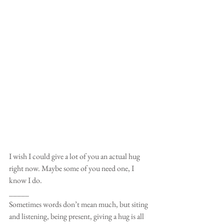
I wish I could give a lot of you an actual hug 
right now. Maybe some of you need one, I 
know I do.
_____
Sometimes words don’t mean much, but siting 
and listening, being present, giving a hug is all 