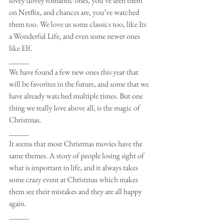
lovey dovey romantic ones, you’ve seen them 
on Netflix, and chances are, you’ve watched 
them too. We love us some classics too, like Its 
a Wonderful Life, and even some newer ones 
like Elf. 
_____
We have found a few new ones this year that 
will be favorites in the future, and some that we 
have already watched multiple times. But one 
thing we really love above all, is the magic of 
Christmas. 
_____
It seems that most Christmas movies have the 
same themes. A story of people losing sight of 
what is important in life, and it always takes 
some crazy event at Christmas which makes 
them see their mistakes and they are all happy 
again. 
_____