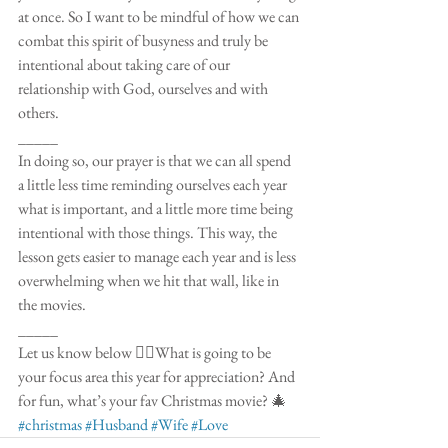
at once. So I want to be mindful of how we can 
combat this spirit of busyness and truly be 
intentional about taking care of our 
relationship with God, ourselves and with 
others. 
_____
In doing so, our prayer is that we can all spend 
a little less time reminding ourselves each year 
what is important, and a little more time being 
intentional with those things. This way, the 
lesson gets easier to manage each year and is less 
overwhelming when we hit that wall, like in 
the movies. 
_____
Let us know below 👇🏼What is going to be 
your focus area this year for appreciation? And 
for fun, what’s your fav Christmas movie? 🎄 
#christmas
#Husband
#Wife
#Love