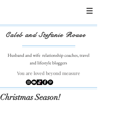
Caleb and Stefanie Rouse
Husband and wife
relationship coaches, travel
and lifestyle bloggers
You are loved beyond measure
Christmas Season!