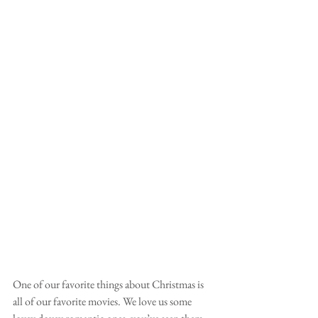
One of our favorite things about Christmas is 
all of our favorite movies. We love us some 