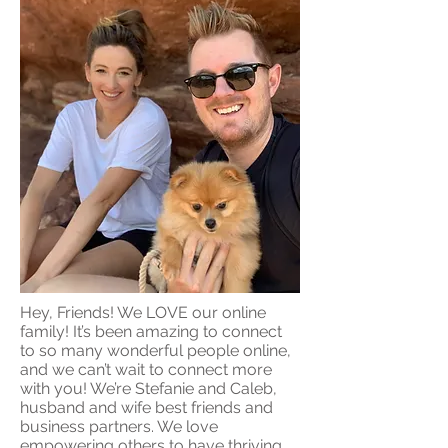
Hey, Friends! We LOVE our online
family! It’s been amazing to connect
to so many wonderful people online,
and we can’t wait to connect more
with you! We’re Stefanie and Caleb,
husband and wife best friends and
business partners. We love
empowering others to have thriving