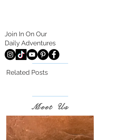
Join In On Our
Daily
Adventures
Related Posts
Meet Us