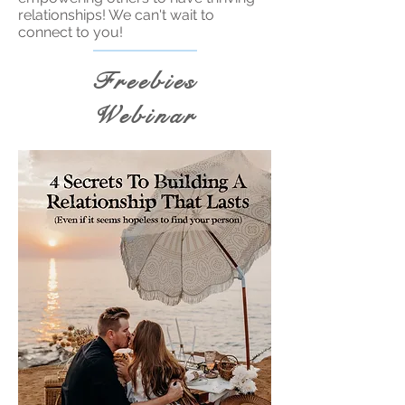
relationships! We can't wait to
connect to you!
Freebies
Webinar