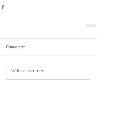
Comments
Write a comment...