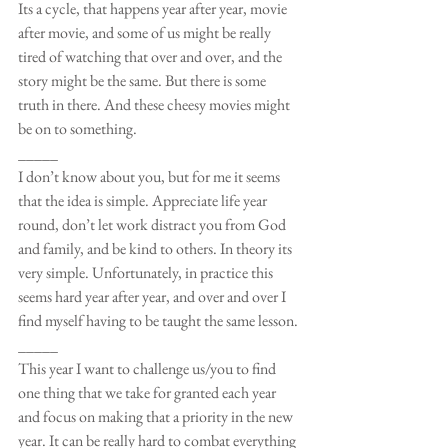
Its a cycle, that happens year after year, movie 
after movie, and some of us might be really 
tired of watching that over and over, and the 
story might be the same. But there is some 
truth in there. And these cheesy movies might 
be on to something.
_____
I don’t know about you, but for me it seems 
that the idea is simple. Appreciate life year 
round, don’t let work distract you from God 
and family, and be kind to others. In theory its 
very simple. Unfortunately, in practice this 
seems hard year after year, and over and over I 
find myself having to be taught the same lesson. 
_____
This year I want to challenge us/you to find 
one thing that we take for granted each year 
and focus on making that a priority in the new 
year. It can be really hard to combat everything 