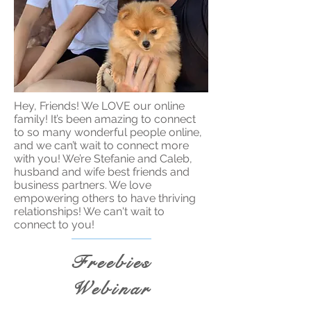
Hey, Friends! We LOVE our online
family! It’s been amazing to connect
to so many wonderful people online,
and we can’t wait to connect more
with you! We’re Stefanie and Caleb,
husband and wife best friends and
business partners. We love
empowering others to have thriving
relationships! We can't wait to
connect to you!
Freebies
Webinar