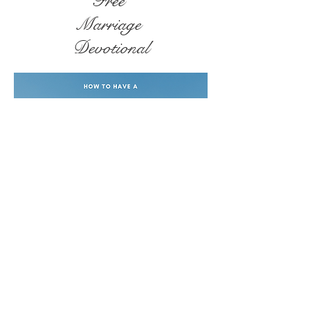
Free
Marriage
Devotional