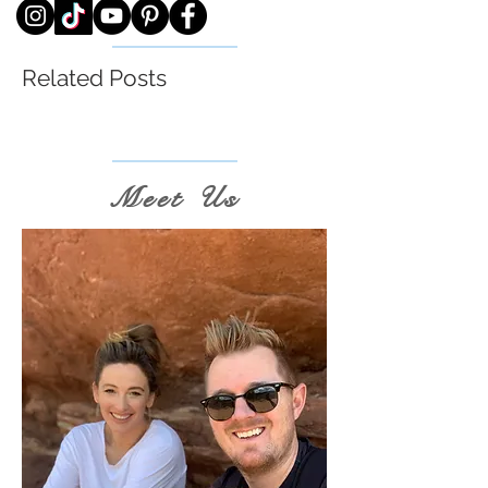
Related Posts
Meet Us