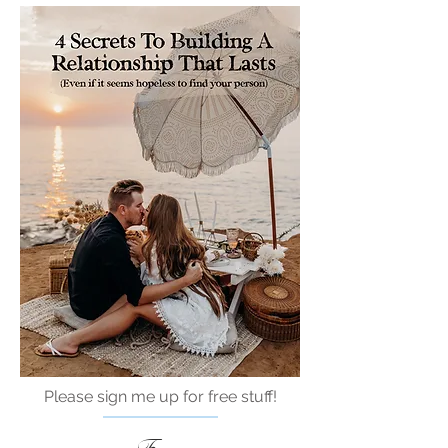
Please sign me up for free stuff!