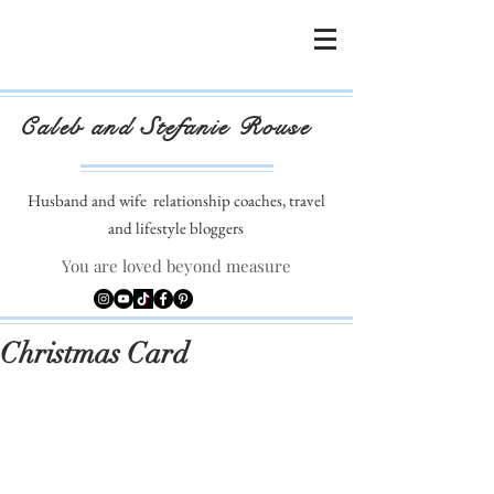
Caleb and Stefanie Rouse
Husband and wife
relationship coaches, travel
and lifestyle bloggers
You are loved beyond measure
Christmas Card