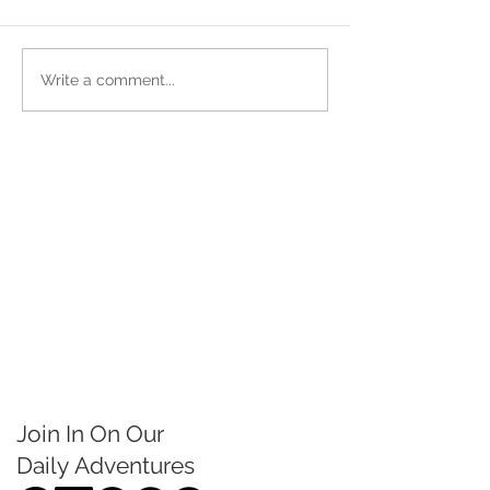
Write a comment...
Join In On Our
Daily
Adventures