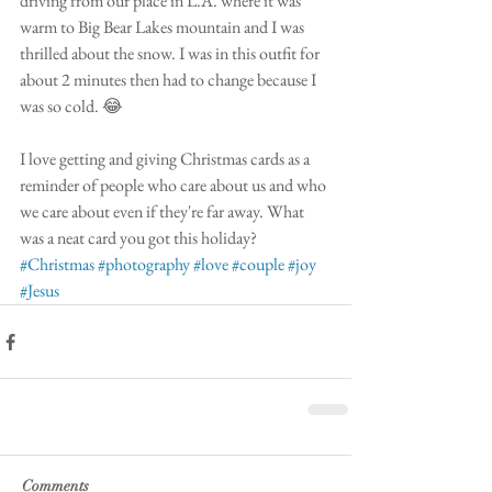
driving from our place in L.A. where it was 
warm to Big Bear Lakes mountain and I was 
thrilled about the snow. I was in this outfit for 
about 2 minutes then had to change because I 
was so cold. 😂
I love getting and giving Christmas cards as a 
reminder of people who care about us and who 
we care about even if they're far away. What 
was a neat card you got this holiday?
#Christmas
#photography
#love
#couple
#joy
#Jesus
Comments