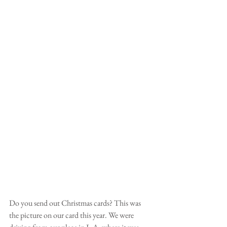
Do you send out Christmas cards? This was 
the picture on our card this year. We were 