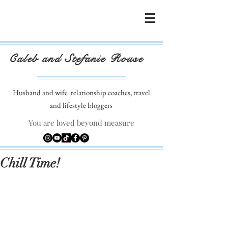
Caleb and Stefanie Rouse
Husband and wife
relationship coaches, travel
and lifestyle bloggers
You are loved beyond measure
Chill Time!