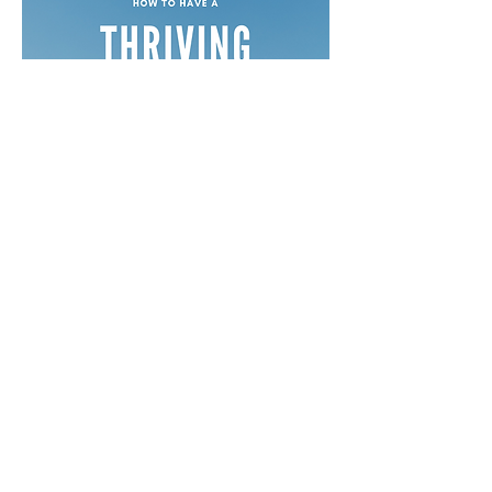
Free Devotionals
Social Media