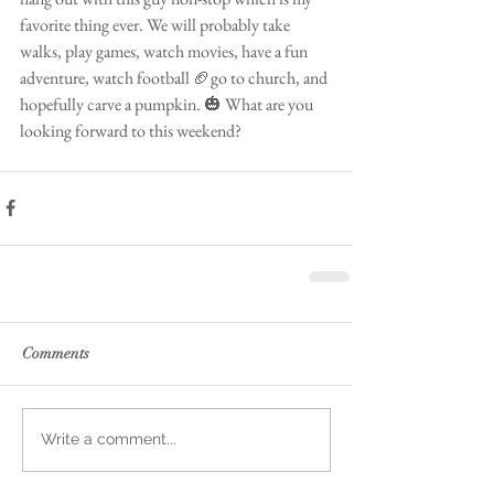
favorite thing ever. We will probably take 
walks, play games, watch movies, have a fun 
adventure, watch football 🏈go to church, and 
hopefully carve a pumpkin. 🎃 What are you 
looking forward to this weekend?
Comments
Write a comment...