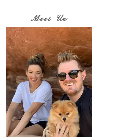
Meet Us