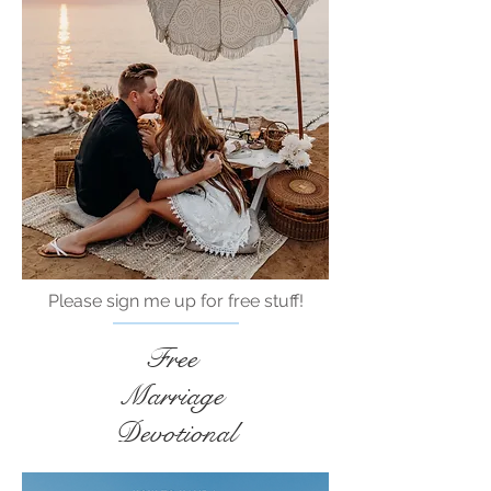
Please sign me up for free stuff!
Free
Marriage
Devotional