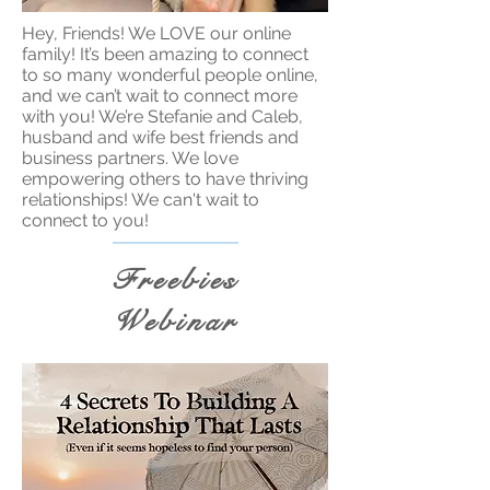
Hey, Friends! We LOVE our online
family! It’s been amazing to connect
to so many wonderful people online,
and we can’t wait to connect more
with you! We’re Stefanie and Caleb,
husband and wife best friends and
business partners. We love
empowering others to have thriving
relationships! We can't wait to
connect to you!
Freebies
Webinar