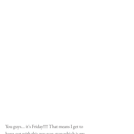
You guys... it's Friday!!!! That means I get to 
hang out with this guy non-stop which is my 