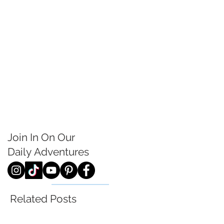
Join In On Our
Daily
Adventures
Related Posts