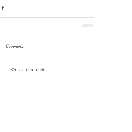
Comments
Write a comment...