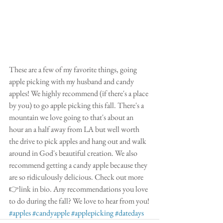
These are a few of my favorite things, going 
apple picking with my husband and candy 
apples! We highly recommend (if there's a place 
by you) to go apple picking this fall. There's a 
mountain we love going to that's about an 
hour an a half away from LA but well worth 
the drive to pick apples and hang out and walk 
around in God's beautiful creation. We also 
recommend getting a candy apple because they 
are so ridiculously delicious. Check out more
👉link in bio. Any recommendations you love 
to do during the fall? We love to hear from you!
#apples
#candyapple
#applepicking
#datedays