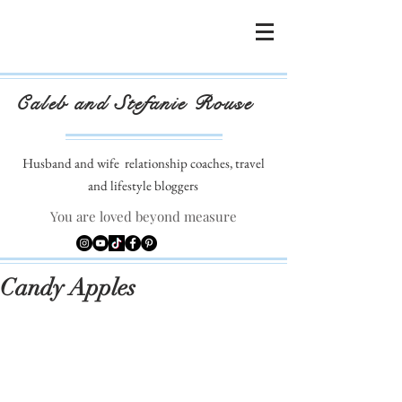
Caleb and Stefanie Rouse
Husband and wife
relationship coaches, travel
and lifestyle bloggers
You are loved beyond measure
Candy Apples