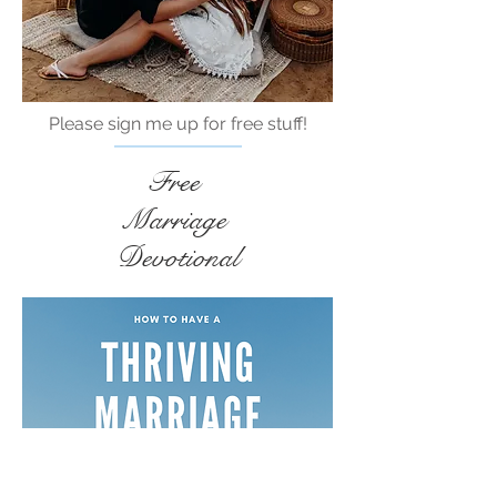
Please sign me up for free stuff!
Free
Marriage
Devotional