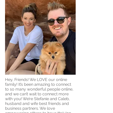
Hey, Friends! We LOVE our online
family! It’s been amazing to connect
to so many wonderful people online,
and we can’t wait to connect more
with you! We’re Stefanie and Caleb,
husband and wife best friends and
business partners. We love