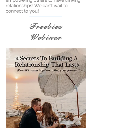
empowering others to have thriving
relationships! We can't wait to
connect to you!
Freebies
Webinar