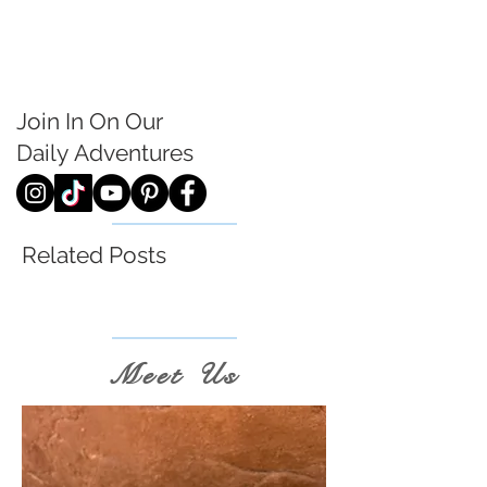
Join In On Our
Daily
Adventures
Related Posts
Meet Us