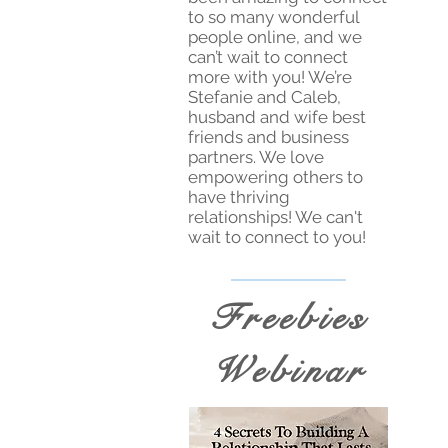
to so many wonderful
people online, and we
can’t wait to connect
more with you! We’re
Stefanie and Caleb,
husband and wife best
friends and business
partners. We love
empowering others to
have thriving
relationships! We can't
wait to connect to you!
Freebies
Webinar