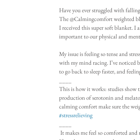
Have you ever struggled with falling
The @Calmingcomfort weighted blank
I received this super soft blanket. I
important to our physical and mental
My issue is feeling so tense and stre
with my mind racing. I’ve noticed bei
to go back to sleep faster, and feel
____
This is how it works: studies show 
production of serotonin and melaton
calming comfort make sure the weigh
#stressrelieving
____
 It makes me feel so comforted and makes my stressed out body relax (my legs can finally calm down.) 