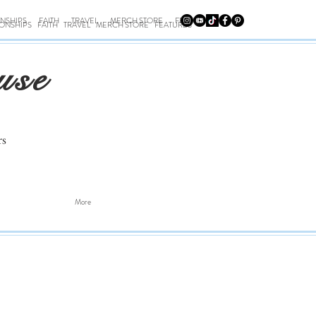
ONSHIPS
FAITH
TRAVEL
MERCH STORE
FEATURES
IONSHIPS
FAITH
TRAVEL
MERCH STORE
FEATURES
use
rs
More