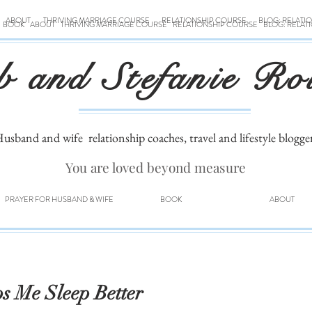
ABOUT
THRIVING MARRIAGE COURSE
RELATIONSHIP COURSE
BLOG: RELATI
BOOK
ABOUT
THRIVING MARRIAGE COURSE
RELATIONSHIP COURSE
BLOG: RELAT
b and Stefanie Ro
usband and wife
relationship coaches, travel and lifestyle blogge
You are loved beyond measure
PRAYER FOR HUSBAND & WIFE
BOOK
ABOUT
s Me Sleep Better