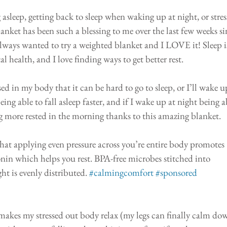
 asleep, getting back to sleep when waking up at night, or stres
et has been such a blessing to me over the last few weeks si
 always wanted to try a weighted blanket and I LOVE it! Sleep is
 health, and I love finding ways to get better rest. 
ssed in my body that it can be hard to go to sleep, or I’ll wake u
ng able to fall asleep faster, and if I wake up at night being a
ing more rested in the morning thanks to this amazing blanket.
that applying even pressure across you’re entire body promotes 
in which helps you rest. BPA-free microbes stitched into 
t is evenly distributed. 
#calmingcomfort
#sponsored