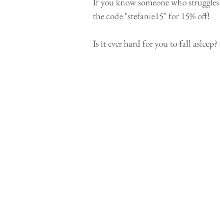
If you know someone who struggles wit
the code "stefanie15" for 15% off! 
Is it ever hard for you to fall aslee