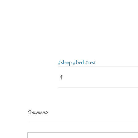
#sleep
#bed
#rest
Comments