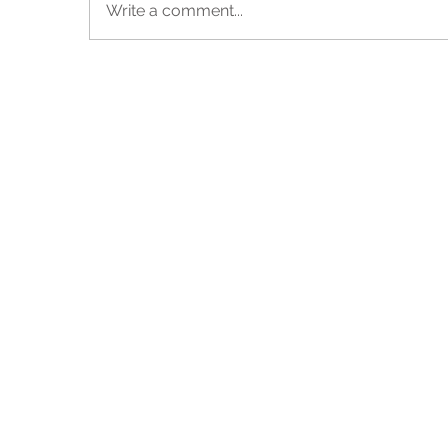
Write a comment...