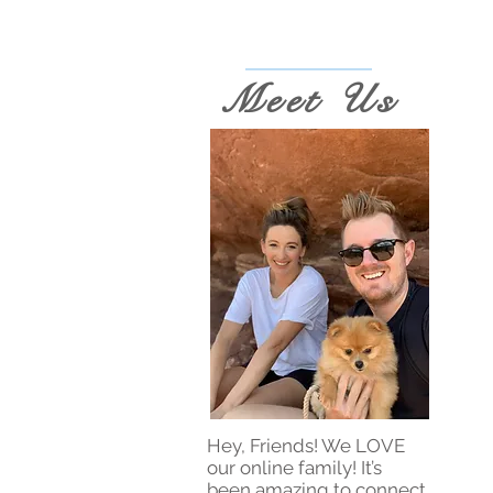
Meet Us
Hey, Friends! We LOVE
our online family! It’s
been amazing to connect