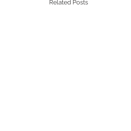
Related Posts