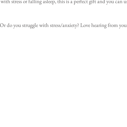
h stress or falling asleep, this is a perfect gift and you can u
p? Or do you struggle with stress/anxiety? Love hearing from you