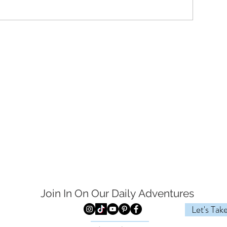
Join In On Our Daily
Adventures
Let's Tak