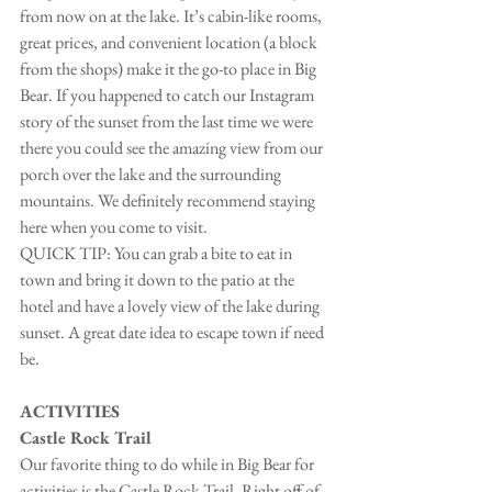
from now on at the lake. It’s cabin-like rooms, 
great prices, and convenient location (a block 
from the shops) make it the go-to place in Big 
Bear. If you happened to catch our Instagram 
story of the sunset from the last time we were 
there you could see the amazing view from our 
porch over the lake and the surrounding 
mountains. We definitely recommend staying 
here when you come to visit.
QUICK TIP: You can grab a bite to eat in 
town and bring it down to the patio at the 
hotel and have a lovely view of the lake during 
sunset. A great date idea to escape town if need 
be.
ACTIVITIES
Castle Rock Trail
Our favorite thing to do while in Big Bear for 
activities is the Castle Rock Trail. Right off of 