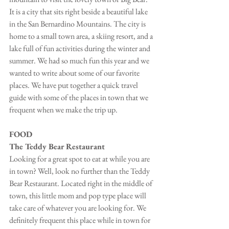
It is a city that sits right beside a beautiful lake 
in the San Bernardino Mountains. The city is 
home to a small town area, a skiing resort, and a 
lake full of fun activities during the winter and 
summer. We had so much fun this year and we 
wanted to write about some of our favorite 
places. We have put together a quick travel 
guide with some of the places in town that we 
frequent when we make the trip up.
FOOD
The Teddy Bear Restaurant
Looking for a great spot to eat at while you are 
in town? Well, look no further than the Teddy 
Bear Restaurant. Located right in the middle of 
town, this little mom and pop type place will 
take care of whatever you are looking for. We 
definitely frequent this place while in town for 