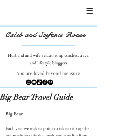
Caleb and Stefanie Rouse
Husband and wife
relationship coaches, travel
and lifestyle bloggers
You are loved beyond measure
Big Bear Travel Guide
Big Bear
Each year we make a point to take a trip up the 
mountain to visit the lovely town of Big Bear. 