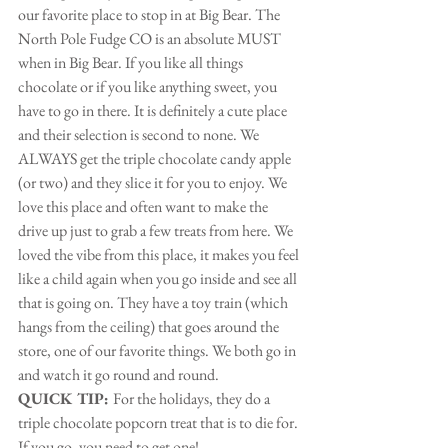
our favorite place to stop in at Big Bear. The 
North Pole Fudge CO is an absolute MUST 
when in Big Bear. If you like all things 
chocolate or if you like anything sweet, you 
have to go in there. It is definitely a cute place 
and their selection is second to none. We 
ALWAYS get the triple chocolate candy apple 
(or two) and they slice it for you to enjoy. We 
love this place and often want to make the 
drive up just to grab a few treats from here. We 
loved the vibe from this place, it makes you feel 
like a child again when you go inside and see all 
that is going on. They have a toy train (which 
hangs from the ceiling) that goes around the 
store, one of our favorite things. We both go in 
and watch it go round and round.
QUICK TIP: 
For the holidays, they do a 
triple chocolate popcorn treat that is to die for. 
If you go, you need to get one!