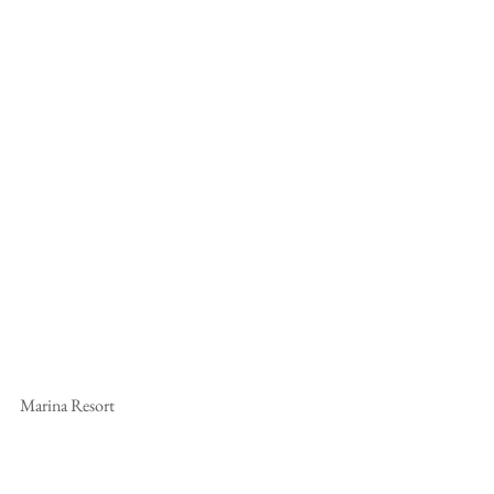
Marina Resort