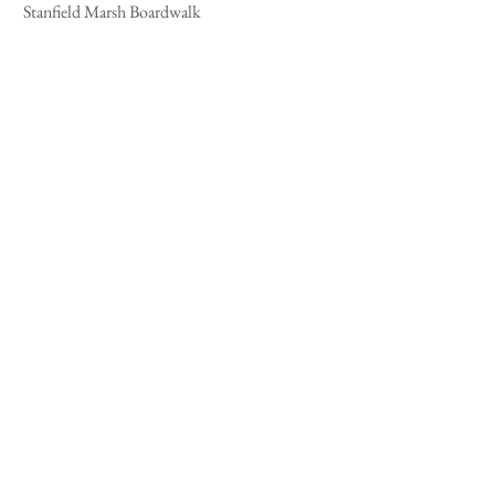
 Stanfield Marsh Boardwalk