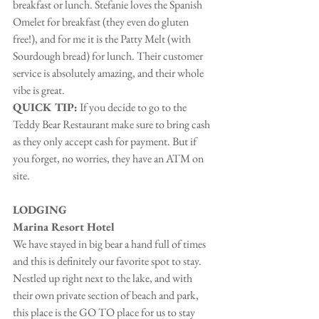
breakfast or lunch. Stefanie loves the Spanish 
Omelet for breakfast (they even do gluten 
free!), and for me it is the Patty Melt (with 
Sourdough bread) for lunch. Their customer 
service is absolutely amazing, and their whole 
vibe is great.
QUICK TIP:
 If you decide to go to the 
Teddy Bear Restaurant make sure to bring cash 
as they only accept cash for payment. But if 
you forget, no worries, they have an ATM on 
site.
LODGING
Marina Resort Hotel
We have stayed in big bear a hand full of times 
and this is definitely our favorite spot to stay. 
Nestled up right next to the lake, and with 
their own private section of beach and park, 
this place is the GO TO place for us to stay 