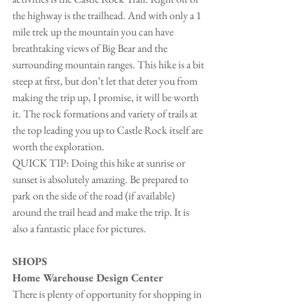
the highway is the trailhead. And with only a 1 
mile trek up the mountain you can have 
breathtaking views of Big Bear and the 
surrounding mountain ranges. This hike is a bit 
steep at first, but don’t let that deter you from 
making the trip up, I promise, it will be worth 
it. The rock formations and variety of trails at 
the top leading you up to Castle Rock itself are 
worth the exploration.
QUICK TIP: Doing this hike at sunrise or 
sunset is absolutely amazing. Be prepared to 
park on the side of the road (if available) 
around the trail head and make the trip. It is 
also a fantastic place for pictures.
SHOPS
Home Warehouse Design Center
There is plenty of opportunity for shopping in 