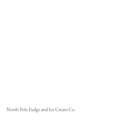
 North Pole Fudge and Ice Cream Co.