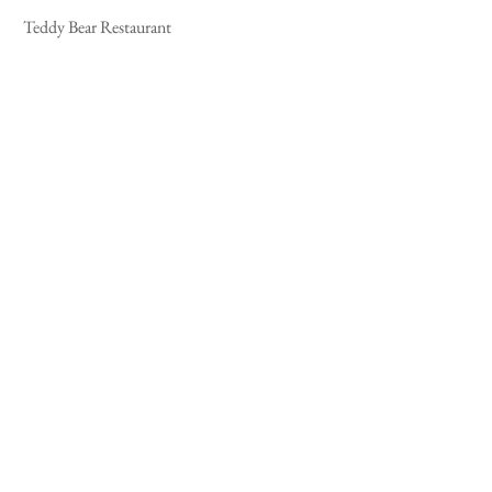
 Teddy Bear Restaurant 