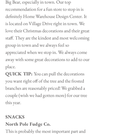
Big Bear, especially in town. Our top 
recommendation for a fun store to stop in is 
definitely Home Warehouse Design Center. It 
is located on Village Drive right in town. We 
love their Christmas decorations and their great 
staff. They are the kindest and most welcoming 
group in town and we always feel so 
appreciated when we stop in. We always come 
away with some great decorations to add to our 
place.
QUICK TIP: 
You can pull the decorations 
you want right off of the tree and the frosted 
branches are reasonably priced! We grabbed a 
couple (wish we had gotten more) for our tree 
this year.
SNACKS
North Pole Fudge Co.
This is probably the most important part and 