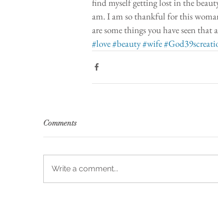
find myself getting lost in the beaut
am. I am so thankful for this woman
are some things you have seen that a
#love
#beauty
#wife
#God39screati
Comments
Write a comment...