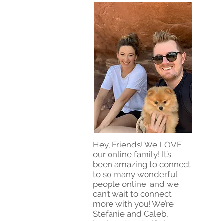
Hey, Friends! We LOVE
our online family! It’s
been amazing to connect
to so many wonderful
people online, and we
can’t wait to connect
more with you! We’re
Stefanie and Caleb,