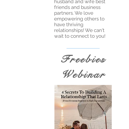
husband and wife best
friends and business
partners. We love
empowering others to
have thriving
relationships! We can't
wait to connect to you!
Freebies
Webinar