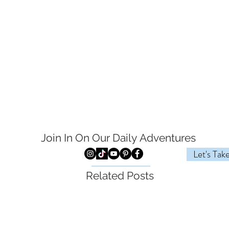
Join In On Our Daily
Adventures
Let's Tak
Related Posts