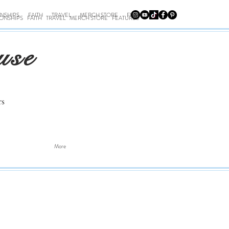
ONSHIPS
FAITH
TRAVEL
MERCH STORE
FEATURES
IONSHIPS
FAITH
TRAVEL
MERCH STORE
FEATURES
use
rs
More