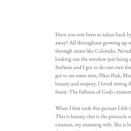
Have you ever been so taken back by 
away? All throughout growing up my
through states like Colorado, Neva
looking out the window just being 
Stefanie and I got to do our own fir
got to see some sites, Pikes Peak, M
beauty and majesty, I loved sitting 
finest. The fullness of Gods creation
When I first took this picture I fe
This is beauty, this is the pinnacl
creation, my stunning wife. She is bo