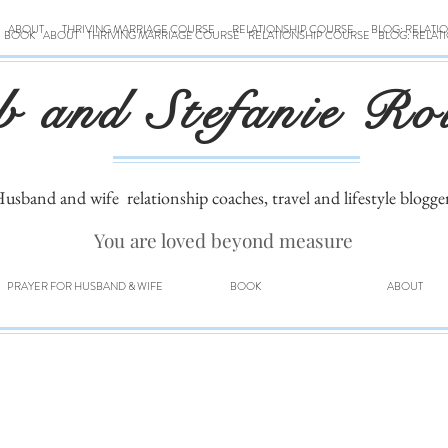
ABOUT
THRIVING MARRIAGE COURSE
RELATIONSHIP COURSE
BLOG: RELATI
BOOK
ABOUT
THRIVING MARRIAGE COURSE
RELATIONSHIP COURSE
BLOG: RELAT
b and Stefanie Ro
usband and wife
relationship coaches, travel and lifestyle blogge
You are loved beyond measure
PRAYER FOR HUSBAND & WIFE
BOOK
ABOUT