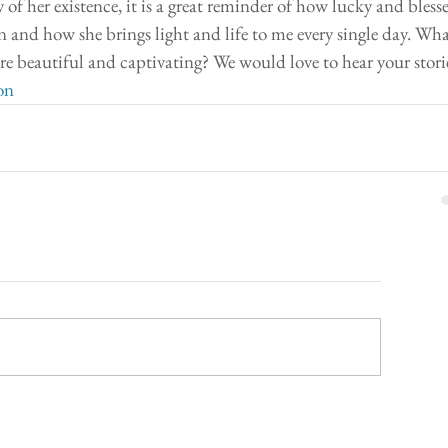
y of her existence, it is a great reminder of how lucky and blesse
 and how she brings light and life to me every single day. Wha
re beautiful and captivating? We would love to hear your stori
on