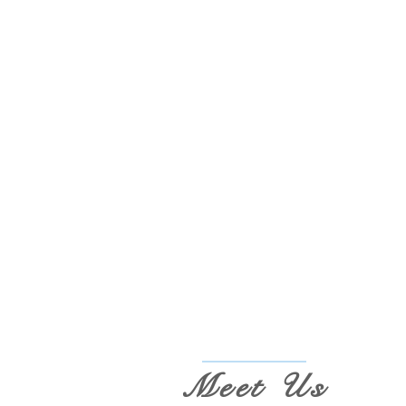
Meet Us