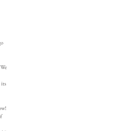
 
o 
 We 
its 
ow! 
f 
 