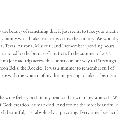
the beauty of something that it just seems to take your breath
 family would take road trips across the country. We would g
da, Texas, Arizona, Missouri, and I remember spending hours 
enamored by the beauty of creation. In the summer of 2015 
st major road trip across the country on our way to Pittsburgh.
aroon Bells, the Rockies. It was a summer to remember full of 
there with the woman of my dreams getting to take in beauty at 
. 
lt the same feeling both in my head and down in my stomach. W
e of Gods creation, humankind. And for me the most beautiful o
th beautiful, and absolutely captivating. Every time I see her I