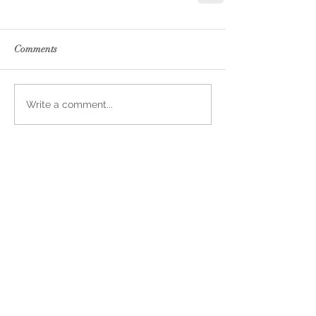
Comments
Write a comment...