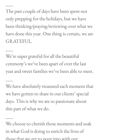
___
The past couple of days have been spent not 
only prepping for the holidays, but we have 
been thinking/praying/reviewing over what we 
have done this year. One thing is certain, we are 
GRATEFUL.
___
We’re super grateful for all the beautiful 
ceremony’s we’ve been apart of over the last 
year and sweet families we’ve been able to meet.
___
We have absolutely treasured each moment that 
we have gotten to share in our clients’ special 
days. This is why we are so passionate about 
this part of what we do. 
___
We choose to cherish those moments and soak 
in what God is doing to enrich the lives of 
those that we get to pour into with our 