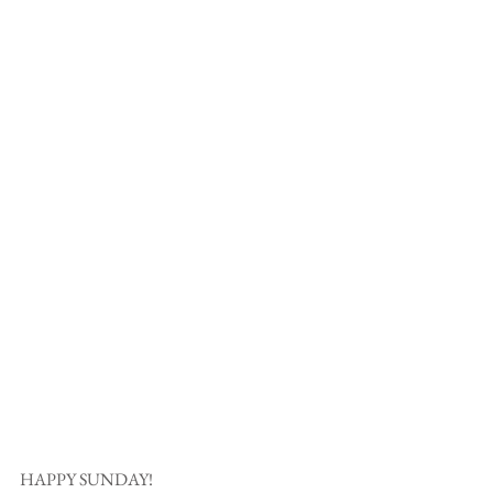
HAPPY SUNDAY! 