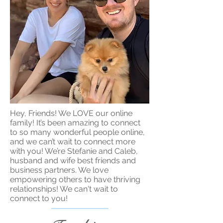
Hey, Friends! We LOVE our online
family! It’s been amazing to connect
to so many wonderful people online,
and we can’t wait to connect more
with you! We’re Stefanie and Caleb,
husband and wife best friends and
business partners. We love
empowering others to have thriving
relationships! We can't wait to
connect to you!