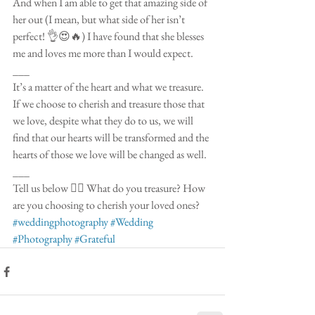
And when I am able to get that amazing side of 
her out (I mean, but what side of her isn’t 
perfect! 👌😍🔥) I have found that she blesses 
me and loves me more than I would expect. 
___
It’s a matter of the heart and what we treasure. 
If we choose to cherish and treasure those that 
we love, despite what they do to us, we will 
find that our hearts will be transformed and the 
hearts of those we love will be changed as well.
___
Tell us below 👇🏻 What do you treasure? How 
are you choosing to cherish your loved ones? 
#weddingphotography
#Wedding
#Photography
#Grateful