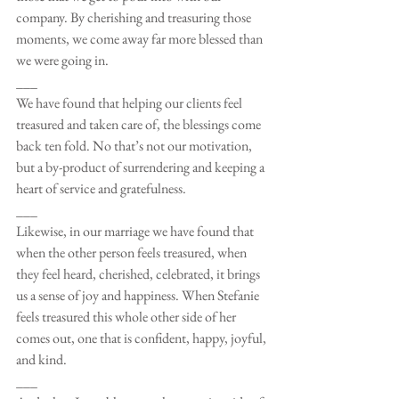
company. By cherishing and treasuring those 
moments, we come away far more blessed than 
we were going in. 
___
We have found that helping our clients feel 
treasured and taken care of, the blessings come 
back ten fold. No that’s not our motivation, 
but a by-product of surrendering and keeping a 
heart of service and gratefulness.
___
Likewise, in our marriage we have found that 
when the other person feels treasured, when 
they feel heard, cherished, celebrated, it brings 
us a sense of joy and happiness. When Stefanie 
feels treasured this whole other side of her 
comes out, one that is confident, happy, joyful, 
and kind. 
___