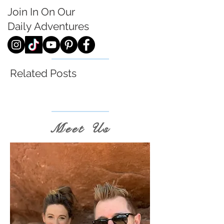
Join In On Our
Daily
Adventures
Related Posts
Meet Us