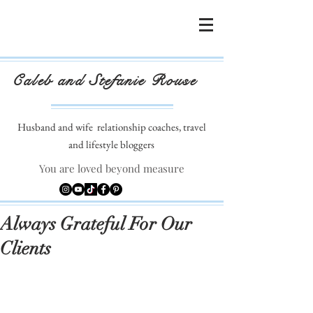
Caleb and Stefanie Rouse
Husband and wife
relationship coaches, travel
and lifestyle bloggers
You are loved beyond measure
Always Grateful For Our
Clients