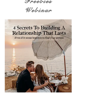
Freebies
Webinar