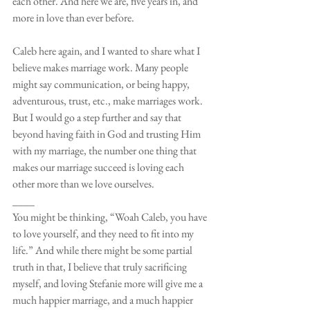
each other. And here we are, five years in, and 
more in love than ever before. 
Caleb here again, and I wanted to share what I 
believe makes marriage work. Many people 
might say communication, or being happy, 
adventurous, trust, etc., make marriages work. 
But I would go a step further and say that 
beyond having faith in God and trusting Him 
with my marriage, the number one thing that 
makes our marriage succeed is loving each 
other more than we love ourselves. 
____
You might be thinking, “Woah Caleb, you have 
to love yourself, and they need to fit into my 
life.” And while there might be some partial 
truth in that, I believe that truly sacrificing 
myself, and loving Stefanie more will give me a 
much happier marriage, and a much happier 