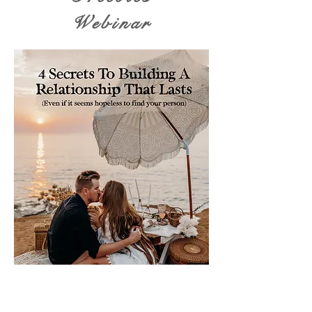
Webinar