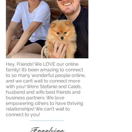
Hey, Friends! We LOVE our online
family! It’s been amazing to connect
to so many wonderful people online,
and we can’t wait to connect more
with you! We’re Stefanie and Caleb,
husband and wife best friends and
business partners. We love
empowering others to have thriving
relationships! We can't wait to
connect to you!
Freebies