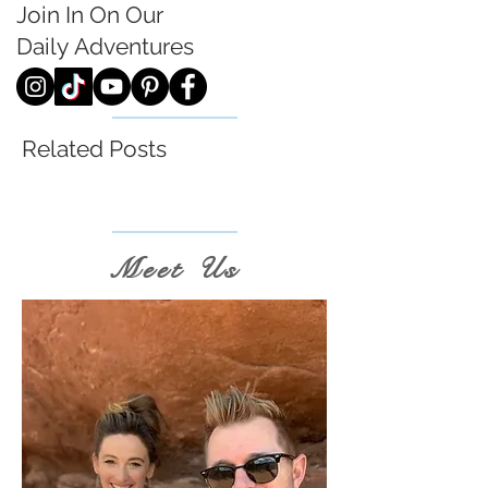
Join In On Our
Daily
Adventures
Related Posts
Meet Us