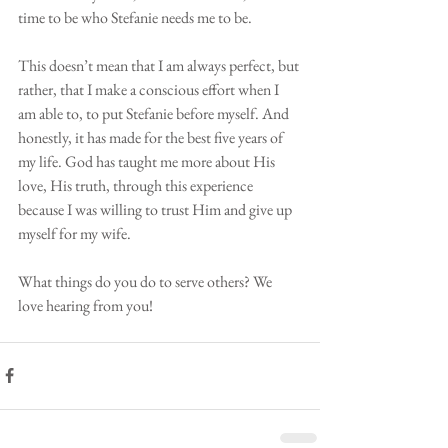
time to be who Stefanie needs me to be. 
This doesn’t mean that I am always perfect, but 
rather, that I make a conscious effort when I 
am able to, to put Stefanie before myself. And 
honestly, it has made for the best five years of 
my life. God has taught me more about His 
love, His truth, through this experience 
because I was willing to trust Him and give up 
myself for my wife.
What things do you do to serve others? We 
love hearing from you! 