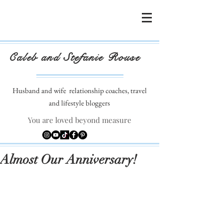
Caleb and Stefanie Rouse
Husband and wife
relationship coaches, travel
and lifestyle bloggers
You are loved beyond measure
Almost Our Anniversary!