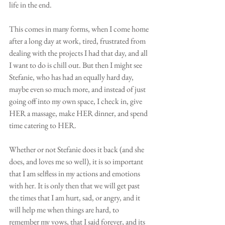
life in the end. 
This comes in many forms, when I come home 
after a long day at work, tired, frustrated from 
dealing with the projects I had that day, and all 
I want to do is chill out. But then I might see 
Stefanie, who has had an equally hard day, 
maybe even so much more, and instead of just 
going off into my own space, I check in, give 
HER a massage, make HER dinner, and spend 
time catering to HER.
Whether or not Stefanie does it back (and she 
does, and loves me so well), it is so important 
that I am selfless in my actions and emotions 
with her. It is only then that we will get past 
the times that I am hurt, sad, or angry, and it 
will help me when things are hard, to 
remember my vows, that I said forever, and its 