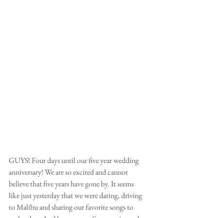
GUYS! Four days until our five year wedding 
anniversary! We are so excited and cannot 
believe that five years have gone by. It seems 
like just yesterday that we were dating, driving 
to Malibu and sharing our favorite songs to 