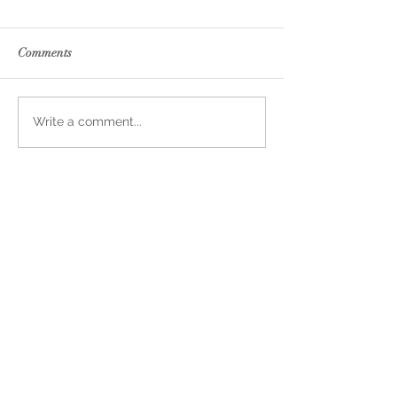
Comments
Write a comment...