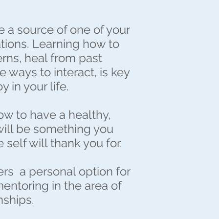
e a source of one of your
ations. Learning how to
rns, heal from past
e ways to interact, is key
 in your life.
w to have a healthy,
 will be something you
e self will thank you for.
ers a personal option for
mentoring in the area of
nships.