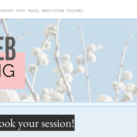
IONSHIPS
FAITH
TRAVEL
MERCH STORE
FEATURES
ook your session!