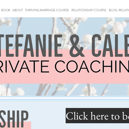
BOOK
ABOUT
THRIVING MARRIAGE COURSE
RELATIONSHIP COURSE
BLOG: RELAT
Click here to b