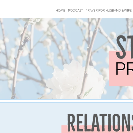
HOME
PODCAST
PRAYER FOR HUSBAND & WIFE