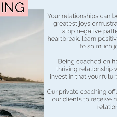
Your relationships can b
greatest joys or frustr
stop negative patte
heartbreak, learn positiv
to so much joy
Being coached on ho
thriving relationship
invest in that your futur
Our private coaching off
our clients to receive 
relatio