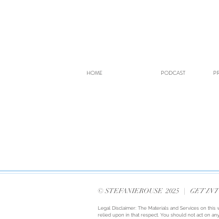
HOME
PODCAST
PR
© STEFANIEROUSE 2025 |
GET IN 
Legal Disclaimer: The Materials and Services on this 
relied upon in that respect. You should not act on any