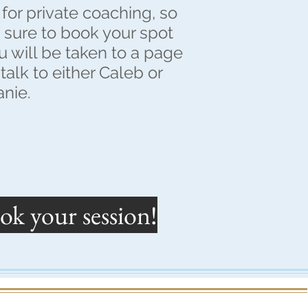
for private coaching, so
e sure to book your spot
 will be taken to a page
talk to either Caleb or
anie.
ok your session!