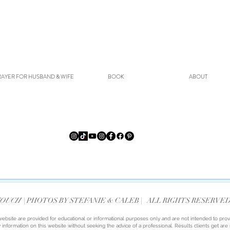
AYER FOR HUSBAND & WIFE
BOOK
ABOUT
TOUCH
| PHOTOS BY STEFANIE & CALEB
|
ALL RIGHTS RESERVE
website are provided for educational or informational purposes only and are not intended to prov
 information on this website without seeking the advice of a professional. Results clients get ar