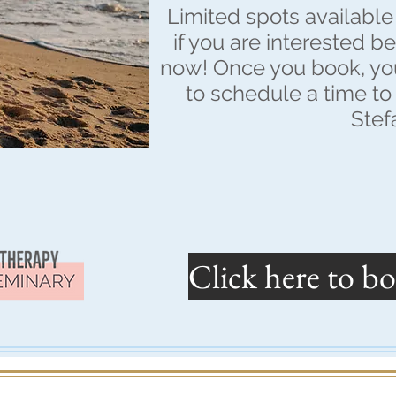
Limited spots available 
if you are interested b
now! Once you book, you
to schedule a time to 
Stef
Click here to bo