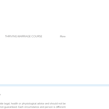
THRIVING MARRIAGE COURSE
More
D
ide legal, health or physiological advice and should not be
e not guaranteed. Each circumstance and person is different.