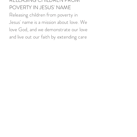
RELEASING CHILDREN FROM
POVERTY IN JESUS' NAME
Releasing children from poverty in
Jesus' name is a mission about love. We
love God, and we demonstrate our love
and live out our faith by extending care
to others and living out the
meaning of
compassion
.
Compassion means "to suffer with," and
it combines sympathy with an active
response. Because we are
compassionate we act to lessen the
suffering of children in poverty. We
offer our programs to the poorest of
the poor, to the children in greatest
need, without ulterior motive. We
devote ourselves to helping children of
all faiths, cultures, backgrounds and
race — without imposing any religious