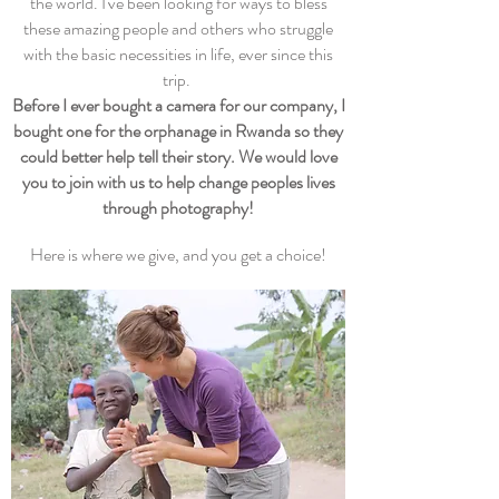
the world. I've been looking for ways to bless
these amazing people and others who struggle
with the basic necessities in life, ever since this
trip.
Before I ever bought a camera for our company, I
bought one for the orphanage in Rwanda so they
could better help tell their story. We would love
you to join with us to help change peoples lives
through photography!
Here is where we give, and you get a choice!