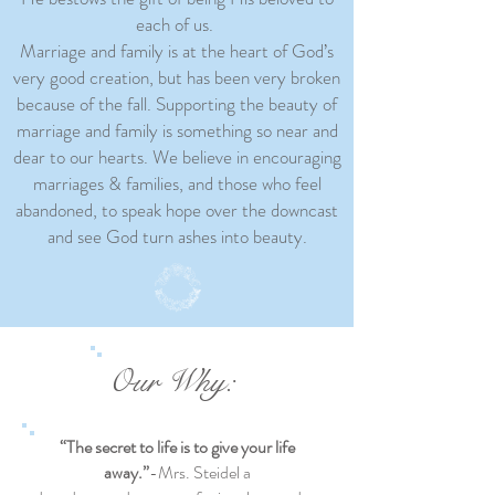
each of us.
Marriage and family is at the heart of God’s
very good creation, but has been very broken
because of the fall. Supporting the beauty of
marriage and family is something so near and
dear to our hearts. We believe in encouraging
marriages & families, and those who feel
abandoned, to speak hope over the downcast
and see God turn ashes into beauty.
Our Why:
“The secret to life is to give your life
away.”
-Mrs. Steidel a