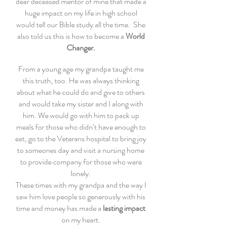
dear deceased mentor of mine that made a
huge impact on my life in high school
would tell our Bible study all the time. She
also told us this is how to become a
World
Changer.
From a young age my grandpa taught me
this truth, too. He was always thinking
about what he could do and give to others
and would take my sister and I along with
him. We would go with him to pack up
meals for those who didn’t have enough to
eat, go to the Veterans hospital to bring joy
to someones day and visit a nursing home
to provide company for those who were
lonely.
These times with my grandpa and the way I
saw him love people so generously with his
time and money has made a
lasting impact
on my heart.