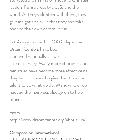
leaders from across the U.S. and the
world. As they volunteer with them, they
gain insight and skills that they can take
back to their own communities.
In this way, more than 100 independent
Dream Centers have been
launched nationally, as well as
internationally. Many more churches and
ministries have become more effective as
they teach those who give their time and
talent to do what we do. Many who once
needed their services also go on to help
others.
From:
http://www.dreamcenter.org/about-us/
Compassion I
nternational