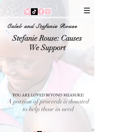
Caleb and Stefanie Rouse
Stefanie Rouse: Causes
We Support
YOU ARE LOVED BEYOND MEASURE!
A portion of proceeds is donated
to help those in need