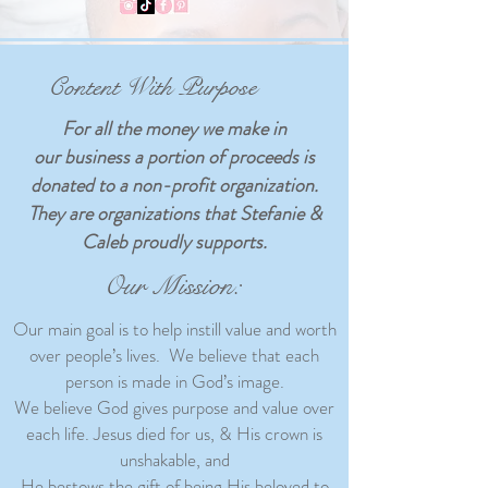
Content With Purpose
For all the money we make in
our business a portion of proceeds is
donated to a non-profit organization.
They are organizations that Stefanie &
Caleb proudly supports.
Our Mission:
Our main goal is to help instill value and worth
over people’s lives. We believe that each
person is made in God’s image.
We believe God gives purpose and value over
each life. Jesus died for us, & His crown is
unshakable, and
He bestows the gift of being His beloved to