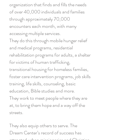
organization that finds and fills the needs
of over 40,000 individuals and families
through approximately 70,000
encounters each month, with many
accessing multiple services.
They do this through mobile hunger relief
and medical programs, residential
rehabilitation programs for adults, a shelter
for victims of human trafficking,
transitional housing for homeless families,
foster care intervention programs, job skills
training, life skills, counseling, basic
education, Bible studies and more.
They work to meet people where they are
at, to bring them hope and a way off the
streets.
They also equip others to serve. The
Dream Center’s record of success has
attracted urban missionaries and Christian