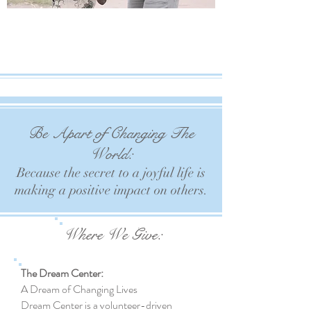
Be Apart of Changing The
World:
Because the secret to a joyful life is
making
a positive impact on others.
Where We Give:
The Dream Center:
A Dream of Changing Lives
Dream Center is a volunteer-driven