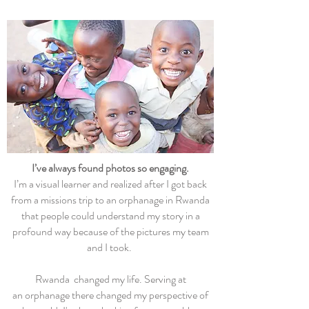
I’ve always found photos so engaging.
I’m a visual learner and realized after I got back
from a missions trip to an orphanage in Rwanda
that people could understand my story in a
profound way because of the pictures my team
and I took.
Rwanda changed my life. Serving at
an orphanage there changed my perspective of