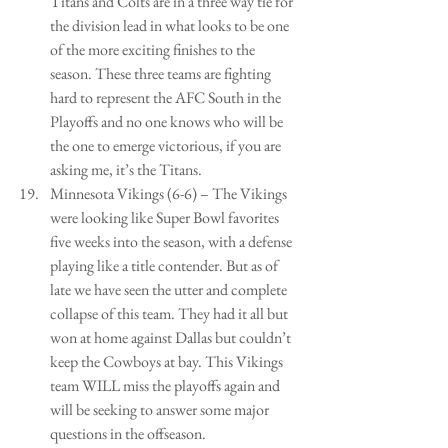
Titans and Colts are in a three way tie for 
the division lead in what looks to be one 
of the more exciting finishes to the 
season. These three teams are fighting 
hard to represent the AFC South in the 
Playoffs and no one knows who will be 
the one to emerge victorious, if you are 
asking me, it’s the Titans.  
Minnesota Vikings (6-6) – The Vikings 
were looking like Super Bowl favorites 
five weeks into the season, with a defense 
playing like a title contender. But as of 
late we have seen the utter and complete 
collapse of this team. They had it all but 
won at home against Dallas but couldn’t 
keep the Cowboys at bay. This Vikings 
team WILL miss the playoffs again and 
will be seeking to answer some major 
questions in the offseason.  