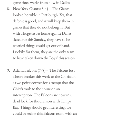
game three weeks from now in Dallas.   
New York Giants (8-4) – The Giants 
looked horrible in Pittsburgh. Yes, that 
defense is good, and it will keep them in 
games that they do not belong in. But 
with a huge test at home against Dallas 
slated for this Sunday, they have to be 
worried things could get out of hand. 
Luckily for them, they are the only team 
to have taken down the Boys’ this season.  
Atlanta Falcons (7-5) – The Falcons lost 
a heart breaker this week to the Chiefs on 
a two point conversion attempt that the 
Chiefs took to the house on an 
interception. The Falcons are now in a 
dead lock for the division with Tampa 
Bay. Things should get interesting, we 
could be seeing this Falcons team, with an 