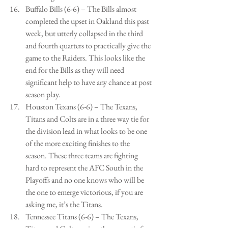
Buffalo Bills (6-6) – The Bills almost 
completed the upset in Oakland this past 
week, but utterly collapsed in the third 
and fourth quarters to practically give the 
game to the Raiders. This looks like the 
end for the Bills as they will need 
significant help to have any chance at post 
season play.   
Houston Texans (6-6) – The Texans, 
Titans and Colts are in a three way tie for 
the division lead in what looks to be one 
of the more exciting finishes to the 
season. These three teams are fighting 
hard to represent the AFC South in the 
Playoffs and no one knows who will be 
the one to emerge victorious, if you are 
asking me, it’s the Titans.   
Tennessee Titans (6-6) – The Texans, 