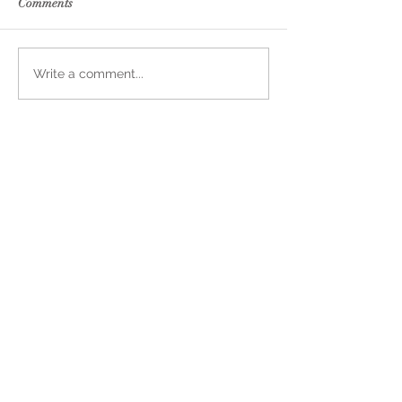
Comments
Write a comment...
Join In On Our
Daily
Adventures