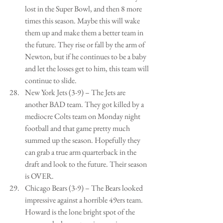
lost in the Super Bowl, and then 8 more 
times this season. Maybe this will wake 
them up and make them a better team in 
the future. They rise or fall by the arm of 
Newton, but if he continues to be a baby 
and let the losses get to him, this team will 
continue to slide.   
New York Jets (3-9) – The Jets are 
another BAD team. They got killed by a 
mediocre Colts team on Monday night 
football and that game pretty much 
summed up the season. Hopefully they 
can grab a true arm quarterback in the 
draft and look to the future. Their season 
is OVER.   
Chicago Bears (3-9) – The Bears looked 
impressive against a horrible 49ers team. 
Howard is the lone bright spot of the 