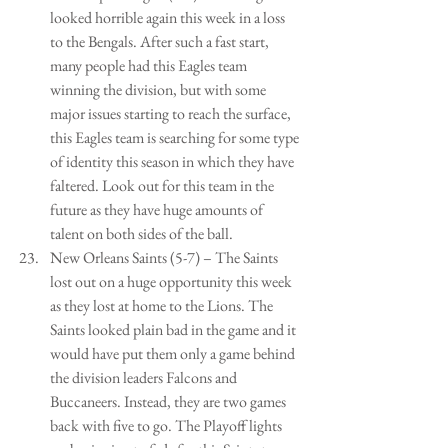
looked horrible again this week in a loss 
to the Bengals. After such a fast start, 
many people had this Eagles team 
winning the division, but with some 
major issues starting to reach the surface, 
this Eagles team is searching for some type 
of identity this season in which they have 
faltered. Look out for this team in the 
future as they have huge amounts of 
talent on both sides of the ball.   
New Orleans Saints (5-7) – The Saints 
lost out on a huge opportunity this week 
as they lost at home to the Lions. The 
Saints looked plain bad in the game and it 
would have put them only a game behind 
the division leaders Falcons and 
Buccaneers. Instead, they are two games 
back with five to go. The Playoff lights 