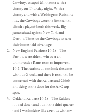
Cowboys escaped Minnesota with a 
victory on Thursday night. With a 
victory and with a Washington Redskins 
loss, the Cowboys were the first team to 
clinch a playoff berth this week. Big 
games ahead against New York and 
Detroit. Time for the Cowboys to earn 
their home field advantage.   
New England Patriots (10-2) – The 
Patriots were able to win over an 
unimpressive Rams team to improve to 
10-2. The Patriots do not look the same 
without Gronk, and there is reason to be 
concerned with the Raiders and Chiefs 
knocking at the door for the AFC top 
spot.   
Oakland Raiders (10-2) – The Raiders 
looked down and out in the third quarter 
(and I was looking like a genius with my 