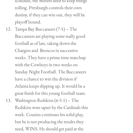
schedule, the Steelers need to keep things 
rolling. Pittsburgh controls their own 
destiny, if they can win out, they will be 
playoff bound.   
Tampa Bay Buccaneers (7-5) – The 
Buccaneers are playing some really good 
football as of late, taking down the 
Chargers and  Broncos in successive 
weeks. They have a prime time matchup 
with the Cowboys in two weeks on 
Sunday Night Football. The Buccaneers 
have a chance to win the division if 
Atlanta keeps slipping up. It would be a 
great finish for this young football team.   
Washington Redskins (6-5-1) – The 
Redskins were upset by the Cardinals this 
week. Cousins continues his solid play, 
but he is not producing the results they 
need, WINS. He should get paid at the 