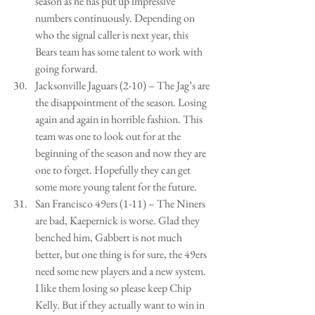
season as he has put up impressive 
numbers continuously. Depending on 
who the signal caller is next year, this 
Bears team has some talent to work with 
going forward.  
Jacksonville Jaguars (2-10) – The Jag’s are 
the disappointment of the season. Losing 
again and again in horrible fashion. This 
team was one to look out for at the 
beginning of the season and now they are 
one to forget. Hopefully they can get 
some more young talent for the future.   
San Francisco 49ers (1-11) – The Niners 
are bad, Kaepernick is worse. Glad they 
benched him, Gabbert is not much 
better, but one thing is for sure, the 49ers 
need some new players and a new system. 
I like them losing so please keep Chip 
Kelly. But if they actually want to win in 