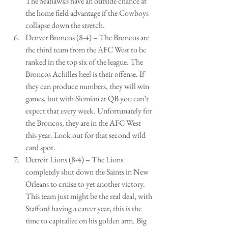
The Seahawks have an outside chance at 
the home field advantage if the Cowboys 
collapse down the stretch.   
Denver Broncos (8-4) – The Broncos are 
the third team from the AFC West to be 
ranked in the top six of the league. The 
Broncos Achilles heel is their offense. If 
they can produce numbers, they will win 
games, but with Siemian at QB you can’t 
expect that every week. Unfortunately for 
the Broncos, they are in the AFC West 
this year. Look out for that second wild 
card spot.   
Detroit Lions (8-4) – The Lions 
completely shut down the Saints in New 
Orleans to cruise to yet another victory. 
This team just might be the real deal, with 
Stafford having a career year, this is the 
time to capitalize on his golden arm. Big 