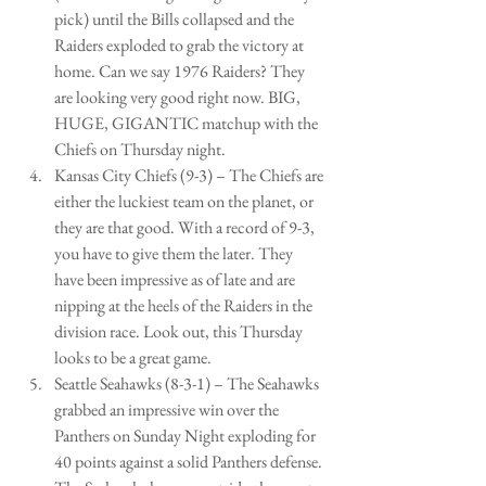
pick) until the Bills collapsed and the 
Raiders exploded to grab the victory at 
home. Can we say 1976 Raiders? They 
are looking very good right now. BIG, 
HUGE, GIGANTIC matchup with the 
Chiefs on Thursday night.   
Kansas City Chiefs (9-3) – The Chiefs are 
either the luckiest team on the planet, or 
they are that good. With a record of 9-3, 
you have to give them the later. They 
have been impressive as of late and are 
nipping at the heels of the Raiders in the 
division race. Look out, this Thursday 
looks to be a great game.   
Seattle Seahawks (8-3-1) – The Seahawks 
grabbed an impressive win over the 
Panthers on Sunday Night exploding for 
40 points against a solid Panthers defense. 