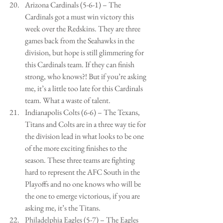
Arizona Cardinals (5-6-1) – The 
Cardinals got a must win victory this 
week over the Redskins. They are three 
games back from the Seahawks in the 
division, but hope is still glimmering for 
this Cardinals team. If they can finish 
strong, who knows?! But if you’re asking 
me, it’s a little too late for this Cardinals 
team. What a waste of talent.   
Indianapolis Colts (6-6) – The Texans, 
Titans and Colts are in a three way tie for 
the division lead in what looks to be one 
of the more exciting finishes to the 
season. These three teams are fighting 
hard to represent the AFC South in the 
Playoffs and no one knows who will be 
the one to emerge victorious, if you are 
asking me, it’s the Titans.  
Philadelphia Eagles (5-7) – The Eagles 