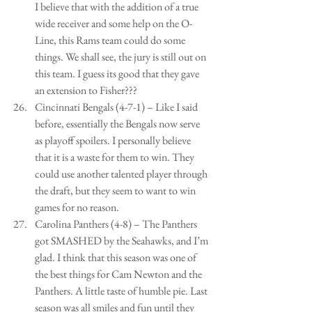
I believe that with the addition of a true 
wide receiver and some help on the O-
Line, this Rams team could do some 
things. We shall see, the jury is still out on 
this team. I guess its good that they gave 
an extension to Fisher???  
Cincinnati Bengals (4-7-1) – Like I said 
before, essentially the Bengals now serve 
as playoff spoilers. I personally believe 
that it is a waste for them to win. They 
could use another talented player through 
the draft, but they seem to want to win 
games for no reason.   
Carolina Panthers (4-8) – The Panthers 
got SMASHED by the Seahawks, and I’m 
glad. I think that this season was one of 
the best things for Cam Newton and the 
Panthers. A little taste of humble pie. Last 
season was all smiles and fun until they 