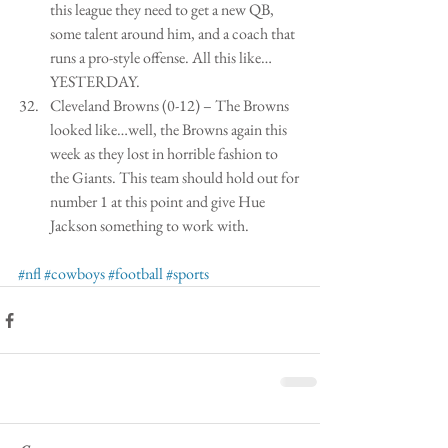
this league they need to get a new QB, 
some talent around him, and a coach that 
runs a pro-style offense. All this like…
YESTERDAY.  
Cleveland Browns (0-12) – The Browns 
looked like…well, the Browns again this 
week as they lost in horrible fashion to 
the Giants. This team should hold out for 
number 1 at this point and give Hue 
Jackson something to work with.  
#nfl
#cowboys
#football
#sports