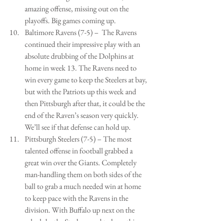
amazing offense, missing out on the 
playoffs. Big games coming up.   
Baltimore Ravens (7-5) –  The Ravens 
continued their impressive play with an 
absolute drubbing of the Dolphins at 
home in week 13. The Ravens need to 
win every game to keep the Steelers at bay, 
but with the Patriots up this week and 
then Pittsburgh after that, it could be the 
end of the Raven’s season very quickly. 
We’ll see if that defense can hold up.   
Pittsburgh Steelers (7-5) – The most 
talented offense in football grabbed a 
great win over the Giants. Completely 
man-handling them on both sides of the 
ball to grab a much needed win at home 
to keep pace with the Ravens in the 
division. With Buffalo up next on the 