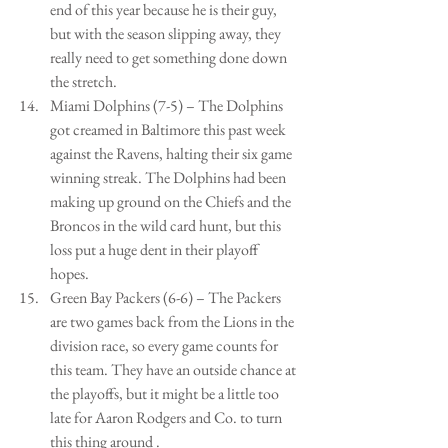
end of this year because he is their guy, 
but with the season slipping away, they 
really need to get something done down 
the stretch.   
Miami Dolphins (7-5) – The Dolphins 
got creamed in Baltimore this past week 
against the Ravens, halting their six game 
winning streak. The Dolphins had been 
making up ground on the Chiefs and the 
Broncos in the wild card hunt, but this 
loss put a huge dent in their playoff 
hopes.   
Green Bay Packers (6-6) – The Packers 
are two games back from the Lions in the 
division race, so every game counts for 
this team. They have an outside chance at 
the playoffs, but it might be a little too 
late for Aaron Rodgers and Co. to turn 
this thing around .  