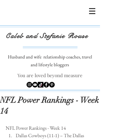
Caleb and Stefanie Rouse
Husband and wife
relationship coaches, travel
and lifestyle bloggers
You are loved beyond measure
NFL Power Rankings - Week
14
NFL Power Rankings - Week 14 
Dallas Cowboys (11-1) – The Dallas 