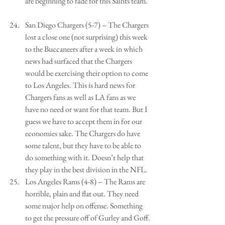
are beginning to fade for this Saints team.  
San Diego Chargers (5-7) – The Chargers 
lost a close one (not surprising) this week 
to the Buccaneers after a week in which 
news had surfaced that the Chargers 
would be exercising their option to come 
to Los Angeles. This is hard news for 
Chargers fans as well as LA fans as we 
have no need or want for that team. But I 
guess we have to accept them in for our 
economies sake. The Chargers do have 
some talent, but they have to be able to 
do something with it. Doesn’t help that 
they play in the best division in the NFL.   
Los Angeles Rams (4-8) – The Rams are 
horrible, plain and flat out. They need 
some major help on offense. Something 
to get the pressure off of Gurley and Goff. 