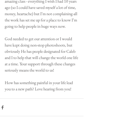
amazing class - everything I wish I had 10 years 
ago (so I could have saved myself a lot of time, 
money, heartache) but I’m not complaining-all 
the work has set me up for a place to know I’m 
going to help people in huge ways now. 
God needed to get our attention or I would 
have kept doing non-stop photoshoots, but 
obviously He has people designated for Caleb 
and I to help that will change the world one life 
at a time. Your support through these changes 
seriously means the world to us! 
How has something painful in your life lead 
you to a new path? Love hearing from you! 