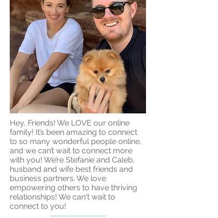
Hey, Friends! We LOVE our online
family! It’s been amazing to connect
to so many wonderful people online,
and we can’t wait to connect more
with you! We’re Stefanie and Caleb,
husband and wife best friends and
business partners. We love
empowering others to have thriving
relationships! We can't wait to
connect to you!