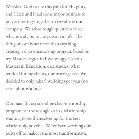
We asked God to use this pain for His glory, 
and Caleb and I had some major business & 
prayer meetings together to reevaluate our 
company. We asked tough questions to see 
what is truly our main passion in life. The 
thing on our heart more than anything: 
creating a class/mentorship program based on 
my Masters degree in Psychology, Caleb’s 
Masters in Education, case studies, what 
worked for my clients, our marriage etc. We 
decided to only take 5 weddings per year (no 
extra photoshoots).
Our main focus: an online class/mentorship 
program for those single or in a relationship 
wanting to set themselves up for the best 
relationship possible. We’ve been working our 
butts off to make it the most transformative, 