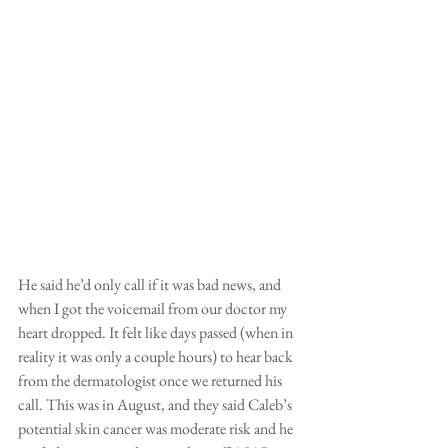
He said he’d only call if it was bad news, and 
when I got the voicemail from our doctor my 
heart dropped. It felt like days passed (when in 
reality it was only a couple hours) to hear back 
from the dermatologist once we returned his 
call. This was in August, and they said Caleb’s 
potential skin cancer was moderate risk and he 