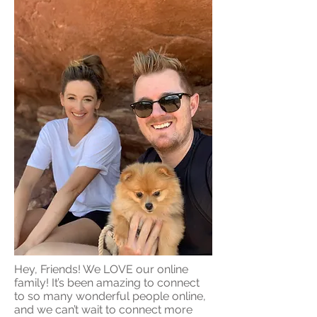
Hey, Friends! We LOVE our online
family! It’s been amazing to connect
to so many wonderful people online,
and we can’t wait to connect more