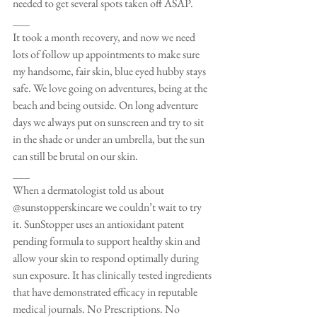
needed to get several spots taken off ASAP. 
___
It took a month recovery, and now we need 
lots of follow up appointments to make sure 
my handsome, fair skin, blue eyed hubby stays 
safe. We love going on adventures, being at the 
beach and being outside. On long adventure 
days we always put on sunscreen and try to sit 
in the shade or under an umbrella, but the sun 
can still be brutal on our skin. 
___
When a dermatologist told us about 
@sunstopperskincare we couldn’t wait to try 
it. SunStopper uses an antioxidant patent 
pending formula to support healthy skin and 
allow your skin to respond optimally during 
sun exposure. It has clinically tested ingredients 
that have demonstrated efficacy in reputable 
medical journals. No Prescriptions. No 