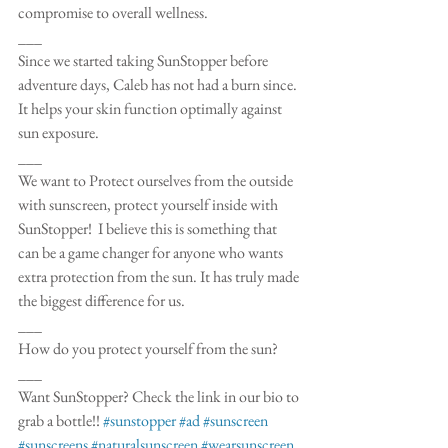
compromise to overall wellness. 
___
Since we started taking SunStopper before 
adventure days, Caleb has not had a burn since. 
It helps your skin function optimally against 
sun exposure. 
___
We want to Protect ourselves from the outside 
with sunscreen, protect yourself inside with 
SunStopper!  I believe this is something that 
can be a game changer for anyone who wants 
extra protection from the sun. It has truly made 
the biggest difference for us. 
___
How do you protect yourself from the sun?
___
Want SunStopper? Check the link in our bio to 
grab a bottle!! 
#sunstopper
#ad
#sunscreen
#sunscreens
#naturalsunscreen
#wearsunscreen