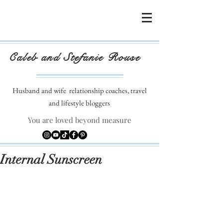
Caleb and Stefanie Rouse
Husband and wife
relationship coaches, travel
and lifestyle bloggers
You are loved beyond measure
Internal Sunscreen