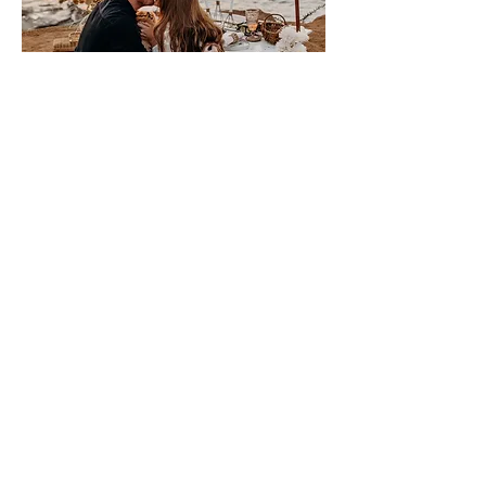
Please sign me up for free stuff!
Free
Marriage
Devotional