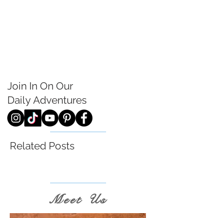
Join In On Our
Daily
Adventures
Related Posts
Meet Us