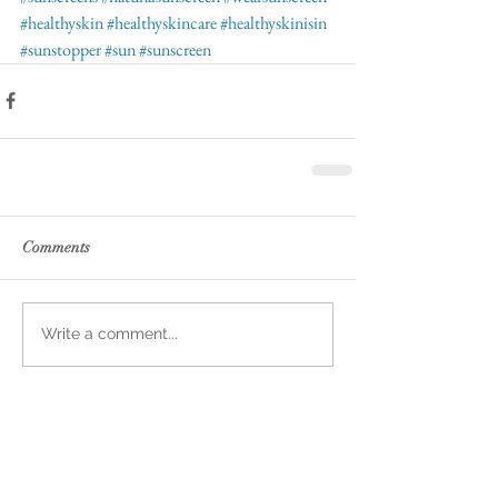
#healthyskin
#healthyskincare
#healthyskinisin
#sunstopper
#sun
#sunscreen
Comments
Write a comment...