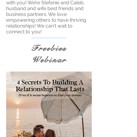
with you! We’re Stefanie and Caleb,
husband and wife best friends and
business partners. We love
empowering others to have thriving
relationships! We can't wait to
connect to you!
Freebies
Webinar