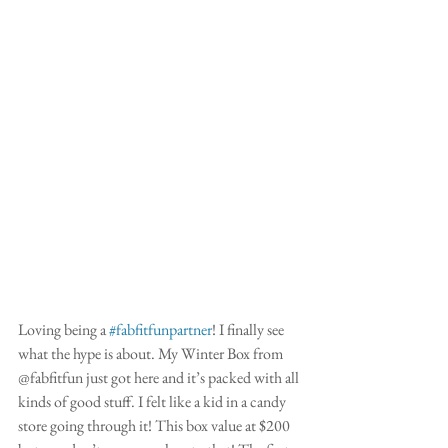
Loving being a 
#fabfitfunpartner
! I finally see 
what the hype is about. My Winter Box from 
@fabfitfun just got here and it’s packed with all 
kinds of good stuff. I felt like a kid in a candy 
store going through it! This box value at $200 