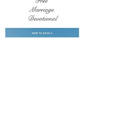
Free
Marriage
Devotional