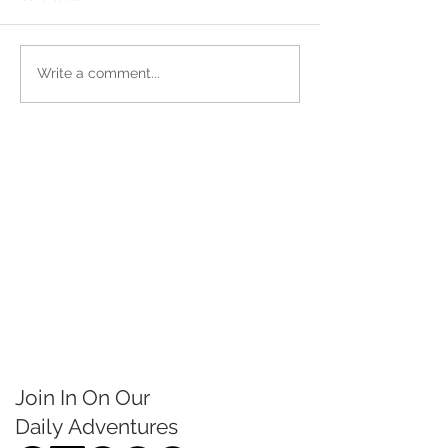
Write a comment...
Join In On Our
Daily
Adventures