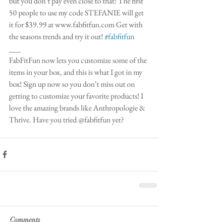
but you don’t pay even close to that! The first 
50 people to use my code STEFANIE will get 
it for $39.99 at www.fabfitfun.com Get with 
the seasons trends and try it out! 
#fabfitfun
___
FabFitFun now lets you customize some of the 
items in your box, and this is what I got in my 
box! Sign up now so you don’t miss out on 
getting to customize your favorite products! I 
love the amazing brands like Anthropologie & 
Thrive. Have you tried @fabfitfun yet? 
Comments