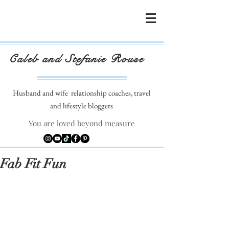
Caleb and Stefanie Rouse
Husband and wife
relationship coaches, travel
and lifestyle bloggers
You are loved beyond measure
Fab Fit Fun