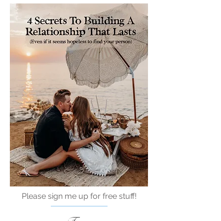
Please sign me up for free stuff!