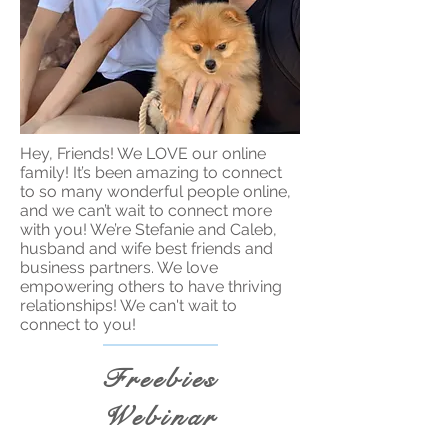
Hey, Friends! We LOVE our online
family! It’s been amazing to connect
to so many wonderful people online,
and we can’t wait to connect more
with you! We’re Stefanie and Caleb,
husband and wife best friends and
business partners. We love
empowering others to have thriving
relationships! We can't wait to
connect to you!
Freebies
Webinar