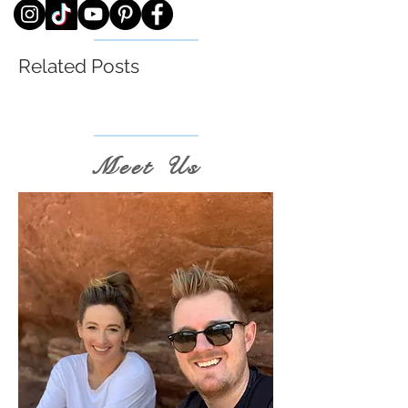
Related Posts
Meet Us