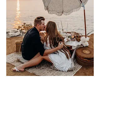
Please sign me up for free stuff!
Free
Marriage
Devotional