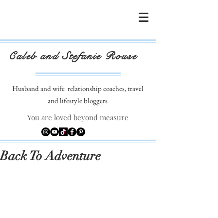
Caleb and Stefanie Rouse
Husband and wife
relationship coaches, travel
and lifestyle bloggers
You are loved beyond measure
Back To Adventure