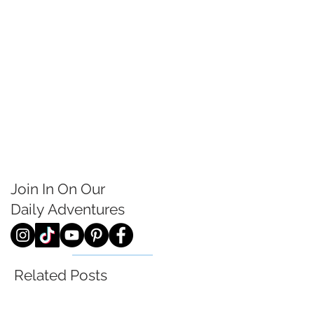
Join In On Our
Daily
Adventures
Related Posts