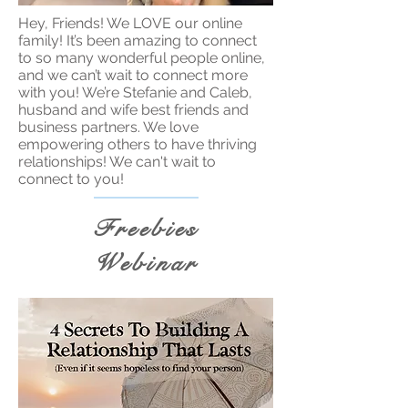
Hey, Friends! We LOVE our online
family! It’s been amazing to connect
to so many wonderful people online,
and we can’t wait to connect more
with you! We’re Stefanie and Caleb,
husband and wife best friends and
business partners. We love
empowering others to have thriving
relationships! We can't wait to
connect to you!
Freebies
Webinar