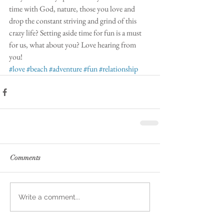
time with God, nature, those you love and 
drop the constant striving and grind of this 
crazy life? Setting aside time for fun is a must 
for us, what about you? Love hearing from 
you! 
#love
#beach
#adventure
#fun
#relationship
Comments
Write a comment...