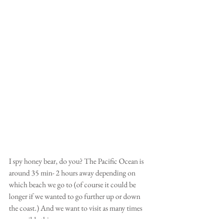
I spy honey bear, do you? The Pacific Ocean is 
around 35 min- 2 hours away depending on 
which beach we go to (of course it could be 
longer if we wanted to go further up or down 
the coast.) And we want to visit as many times 