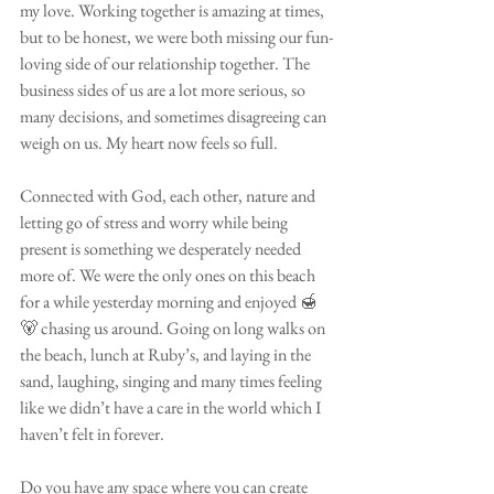
my love. Working together is amazing at times, 
but to be honest, we were both missing our fun-
loving side of our relationship together. The 
business sides of us are a lot more serious, so 
many decisions, and sometimes disagreeing can 
weigh on us. My heart now feels so full.
Connected with God, each other, nature and 
letting go of stress and worry while being 
present is something we desperately needed 
more of. We were the only ones on this beach 
for a while yesterday morning and enjoyed 🍯 
🐻 chasing us around. Going on long walks on 
the beach, lunch at Ruby’s, and laying in the 
sand, laughing, singing and many times feeling 
like we didn’t have a care in the world which I 
haven’t felt in forever.
Do you have any space where you can create 