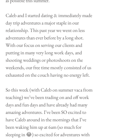
as possible this summer. 
Caleb and I started dating & immediately made 
day trip adventures a major staple in our 
relationship. This past year we went on less 
adventures than ever before by a long shot. 
With our focus on serving our clients and 
putting in many very long work days, and 
shooting weddings or photoshoots on the 
weekends, our free time mostly consisted of us 
exhausted on the couch having no energy left.
So this week (with Caleb on summer vaca from 
teaching) we’ve been trading on and off work 
days and fun days and have already had many 
amazing adventures. I’ve been SO excited to 
have Caleb around in the mornings that I’ve 
been waking him up at 6am (so much for 
sleeping in 😂) so excited for adventures with 