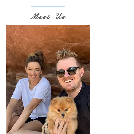
Meet Us