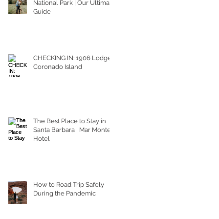
National Park | Our Ultimate
Guide
CHECKING IN: 1906 Lodge
Coronado Island
The Best Place to Stay in
Santa Barbara | Mar Monte
Hotel
How to Road Trip Safely
During the Pandemic