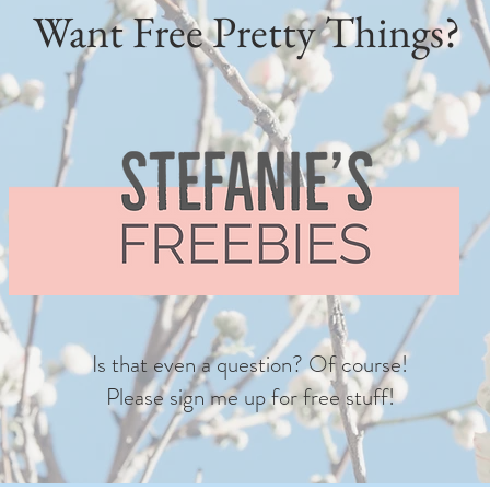
Want Free Pretty Things?
Is that even a question? Of course!
Please sign me up for free stuff!