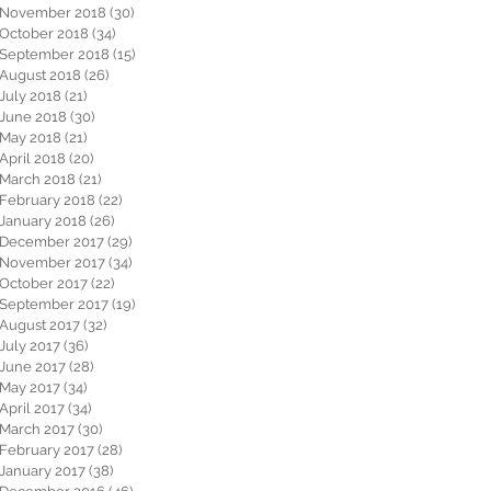
November 2018
(30)
30 posts
October 2018
(34)
34 posts
September 2018
(15)
15 posts
August 2018
(26)
26 posts
July 2018
(21)
21 posts
June 2018
(30)
30 posts
May 2018
(21)
21 posts
April 2018
(20)
20 posts
March 2018
(21)
21 posts
February 2018
(22)
22 posts
January 2018
(26)
26 posts
December 2017
(29)
29 posts
November 2017
(34)
34 posts
October 2017
(22)
22 posts
September 2017
(19)
19 posts
August 2017
(32)
32 posts
July 2017
(36)
36 posts
June 2017
(28)
28 posts
May 2017
(34)
34 posts
April 2017
(34)
34 posts
March 2017
(30)
30 posts
February 2017
(28)
28 posts
January 2017
(38)
38 posts