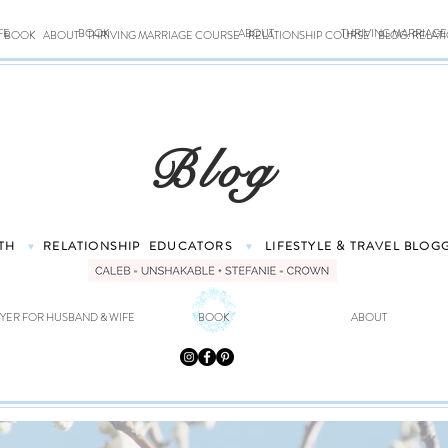
FE
BOOK
ABOUT
THRIVING MARRIAG
BOOK
ABOUT
THRIVING MARRIAGE COURSE
RELATIONSHIP COURSE
BLOG: RELAT
Blog
TH
RELATIONSHIP
EDUCATORS
LIFESTYLE & TRAVEL
BLOG
♥
♥
YER FOR HUSBAND & WIFE
BOOK
ABOUT