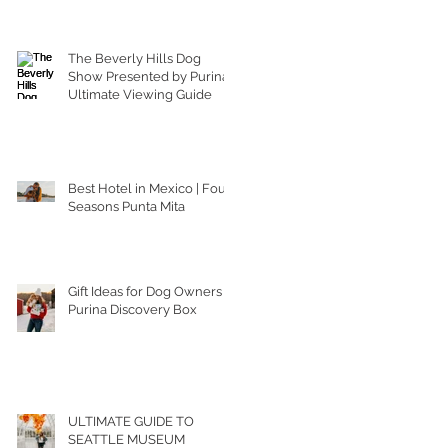
The Beverly Hills Dog
Show Presented by Purina |
Ultimate Viewing Guide
Best Hotel in Mexico | Four
Seasons Punta Mita
Gift Ideas for Dog Owners |
Purina Discovery Box
ULTIMATE GUIDE TO
SEATTLE MUSEUM