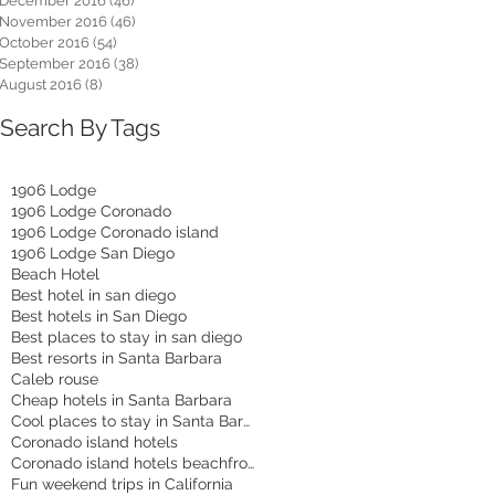
December 2016
(46)
46 posts
November 2016
(46)
46 posts
October 2016
(54)
54 posts
September 2016
(38)
38 posts
August 2016
(8)
8 posts
Search By Tags
1906 Lodge
1906 Lodge Coronado
1906 Lodge Coronado island
1906 Lodge San Diego
Beach Hotel
Best hotel in san diego
Best hotels in San Diego
Best places to stay in san diego
Best resorts in Santa Barbara
Caleb rouse
Cheap hotels in Santa Barbara
Cool places to stay in Santa Barbara
Coronado island hotels
Coronado island hotels beachfront
Fun weekend trips in California