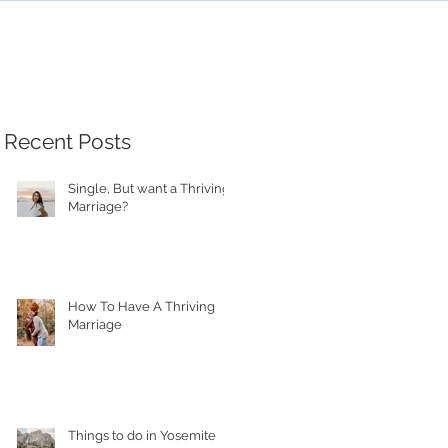
Recent Posts
Single, But want a Thriving
Marriage?
How To Have A Thriving
Marriage
Things to do in Yosemite