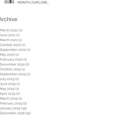
MONTH | EXPLORE
WASHINGTON
Archive
March 2022
(2)
2 posts
June 2021
(1)
1 post
March 2021
(1)
1 post
October 2020
(1)
1 post
September 2020
(1)
1 post
May 2020
(1)
1 post
February 2020
(1)
1 post
December 2019
(2)
2 posts
October 2019
(1)
1 post
September 2019
(2)
2 posts
July 2019
(2)
2 posts
June 2019
(1)
1 post
May 2019
(3)
3 posts
April 2019
(2)
2 posts
March 2019
(1)
1 post
February 2019
(5)
5 posts
January 2019
(39)
39 posts
December 2018
(15)
15 posts