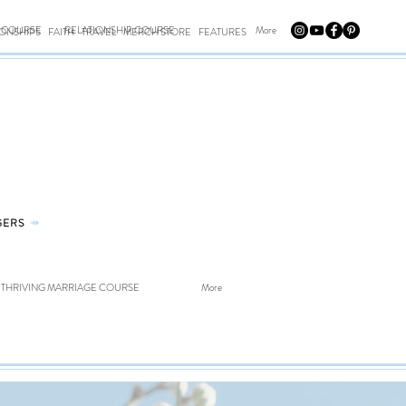
E COURSE
RELATIONSHIP COURSE
More
IONSHIPS
FAITH
TRAVEL
MERCH STORE
FEATURES
GERS
⤀
THRIVING MARRIAGE COURSE
More