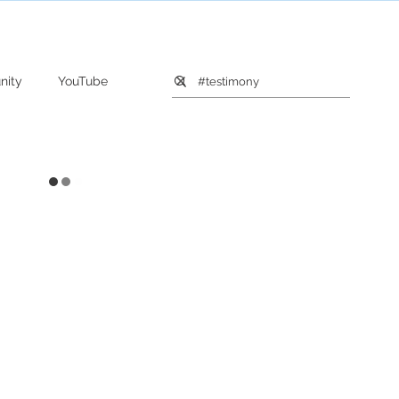
nity
YouTube
Relationship
Death
Joy
Beauty
Farm
ars
Instagram