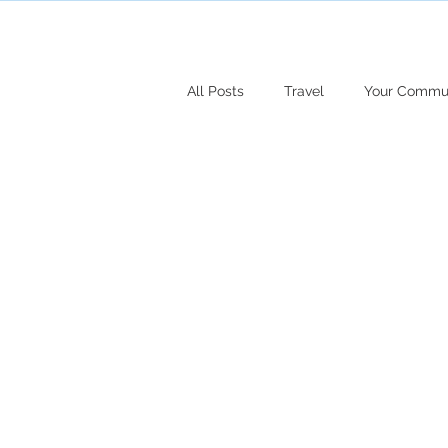
All Posts
Travel
Your Commu
Fashion
Travel
Faith
Marriage
Family
Pain
Jesus
Christmas
Hair
Goals
Entrepreneur
Te