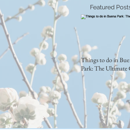
Featured Post
Things to do in Bu
Park: The Ultimate